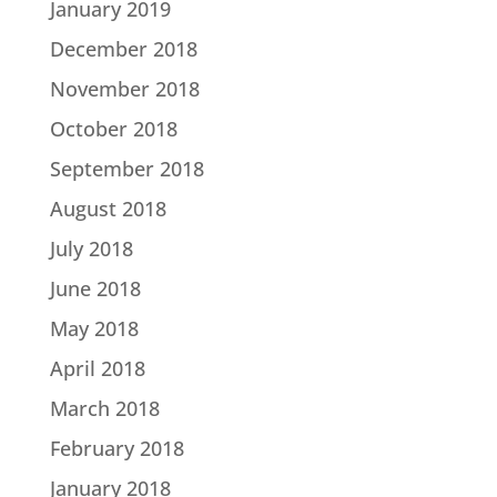
January 2019
December 2018
November 2018
October 2018
September 2018
August 2018
July 2018
June 2018
May 2018
April 2018
March 2018
February 2018
January 2018