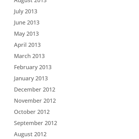
August 2013
July 2013
June 2013
May 2013
April 2013
March 2013
February 2013
January 2013
December 2012
November 2012
October 2012
September 2012
August 2012