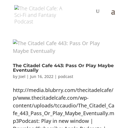
The Citadel Cafe 443: Pass Or Play Maybe
Eventually
by
Joel
|
Jun 16, 2022
|
podcast
http://media.blubrry.com/thecitadelcafe/
p/www.thecitadelcafe.com/wp-
content/uploads/tccaudio/The_Citadel_Ca
fe_443_Pass_Or_Play_Maybe_Eventually.m
p3Podcast: Play in new window |