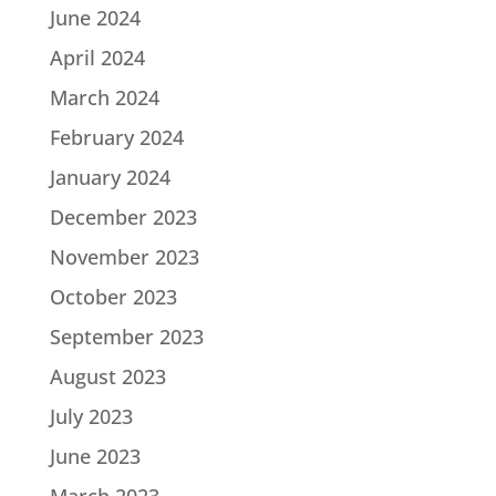
June 2024
April 2024
March 2024
February 2024
January 2024
December 2023
November 2023
October 2023
September 2023
August 2023
July 2023
June 2023