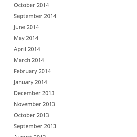
October 2014
September 2014
June 2014
May 2014
April 2014
March 2014
February 2014
January 2014
December 2013
November 2013
October 2013
September 2013