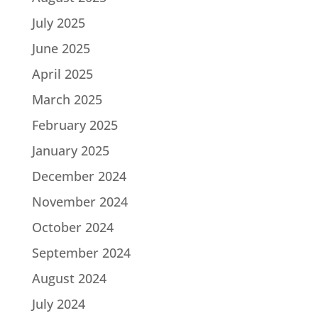
July 2025
June 2025
April 2025
March 2025
February 2025
January 2025
December 2024
November 2024
October 2024
September 2024
August 2024
July 2024