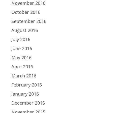
November 2016
October 2016
September 2016
August 2016
July 2016
June 2016
May 2016
April 2016
March 2016
February 2016
January 2016
December 2015
November 2015