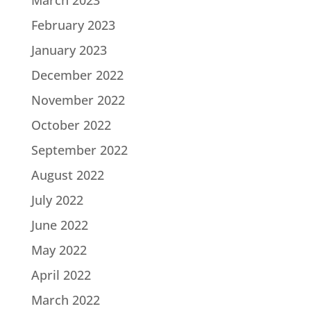
March 2023
February 2023
January 2023
December 2022
November 2022
October 2022
September 2022
August 2022
July 2022
June 2022
May 2022
April 2022
March 2022