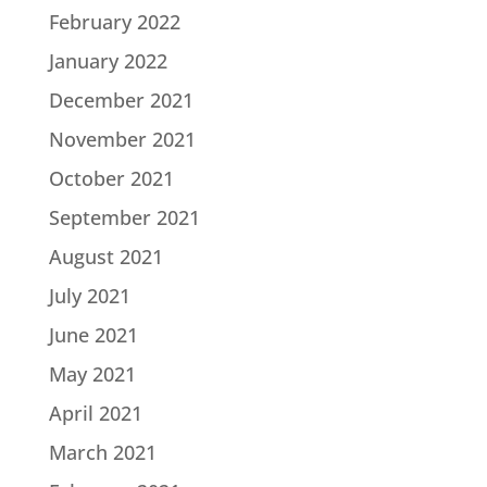
February 2022
January 2022
December 2021
November 2021
October 2021
September 2021
August 2021
July 2021
June 2021
May 2021
April 2021
March 2021