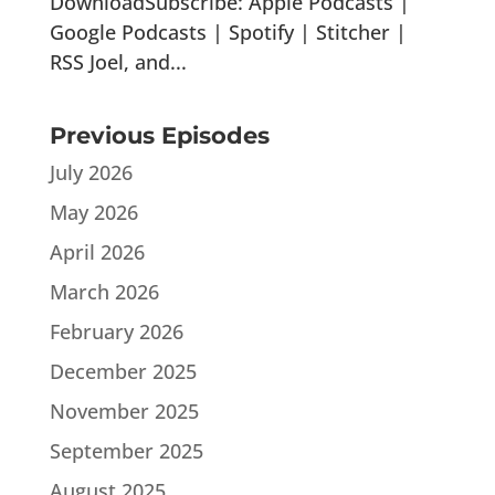
DownloadSubscribe: Apple Podcasts |
Google Podcasts | Spotify | Stitcher |
RSS Joel, and...
Previous Episodes
July 2026
May 2026
April 2026
March 2026
February 2026
December 2025
November 2025
September 2025
August 2025