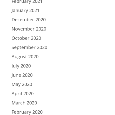
February 2021
January 2021
December 2020
November 2020
October 2020
September 2020
August 2020
July 2020
June 2020
May 2020
April 2020
March 2020
February 2020