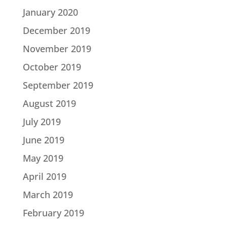
January 2020
December 2019
November 2019
October 2019
September 2019
August 2019
July 2019
June 2019
May 2019
April 2019
March 2019
February 2019