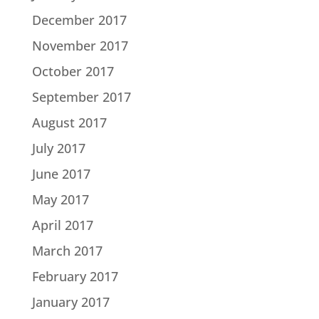
December 2017
November 2017
October 2017
September 2017
August 2017
July 2017
June 2017
May 2017
April 2017
March 2017
February 2017
January 2017