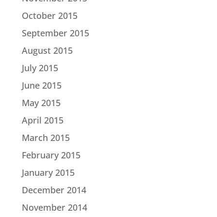
October 2015
September 2015
August 2015
July 2015
June 2015
May 2015
April 2015
March 2015
February 2015
January 2015
December 2014
November 2014