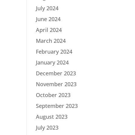
July 2024
June 2024
April 2024
March 2024
February 2024
January 2024
December 2023
November 2023
October 2023
September 2023
August 2023
July 2023