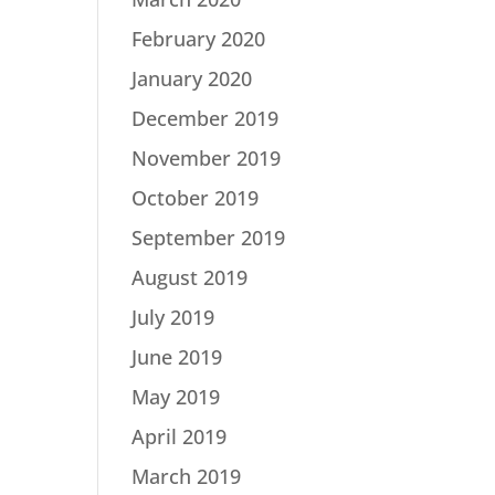
February 2020
January 2020
December 2019
November 2019
October 2019
September 2019
August 2019
July 2019
June 2019
May 2019
April 2019
March 2019