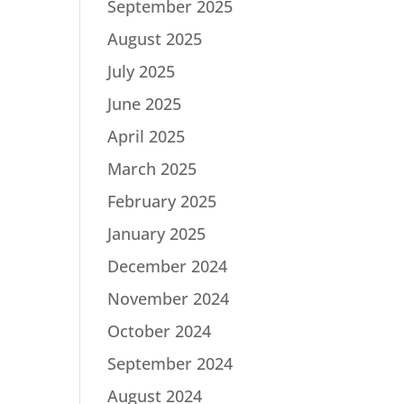
September 2025
August 2025
July 2025
June 2025
April 2025
March 2025
February 2025
January 2025
December 2024
November 2024
October 2024
September 2024
August 2024