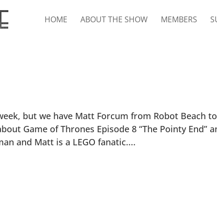
HOME
ABOUT THE SHOW
MEMBERS
S
 week, but we have Matt Forcum from Robot Beach to 
n about Game of Thrones Episode 8 “The Pointy End” a
an and Matt is a LEGO fanatic....