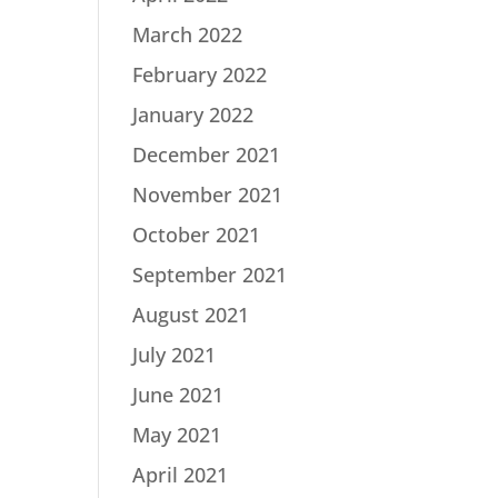
March 2022
February 2022
January 2022
December 2021
November 2021
October 2021
September 2021
August 2021
July 2021
June 2021
May 2021
April 2021