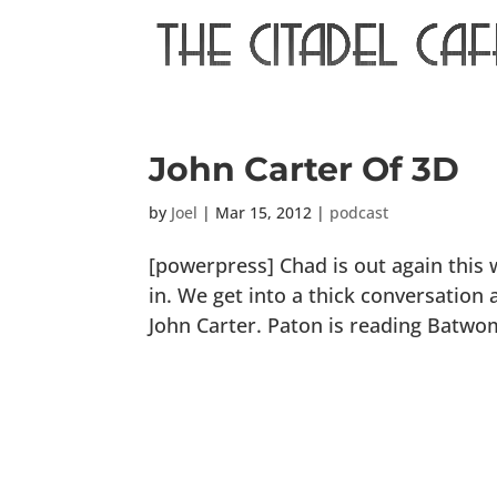
John Carter Of 3D
by
Joel
|
Mar 15, 2012
|
podcast
[powerpress] Chad is out again this
in. We get into a thick conversatio
John Carter. Paton is reading Batwom