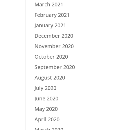
March 2021
February 2021
January 2021
December 2020
November 2020
October 2020
September 2020
August 2020
July 2020
June 2020
May 2020
April 2020
March 2020