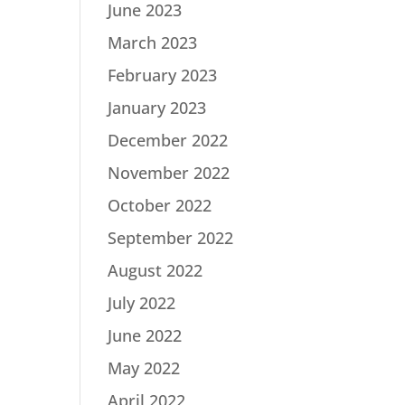
June 2023
March 2023
February 2023
January 2023
December 2022
November 2022
October 2022
September 2022
August 2022
July 2022
June 2022
May 2022
April 2022