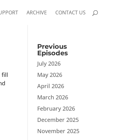
UPPORT
ARCHIVE
CONTACT US
Previous
Episodes
July 2026
fill
May 2026
nd
April 2026
March 2026
February 2026
December 2025
November 2025