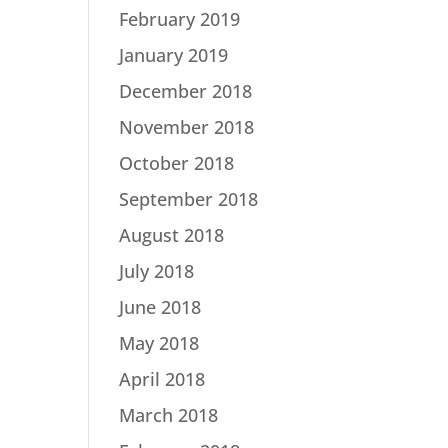
February 2019
January 2019
December 2018
November 2018
October 2018
September 2018
August 2018
July 2018
June 2018
May 2018
April 2018
March 2018