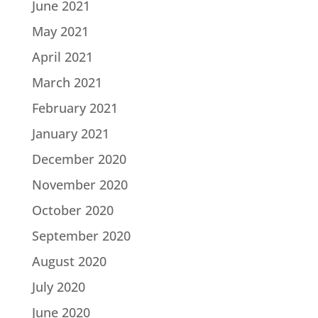
June 2021
May 2021
April 2021
March 2021
February 2021
January 2021
December 2020
November 2020
October 2020
September 2020
August 2020
July 2020
June 2020