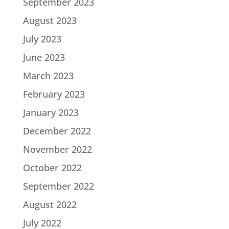
September 2023
August 2023
July 2023
June 2023
March 2023
February 2023
January 2023
December 2022
November 2022
October 2022
September 2022
August 2022
July 2022