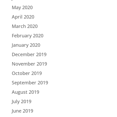
May 2020
April 2020
March 2020
February 2020
January 2020
December 2019
November 2019
October 2019
September 2019
August 2019
July 2019
June 2019