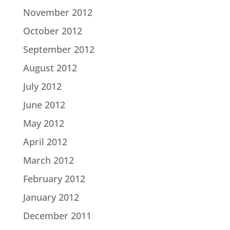
November 2012
October 2012
September 2012
August 2012
July 2012
June 2012
May 2012
April 2012
March 2012
February 2012
January 2012
December 2011