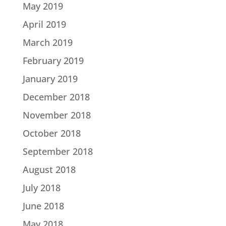
May 2019
April 2019
March 2019
February 2019
January 2019
December 2018
November 2018
October 2018
September 2018
August 2018
July 2018
June 2018
May 2018