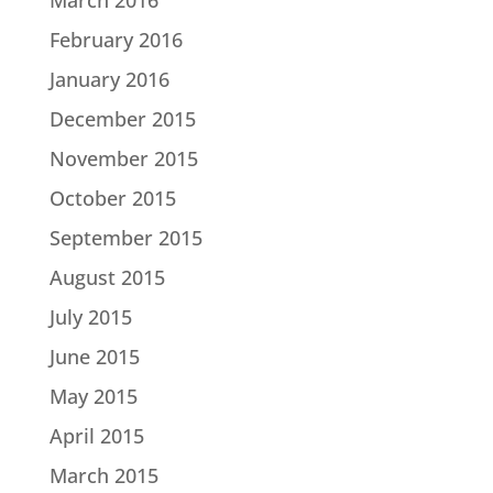
February 2016
January 2016
December 2015
November 2015
October 2015
September 2015
August 2015
July 2015
June 2015
May 2015
April 2015
March 2015