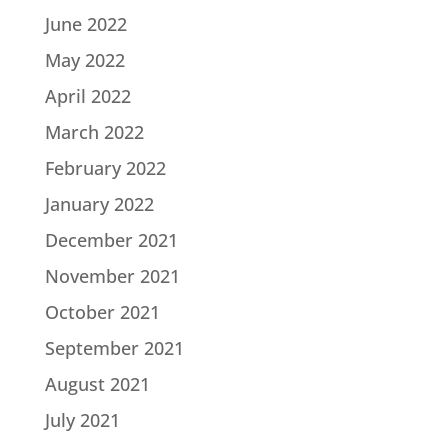
June 2022
May 2022
April 2022
March 2022
February 2022
January 2022
December 2021
November 2021
October 2021
September 2021
August 2021
July 2021