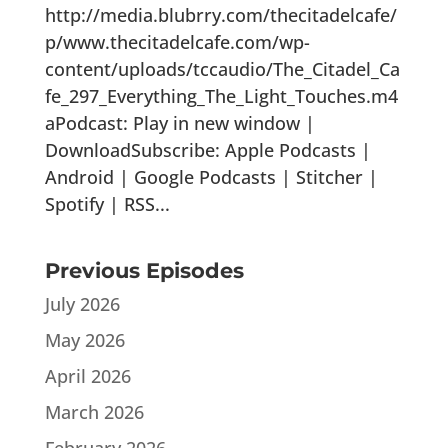
http://media.blubrry.com/thecitadelcafe/
p/www.thecitadelcafe.com/wp-
content/uploads/tccaudio/The_Citadel_Ca
fe_297_Everything_The_Light_Touches.m4
aPodcast: Play in new window |
DownloadSubscribe: Apple Podcasts |
Android | Google Podcasts | Stitcher |
Spotify | RSS...
Previous Episodes
July 2026
May 2026
April 2026
March 2026
February 2026