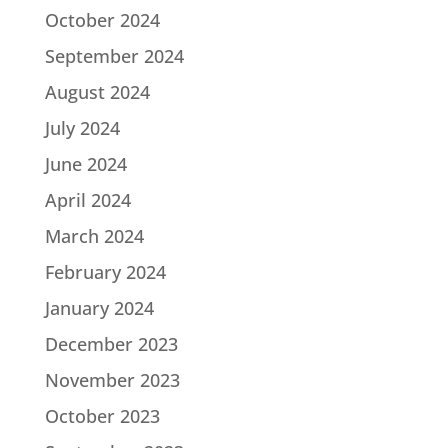
October 2024
September 2024
August 2024
July 2024
June 2024
April 2024
March 2024
February 2024
January 2024
December 2023
November 2023
October 2023