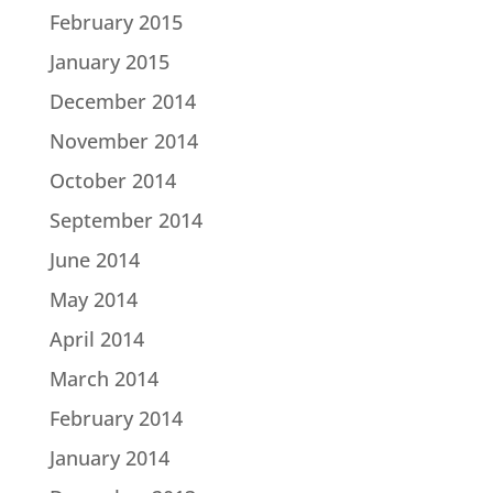
February 2015
January 2015
December 2014
November 2014
October 2014
September 2014
June 2014
May 2014
April 2014
March 2014
February 2014
January 2014