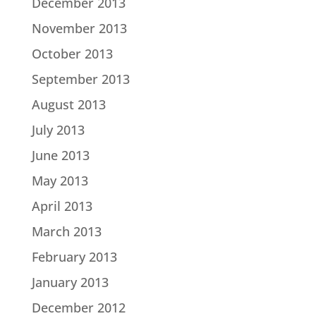
December 2013
November 2013
October 2013
September 2013
August 2013
July 2013
June 2013
May 2013
April 2013
March 2013
February 2013
January 2013
December 2012