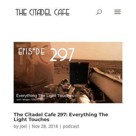
The Citadel Cafe 297: Everything The
Light Touches
by
Joel
|
Nov 28, 2018
|
podcast