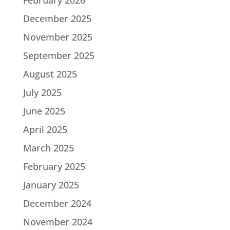
December 2025
November 2025
September 2025
August 2025
July 2025
June 2025
April 2025
March 2025
February 2025
January 2025
December 2024
November 2024