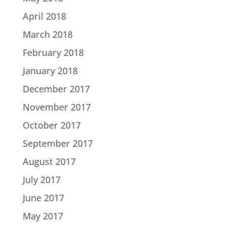
April 2018
March 2018
February 2018
January 2018
December 2017
November 2017
October 2017
September 2017
August 2017
July 2017
June 2017
May 2017