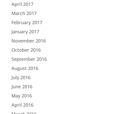
April 2017
March 2017
February 2017
January 2017
November 2016
October 2016
September 2016
August 2016
July 2016
June 2016
May 2016
April 2016
March 2016