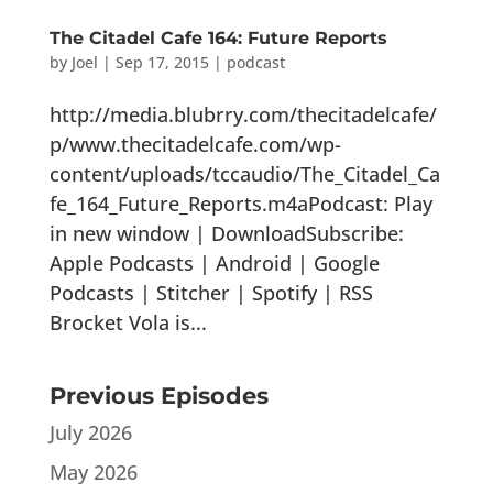
The Citadel Cafe 164: Future Reports
by
Joel
|
Sep 17, 2015
|
podcast
http://media.blubrry.com/thecitadelcafe/
p/www.thecitadelcafe.com/wp-
content/uploads/tccaudio/The_Citadel_Ca
fe_164_Future_Reports.m4aPodcast: Play
in new window | DownloadSubscribe:
Apple Podcasts | Android | Google
Podcasts | Stitcher | Spotify | RSS
Brocket Vola is...
Previous Episodes
July 2026
May 2026