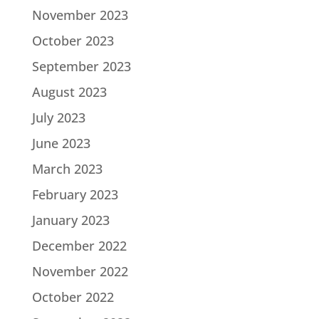
November 2023
October 2023
September 2023
August 2023
July 2023
June 2023
March 2023
February 2023
January 2023
December 2022
November 2022
October 2022