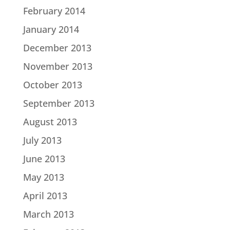
February 2014
January 2014
December 2013
November 2013
October 2013
September 2013
August 2013
July 2013
June 2013
May 2013
April 2013
March 2013