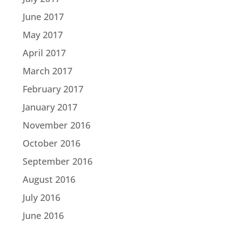
June 2017
May 2017
April 2017
March 2017
February 2017
January 2017
November 2016
October 2016
September 2016
August 2016
July 2016
June 2016