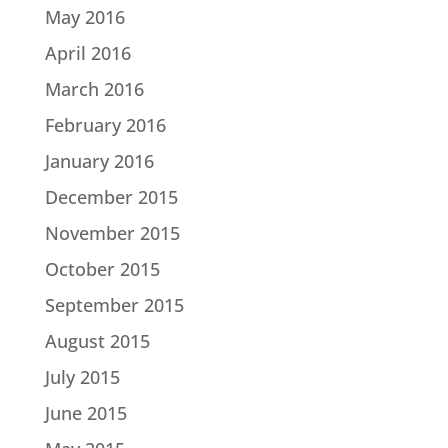
May 2016
April 2016
March 2016
February 2016
January 2016
December 2015
November 2015
October 2015
September 2015
August 2015
July 2015
June 2015