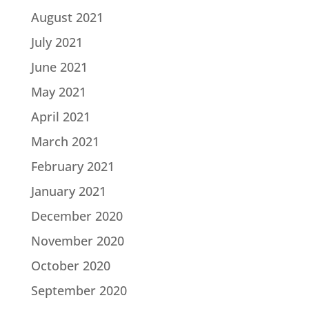
August 2021
July 2021
June 2021
May 2021
April 2021
March 2021
February 2021
January 2021
December 2020
November 2020
October 2020
September 2020