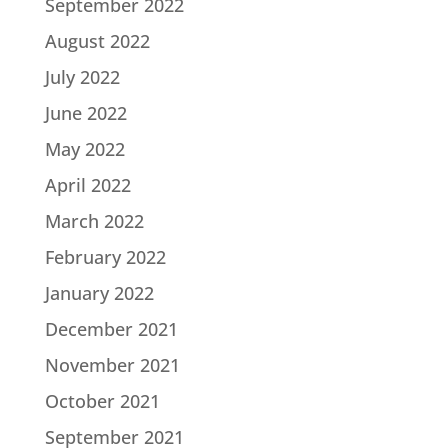
September 2022
August 2022
July 2022
June 2022
May 2022
April 2022
March 2022
February 2022
January 2022
December 2021
November 2021
October 2021
September 2021