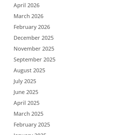
April 2026
March 2026
February 2026
December 2025
November 2025
September 2025
August 2025
July 2025
June 2025
April 2025
March 2025
February 2025