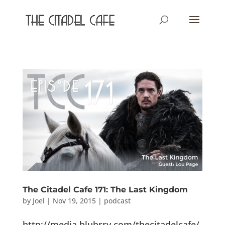
The Citadel Cafe 171: The Last Kingdom
by
Joel
|
Nov 19, 2015
|
podcast
http://media.blubrry.com/thecitadelcafe/