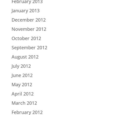
February 2013
January 2013
December 2012
November 2012
October 2012
September 2012
August 2012
July 2012
June 2012
May 2012
April 2012
March 2012
February 2012