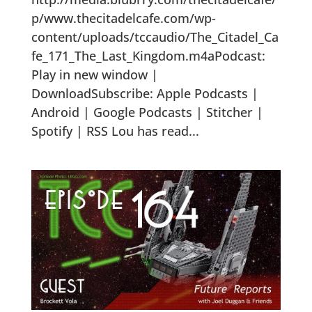
p/www.thecitadelcafe.com/wp-
content/uploads/tccaudio/The_Citadel_Ca
fe_171_The_Last_Kingdom.m4aPodcast:
Play in new window |
DownloadSubscribe: Apple Podcasts |
Android | Google Podcasts | Stitcher |
Spotify | RSS Lou has read...