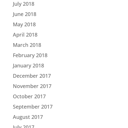
July 2018
June 2018
May 2018
April 2018
March 2018
February 2018
January 2018
December 2017
November 2017
October 2017
September 2017
August 2017
July 2017