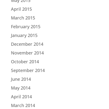
May 2015
April 2015
March 2015
February 2015
January 2015
December 2014
November 2014
October 2014
September 2014
June 2014
May 2014
April 2014
March 2014