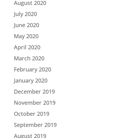
August 2020
July 2020
June 2020
May 2020
April 2020
March 2020
February 2020
January 2020
December 2019
November 2019
October 2019
September 2019
August 2019