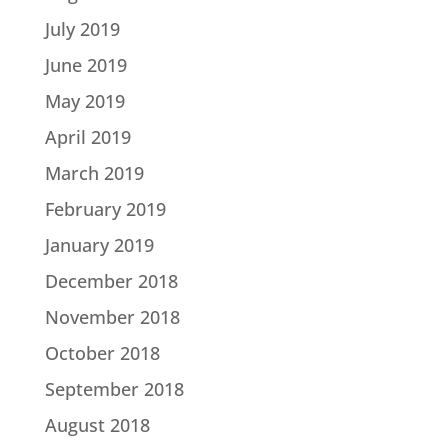
July 2019
June 2019
May 2019
April 2019
March 2019
February 2019
January 2019
December 2018
November 2018
October 2018
September 2018
August 2018