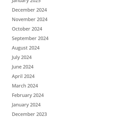
January 2025
December 2024
November 2024
October 2024
September 2024
August 2024
July 2024
June 2024
April 2024
March 2024
February 2024
January 2024
December 2023