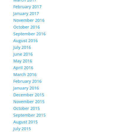
February 2017
January 2017
November 2016
October 2016
September 2016
August 2016
July 2016
June 2016
May 2016
April 2016
March 2016
February 2016
January 2016
December 2015
November 2015
October 2015
September 2015
August 2015
July 2015