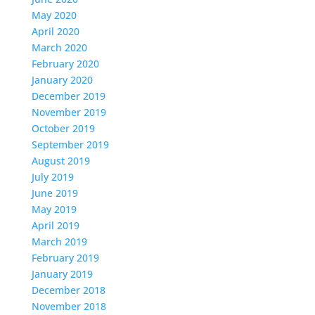
May 2020
April 2020
March 2020
February 2020
January 2020
December 2019
November 2019
October 2019
September 2019
August 2019
July 2019
June 2019
May 2019
April 2019
March 2019
February 2019
January 2019
December 2018
November 2018