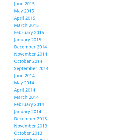
June 2015
May 2015
April 2015
March 2015
February 2015
January 2015
December 2014
November 2014
October 2014
September 2014
June 2014
May 2014
April 2014
March 2014
February 2014
January 2014
December 2013
November 2013
October 2013