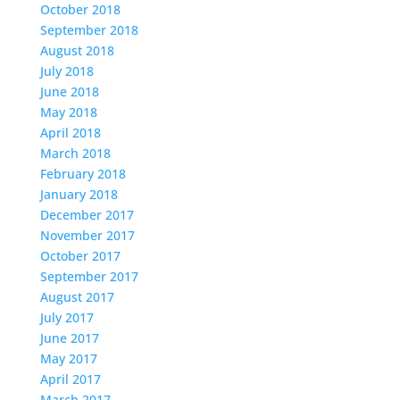
October 2018
September 2018
August 2018
July 2018
June 2018
May 2018
April 2018
March 2018
February 2018
January 2018
December 2017
November 2017
October 2017
September 2017
August 2017
July 2017
June 2017
May 2017
April 2017
March 2017