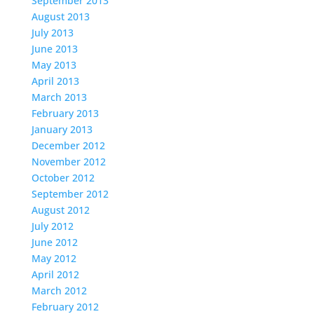
September 2013
August 2013
July 2013
June 2013
May 2013
April 2013
March 2013
February 2013
January 2013
December 2012
November 2012
October 2012
September 2012
August 2012
July 2012
June 2012
May 2012
April 2012
March 2012
February 2012