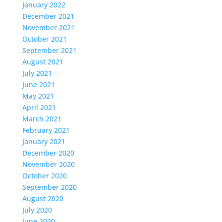
January 2022
December 2021
November 2021
October 2021
September 2021
August 2021
July 2021
June 2021
May 2021
April 2021
March 2021
February 2021
January 2021
December 2020
November 2020
October 2020
September 2020
August 2020
July 2020
June 2020