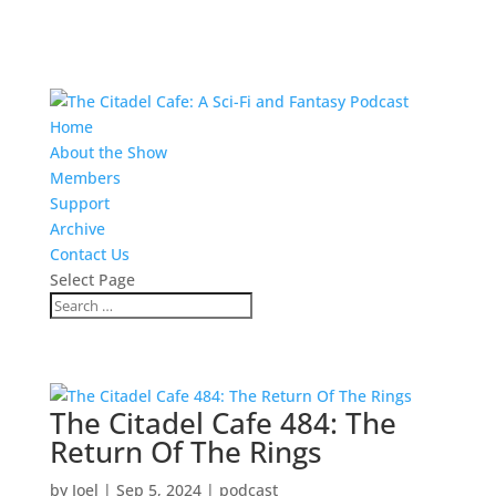
Home
About the Show
Members
Support
Archive
Contact Us
Select Page
The Citadel Cafe 484: The
Return Of The Rings
by
Joel
|
Sep 5, 2024
|
podcast