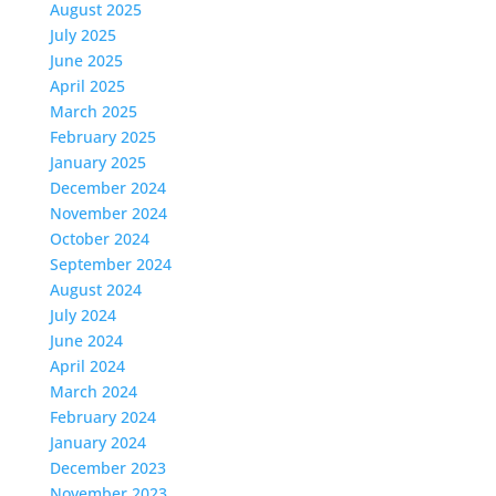
August 2025
July 2025
June 2025
April 2025
March 2025
February 2025
January 2025
December 2024
November 2024
October 2024
September 2024
August 2024
July 2024
June 2024
April 2024
March 2024
February 2024
January 2024
December 2023
November 2023