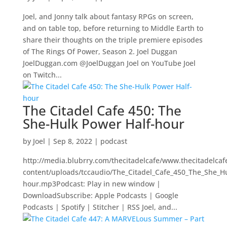
Joel, and Jonny talk about fantasy RPGs on screen,
and on table top, before returning to Middle Earth to
share their thoughts on the triple premiere episodes
of The Rings Of Power, Season 2. Joel Duggan
JoelDuggan.com @JoelDuggan Joel on YouTube Joel
on Twitch...
The Citadel Cafe 450: The
She-Hulk Power Half-hour
by
Joel
|
Sep 8, 2022
|
podcast
http://media.blubrry.com/thecitadelcafe/www.thecitadelca
content/uploads/tccaudio/The_Citadel_Cafe_450_The_She_H
hour.mp3Podcast: Play in new window |
DownloadSubscribe: Apple Podcasts | Google
Podcasts | Spotify | Stitcher | RSS Joel, and...