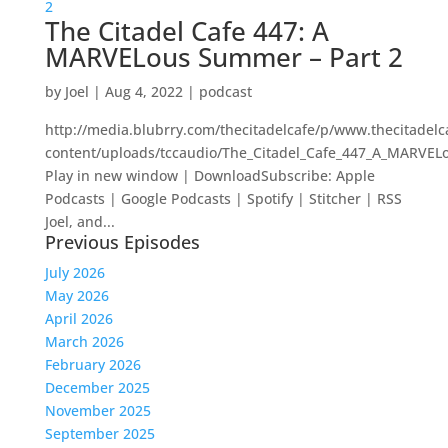
The Citadel Cafe 447: A
MARVELous Summer – Part 2
by
Joel
|
Aug 4, 2022
|
podcast
http://media.blubrry.com/thecitadelcafe/p/www.thecitadel
content/uploads/tccaudio/The_Citadel_Cafe_447_A_MARVE
Play in new window | DownloadSubscribe: Apple
Podcasts | Google Podcasts | Spotify | Stitcher | RSS
Joel, and...
Previous Episodes
July 2026
May 2026
April 2026
March 2026
February 2026
December 2025
November 2025
September 2025