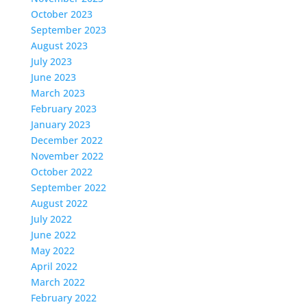
October 2023
September 2023
August 2023
July 2023
June 2023
March 2023
February 2023
January 2023
December 2022
November 2022
October 2022
September 2022
August 2022
July 2022
June 2022
May 2022
April 2022
March 2022
February 2022