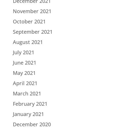
December 2021
November 2021
October 2021
September 2021
August 2021
July 2021
June 2021
May 2021
April 2021
March 2021
February 2021
January 2021
December 2020