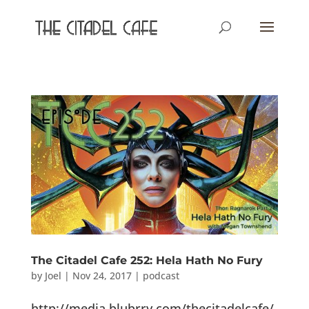
The Citadel Cafe 252: Hela Hath No Fury
by
Joel
|
Nov 24, 2017
|
podcast
http://media.blubrry.com/thecitadelcafe/