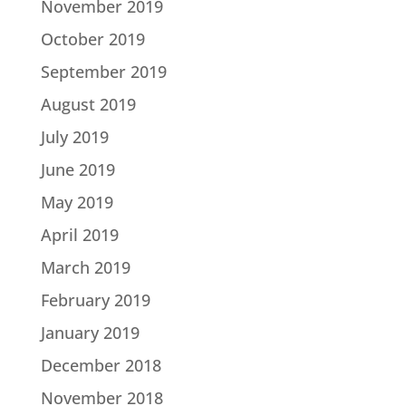
November 2019
October 2019
September 2019
August 2019
July 2019
June 2019
May 2019
April 2019
March 2019
February 2019
January 2019
December 2018
November 2018