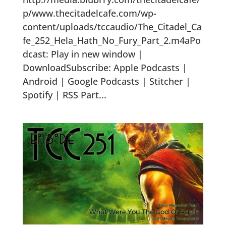
p/www.thecitadelcafe.com/wp-
content/uploads/tccaudio/The_Citadel_Ca
fe_252_Hela_Hath_No_Fury_Part_2.m4aPo
dcast: Play in new window |
DownloadSubscribe: Apple Podcasts |
Android | Google Podcasts | Stitcher |
Spotify | RSS Part...