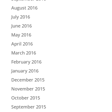
August 2016
July 2016
June 2016
May 2016
April 2016
March 2016
February 2016
January 2016
December 2015
November 2015
October 2015
September 2015