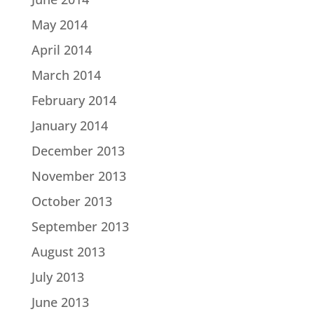
May 2014
April 2014
March 2014
February 2014
January 2014
December 2013
November 2013
October 2013
September 2013
August 2013
July 2013
June 2013