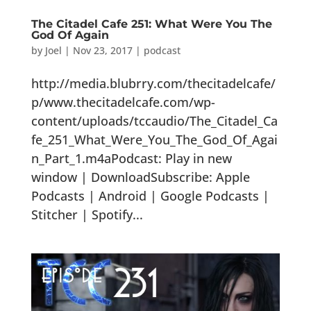
The Citadel Cafe 251: What Were You The
God Of Again
by
Joel
|
Nov 23, 2017
|
podcast
http://media.blubrry.com/thecitadelcafe/
p/www.thecitadelcafe.com/wp-
content/uploads/tccaudio/The_Citadel_Ca
fe_251_What_Were_You_The_God_Of_Agai
n_Part_1.m4aPodcast: Play in new
window | DownloadSubscribe: Apple
Podcasts | Android | Google Podcasts |
Stitcher | Spotify...