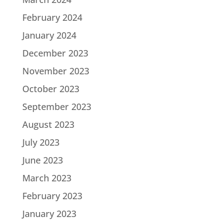
February 2024
January 2024
December 2023
November 2023
October 2023
September 2023
August 2023
July 2023
June 2023
March 2023
February 2023
January 2023