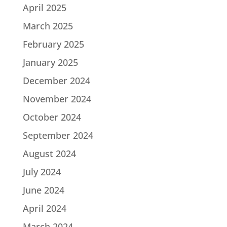
April 2025
March 2025
February 2025
January 2025
December 2024
November 2024
October 2024
September 2024
August 2024
July 2024
June 2024
April 2024
March 2024