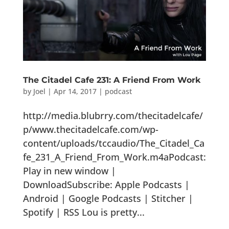
The Citadel Cafe 231: A Friend From Work
by
Joel
|
Apr 14, 2017
|
podcast
http://media.blubrry.com/thecitadelcafe/
p/www.thecitadelcafe.com/wp-
content/uploads/tccaudio/The_Citadel_Ca
fe_231_A_Friend_From_Work.m4aPodcast:
Play in new window |
DownloadSubscribe: Apple Podcasts |
Android | Google Podcasts | Stitcher |
Spotify | RSS Lou is pretty...