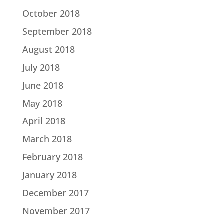
October 2018
September 2018
August 2018
July 2018
June 2018
May 2018
April 2018
March 2018
February 2018
January 2018
December 2017
November 2017