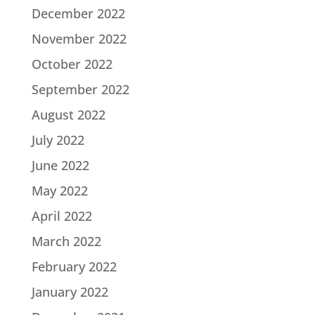
December 2022
November 2022
October 2022
September 2022
August 2022
July 2022
June 2022
May 2022
April 2022
March 2022
February 2022
January 2022