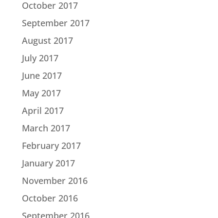
October 2017
September 2017
August 2017
July 2017
June 2017
May 2017
April 2017
March 2017
February 2017
January 2017
November 2016
October 2016
September 2016