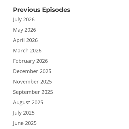
Previous Episodes
July 2026
May 2026
April 2026
March 2026
February 2026
December 2025
November 2025
September 2025
August 2025
July 2025
June 2025