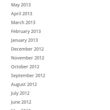
May 2013
April 2013
March 2013
February 2013
January 2013
December 2012
November 2012
October 2012
September 2012
August 2012
July 2012
June 2012