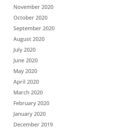
November 2020
October 2020
September 2020
August 2020
July 2020
June 2020
May 2020
April 2020
March 2020
February 2020
January 2020
December 2019