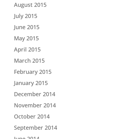
August 2015
July 2015
June 2015
May 2015
April 2015
March 2015
February 2015
January 2015
December 2014
November 2014
October 2014
September 2014
June 2014