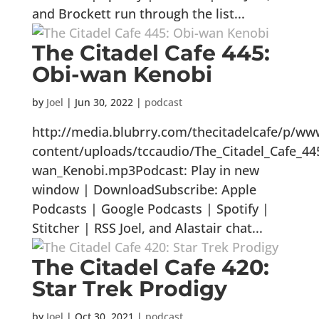
and Brockett run through the list...
The Citadel Cafe 445:
Obi-wan Kenobi
by
Joel
|
Jun 30, 2022
|
podcast
http://media.blubrry.com/thecitadelcafe/p/ww
content/uploads/tccaudio/The_Citadel_Cafe_44
wan_Kenobi.mp3Podcast: Play in new
window | DownloadSubscribe: Apple
Podcasts | Google Podcasts | Spotify |
Stitcher | RSS Joel, and Alastair chat...
The Citadel Cafe 420:
Star Trek Prodigy
by
Joel
|
Oct 30, 2021
|
podcast