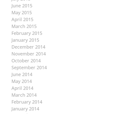
June 2015
May 2015
April 2015
March 2015
February 2015
January 2015
December 2014
November 2014
October 2014
September 2014
June 2014
May 2014
April 2014
March 2014
February 2014
January 2014