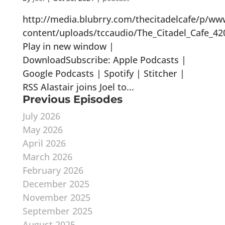
http://media.blubrry.com/thecitadelcafe/p/ww
content/uploads/tccaudio/The_Citadel_Cafe_42
Play in new window |
DownloadSubscribe: Apple Podcasts |
Google Podcasts | Spotify | Stitcher |
RSS Alastair joins Joel to...
Previous Episodes
July 2026
May 2026
April 2026
March 2026
February 2026
December 2025
November 2025
September 2025
August 2025