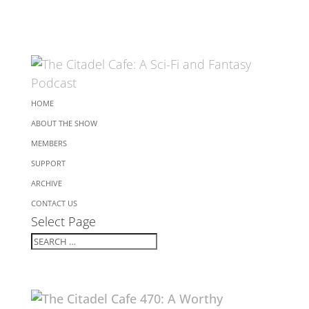
HOME
ABOUT THE SHOW
MEMBERS
SUPPORT
ARCHIVE
CONTACT US
Select Page