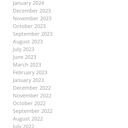
January 2024
December 2023
November 2023
October 2023
September 2023
August 2023
July 2023
June 2023
March 2023
February 2023
January 2023
December 2022
November 2022
October 2022
September 2022
August 2022
July 2022