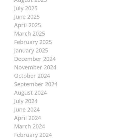
July 2025
June 2025
April 2025
March 2025
February 2025
January 2025
December 2024
November 2024
October 2024
September 2024
August 2024
July 2024
June 2024
April 2024
March 2024
February 2024