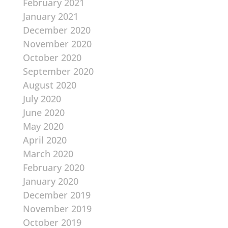
February 2021
January 2021
December 2020
November 2020
October 2020
September 2020
August 2020
July 2020
June 2020
May 2020
April 2020
March 2020
February 2020
January 2020
December 2019
November 2019
October 2019