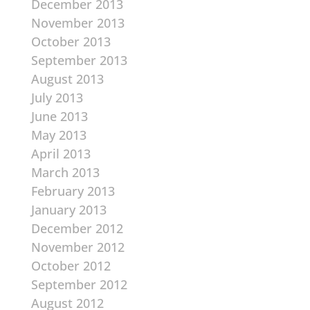
December 2013
November 2013
October 2013
September 2013
August 2013
July 2013
June 2013
May 2013
April 2013
March 2013
February 2013
January 2013
December 2012
November 2012
October 2012
September 2012
August 2012