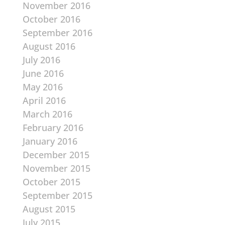
November 2016
October 2016
September 2016
August 2016
July 2016
June 2016
May 2016
April 2016
March 2016
February 2016
January 2016
December 2015
November 2015
October 2015
September 2015
August 2015
July 2015