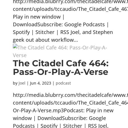
http://media.blubrry.com/thecitadelcafe/www.
content/uploads/tccaudio/The_Citadel_Cafe_46
Play in new window |
DownloadSubscribe: Google Podcasts |
Spotify | Stitcher | RSS Joel, and Stephen
geek out about workflow...
The Citadel Cafe 464:
Pass-Or-Play-A-Verse
by
Joel
|
Jun 4, 2023
|
podcast
http://media.blubrry.com/thecitadelcafe/www.
content/uploads/tccaudio/The_Citadel_Cafe_46
Or-Play-A-Verse.mp3Podcast: Play in new
window | DownloadSubscribe: Google
Podcasts | Spotify | Stitcher | RSS Joel,