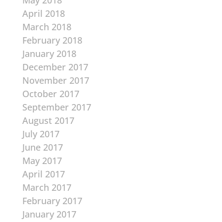
May 2018
April 2018
March 2018
February 2018
January 2018
December 2017
November 2017
October 2017
September 2017
August 2017
July 2017
June 2017
May 2017
April 2017
March 2017
February 2017
January 2017