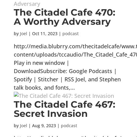
The Citadel Cafe 470:
A Worthy Adversary
by
Joel
|
Oct 11, 2023
|
podcast
http://media.blubrry.com/thecitadelcafe/www.
content/uploads/tccaudio/The_Citadel_Cafe_4
Play in new window |
DownloadSubscribe: Google Podcasts |
Spotify | Stitcher | RSS Joel, and Stephen
talk books, and fonts,...
The Citadel Cafe 467:
Secret Invasion
by
Joel
|
Aug 9, 2023
|
podcast