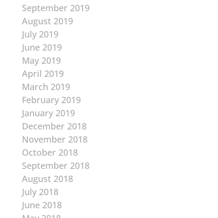
September 2019
August 2019
July 2019
June 2019
May 2019
April 2019
March 2019
February 2019
January 2019
December 2018
November 2018
October 2018
September 2018
August 2018
July 2018
June 2018