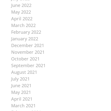
June 2022
May 2022
April 2022
March 2022
February 2022
January 2022
December 2021
November 2021
October 2021
September 2021
August 2021
July 2021
June 2021
May 2021
April 2021
March 2021