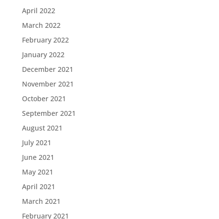
April 2022
March 2022
February 2022
January 2022
December 2021
November 2021
October 2021
September 2021
August 2021
July 2021
June 2021
May 2021
April 2021
March 2021
February 2021