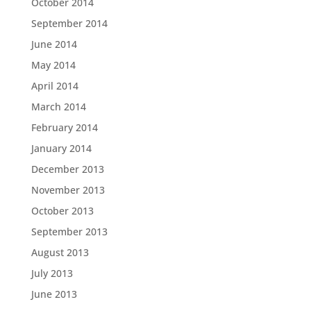
October 2014
September 2014
June 2014
May 2014
April 2014
March 2014
February 2014
January 2014
December 2013
November 2013
October 2013
September 2013
August 2013
July 2013
June 2013