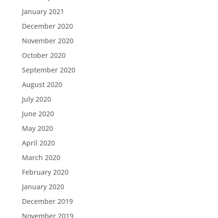
January 2021
December 2020
November 2020
October 2020
September 2020
August 2020
July 2020
June 2020
May 2020
April 2020
March 2020
February 2020
January 2020
December 2019
November 2019