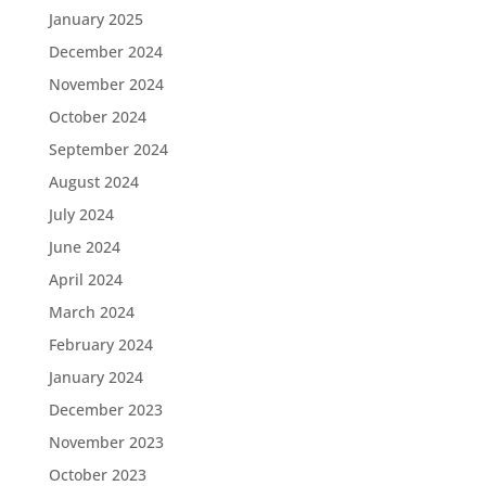
January 2025
December 2024
November 2024
October 2024
September 2024
August 2024
July 2024
June 2024
April 2024
March 2024
February 2024
January 2024
December 2023
November 2023
October 2023