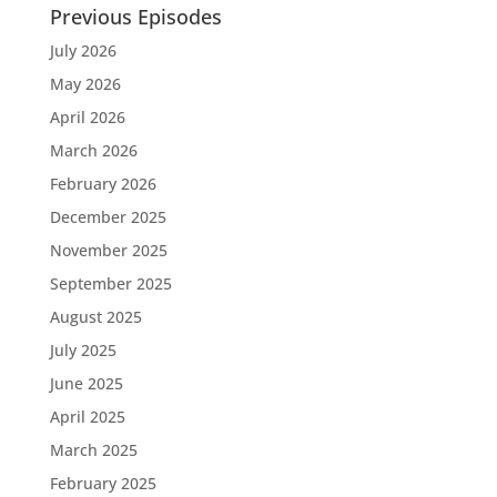
Previous Episodes
July 2026
May 2026
April 2026
March 2026
February 2026
December 2025
November 2025
September 2025
August 2025
July 2025
June 2025
April 2025
March 2025
February 2025