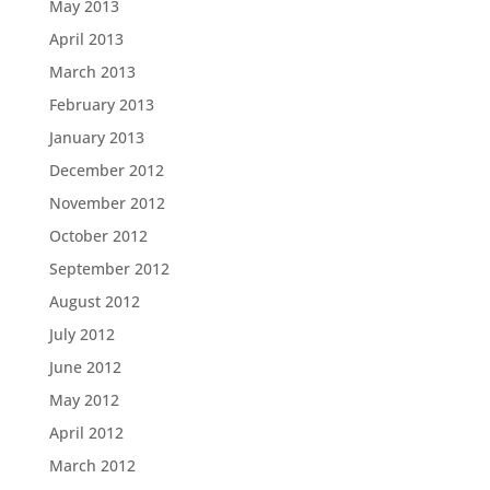
May 2013
April 2013
March 2013
February 2013
January 2013
December 2012
November 2012
October 2012
September 2012
August 2012
July 2012
June 2012
May 2012
April 2012
March 2012