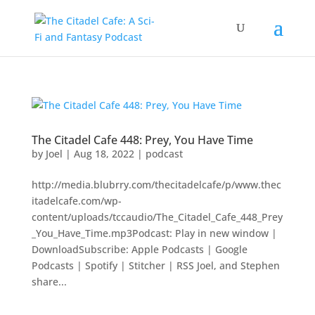
The Citadel Cafe 448: Prey, You Have Time
by
Joel
|
Aug 18, 2022
|
podcast
http://media.blubrry.com/thecitadelcafe/p/www.thec
itadelcafe.com/wp-
content/uploads/tccaudio/The_Citadel_Cafe_448_Prey
_You_Have_Time.mp3Podcast: Play in new window |
DownloadSubscribe: Apple Podcasts | Google
Podcasts | Spotify | Stitcher | RSS Joel, and Stephen
share...