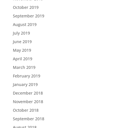
October 2019
September 2019
August 2019
July 2019
June 2019
May 2019
April 2019
March 2019
February 2019
January 2019
December 2018
November 2018
October 2018
September 2018
August 2018