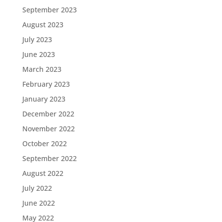
September 2023
August 2023
July 2023
June 2023
March 2023
February 2023
January 2023
December 2022
November 2022
October 2022
September 2022
August 2022
July 2022
June 2022
May 2022