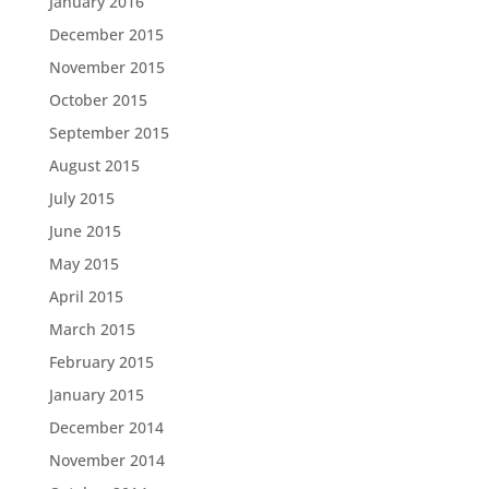
January 2016
December 2015
November 2015
October 2015
September 2015
August 2015
July 2015
June 2015
May 2015
April 2015
March 2015
February 2015
January 2015
December 2014
November 2014