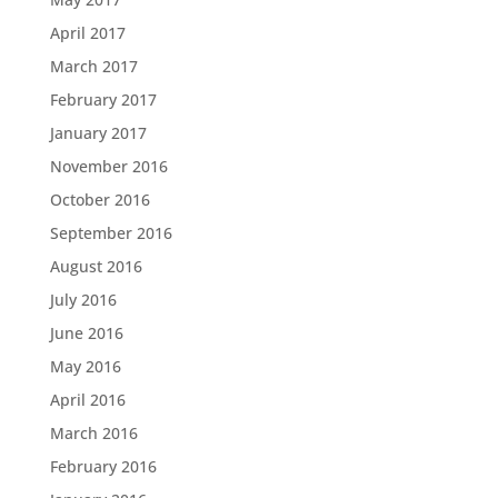
April 2017
March 2017
February 2017
January 2017
November 2016
October 2016
September 2016
August 2016
July 2016
June 2016
May 2016
April 2016
March 2016
February 2016