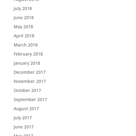
July 2018
June 2018
May 2018
April 2018
March 2018
February 2018
January 2018
December 2017
November 2017
October 2017
September 2017
August 2017
July 2017
June 2017
May 2017