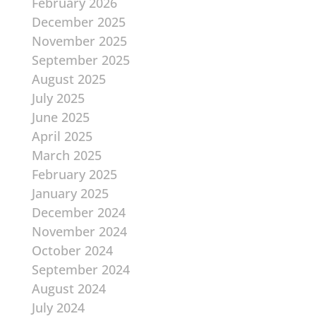
February 2026
December 2025
November 2025
September 2025
August 2025
July 2025
June 2025
April 2025
March 2025
February 2025
January 2025
December 2024
November 2024
October 2024
September 2024
August 2024
July 2024