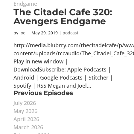
The Citadel Cafe 320:
Avengers Endgame
by
Joel
|
May 29, 2019
|
podcast
http://media.blubrry.com/thecitadelcafe/p/ww
content/uploads/tccaudio/The_Citadel_Cafe_
Play in new window |
DownloadSubscribe: Apple Podcasts |
Android | Google Podcasts | Stitcher |
Spotify | RSS Megan and Joel...
Previous Episodes
July 2026
May 2026
April 2026
March 2026