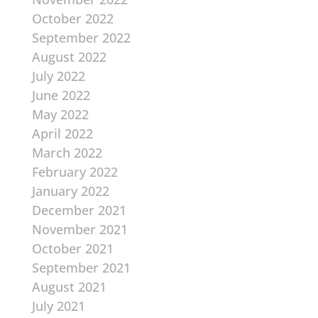
October 2022
September 2022
August 2022
July 2022
June 2022
May 2022
April 2022
March 2022
February 2022
January 2022
December 2021
November 2021
October 2021
September 2021
August 2021
July 2021