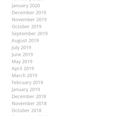
January 2020
December 2019
November 2019
October 2019
September 2019
August 2019
July 2019
June 2019
May 2019
April 2019
March 2019
February 2019
January 2019
December 2018
November 2018
October 2018