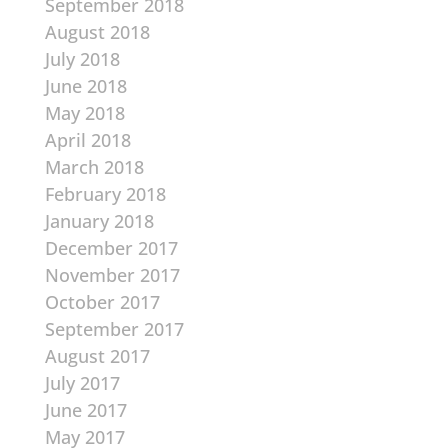
September 2018
August 2018
July 2018
June 2018
May 2018
April 2018
March 2018
February 2018
January 2018
December 2017
November 2017
October 2017
September 2017
August 2017
July 2017
June 2017
May 2017