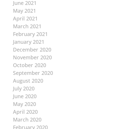
June 2021
May 2021
April 2021
March 2021
February 2021
January 2021
December 2020
November 2020
October 2020
September 2020
August 2020
July 2020
June 2020
May 2020
April 2020
March 2020
February 2020