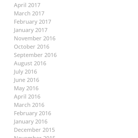
April 2017
March 2017
February 2017
January 2017
November 2016
October 2016
September 2016
August 2016
July 2016
June 2016
May 2016
April 2016
March 2016
February 2016
January 2016
December 2015