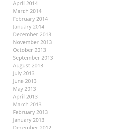
April 2014
March 2014
February 2014
January 2014
December 2013
November 2013
October 2013
September 2013
August 2013
July 2013
June 2013
May 2013
April 2013
March 2013
February 2013
January 2013
December 2012