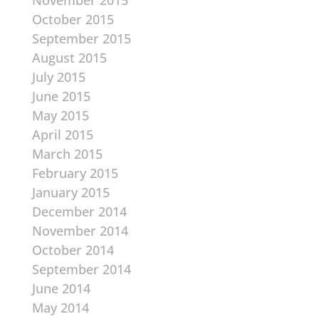
November 2015
October 2015
September 2015
August 2015
July 2015
June 2015
May 2015
April 2015
March 2015
February 2015
January 2015
December 2014
November 2014
October 2014
September 2014
June 2014
May 2014