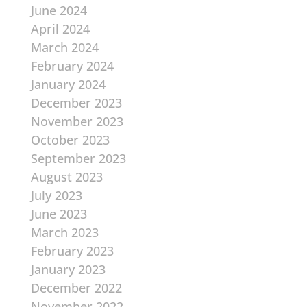
June 2024
April 2024
March 2024
February 2024
January 2024
December 2023
November 2023
October 2023
September 2023
August 2023
July 2023
June 2023
March 2023
February 2023
January 2023
December 2022
November 2022