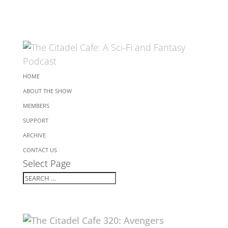
HOME
ABOUT THE SHOW
MEMBERS
SUPPORT
ARCHIVE
CONTACT US
Select Page