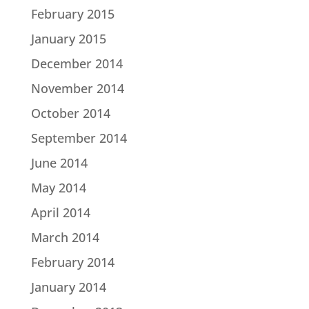
February 2015
January 2015
December 2014
November 2014
October 2014
September 2014
June 2014
May 2014
April 2014
March 2014
February 2014
January 2014