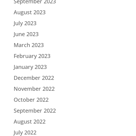
September 2023
August 2023
July 2023
June 2023
March 2023
February 2023
January 2023
December 2022
November 2022
October 2022
September 2022
August 2022
July 2022