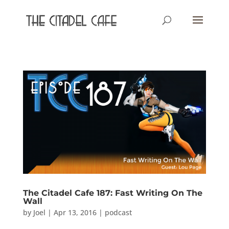
The Citadel Cafe 187: Fast Writing On The
Wall
by
Joel
|
Apr 13, 2016
|
podcast