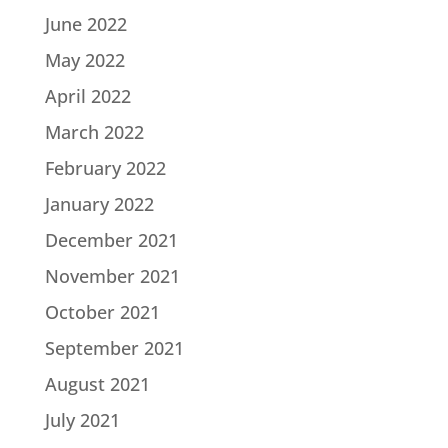
June 2022
May 2022
April 2022
March 2022
February 2022
January 2022
December 2021
November 2021
October 2021
September 2021
August 2021
July 2021