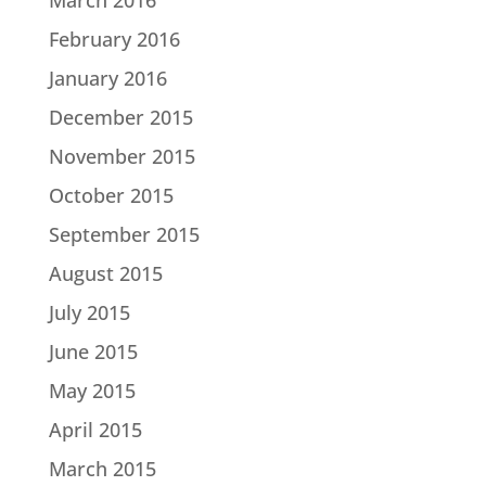
February 2016
January 2016
December 2015
November 2015
October 2015
September 2015
August 2015
July 2015
June 2015
May 2015
April 2015
March 2015