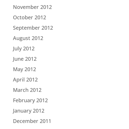
November 2012
October 2012
September 2012
August 2012
July 2012
June 2012
May 2012
April 2012
March 2012
February 2012
January 2012
December 2011