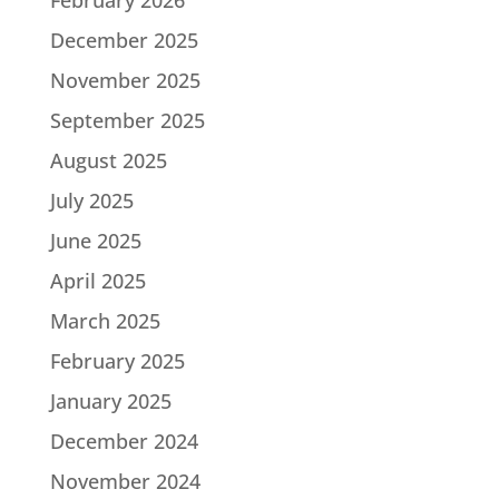
December 2025
November 2025
September 2025
August 2025
July 2025
June 2025
April 2025
March 2025
February 2025
January 2025
December 2024
November 2024