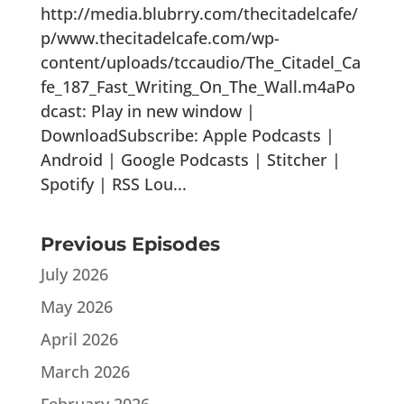
http://media.blubrry.com/thecitadelcafe/
p/www.thecitadelcafe.com/wp-
content/uploads/tccaudio/The_Citadel_Ca
fe_187_Fast_Writing_On_The_Wall.m4aPo
dcast: Play in new window |
DownloadSubscribe: Apple Podcasts |
Android | Google Podcasts | Stitcher |
Spotify | RSS Lou...
Previous Episodes
July 2026
May 2026
April 2026
March 2026
February 2026