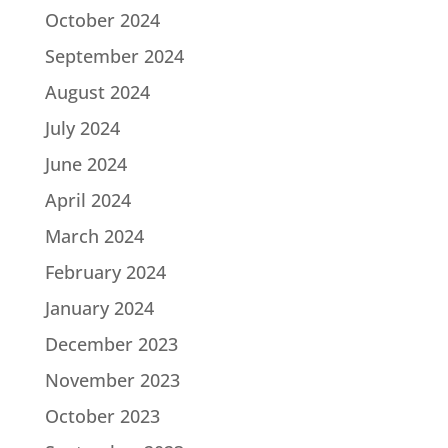
October 2024
September 2024
August 2024
July 2024
June 2024
April 2024
March 2024
February 2024
January 2024
December 2023
November 2023
October 2023