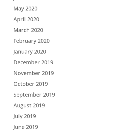
May 2020
April 2020
March 2020
February 2020
January 2020
December 2019
November 2019
October 2019
September 2019
August 2019
July 2019
June 2019