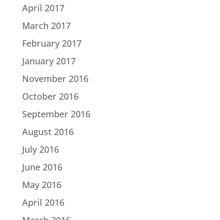
April 2017
March 2017
February 2017
January 2017
November 2016
October 2016
September 2016
August 2016
July 2016
June 2016
May 2016
April 2016
March 2016