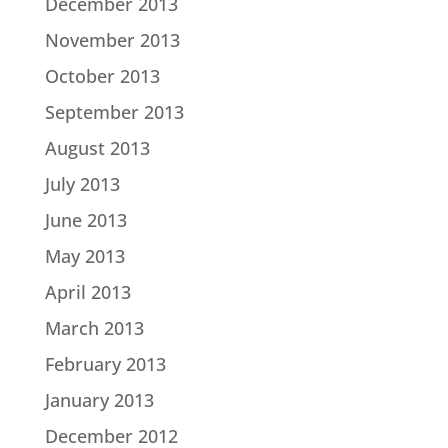
December 2013
November 2013
October 2013
September 2013
August 2013
July 2013
June 2013
May 2013
April 2013
March 2013
February 2013
January 2013
December 2012