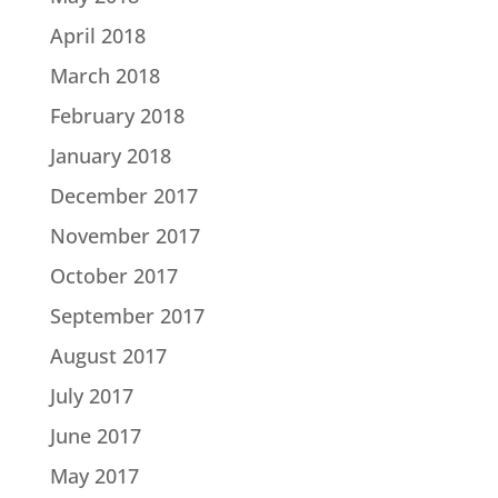
April 2018
March 2018
February 2018
January 2018
December 2017
November 2017
October 2017
September 2017
August 2017
July 2017
June 2017
May 2017