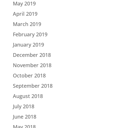
May 2019
April 2019
March 2019
February 2019
January 2019
December 2018
November 2018
October 2018
September 2018
August 2018
July 2018
June 2018
May 2018