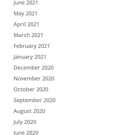
June 2021
May 2021
April 2021
March 2021
February 2021
January 2021
December 2020
November 2020
October 2020
September 2020
August 2020
July 2020
June 2020