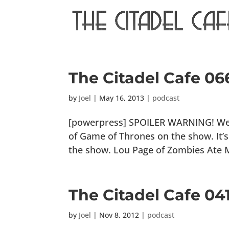
The Citadel Cafe 06
by
Joel
|
May 16, 2013
|
podcast
[powerpress] SPOILER WARNING! We wi
of Game of Thrones on the show. It’s 
the show. Lou Page of Zombies Ate M
The Citadel Cafe 0
by
Joel
|
Nov 8, 2012
|
podcast