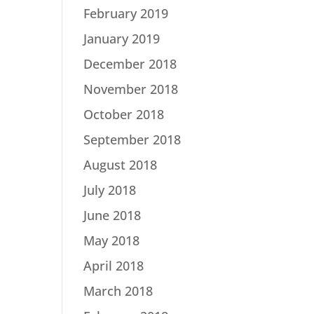
February 2019
January 2019
December 2018
November 2018
October 2018
September 2018
August 2018
July 2018
June 2018
May 2018
April 2018
March 2018