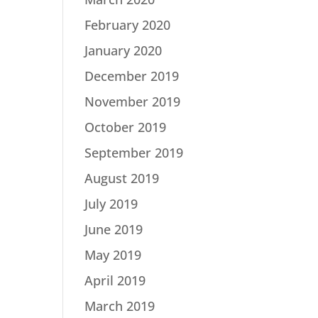
February 2020
January 2020
December 2019
November 2019
October 2019
September 2019
August 2019
July 2019
June 2019
May 2019
April 2019
March 2019