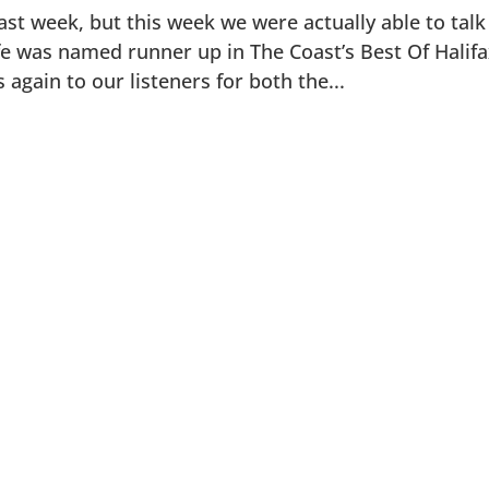
st week, but this week we were actually able to talk
fe was named runner up in The Coast’s Best Of Halif
again to our listeners for both the...