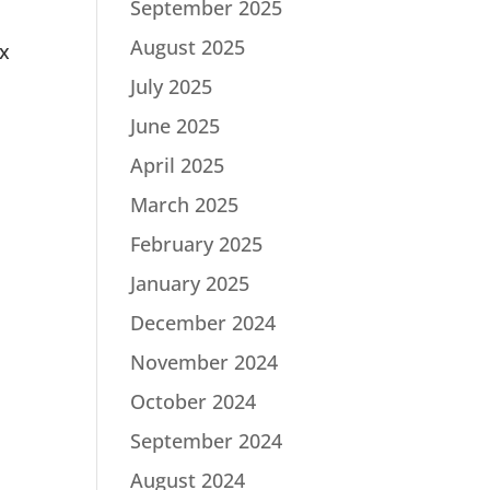
September 2025
August 2025
ax
July 2025
June 2025
April 2025
March 2025
February 2025
January 2025
December 2024
November 2024
October 2024
September 2024
August 2024