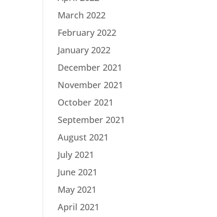
March 2022
February 2022
January 2022
December 2021
November 2021
October 2021
September 2021
August 2021
July 2021
June 2021
May 2021
April 2021