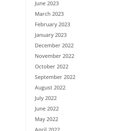
June 2023
March 2023
February 2023
January 2023
December 2022
November 2022
October 2022
September 2022
August 2022
July 2022
June 2022
May 2022
April 2022