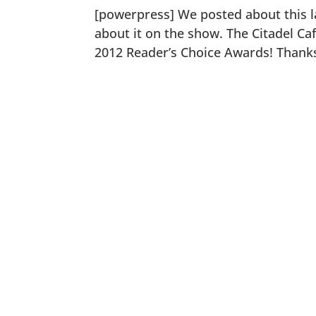
[powerpress] We posted about this la
about it on the show. The Citadel Ca
2012 Reader’s Choice Awards! Thanks 