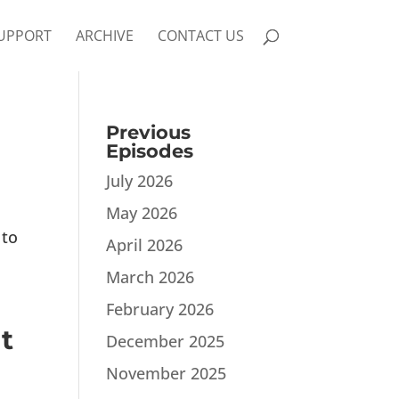
UPPORT
ARCHIVE
CONTACT US
Previous
Episodes
July 2026
May 2026
 to
April 2026
March 2026
February 2026
t
December 2025
November 2025