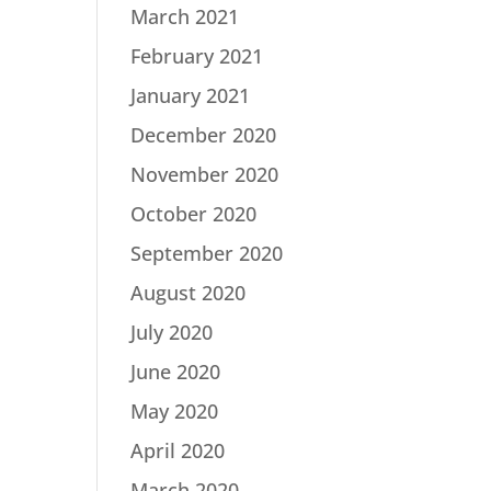
March 2021
February 2021
January 2021
December 2020
November 2020
October 2020
September 2020
August 2020
July 2020
June 2020
May 2020
April 2020
March 2020