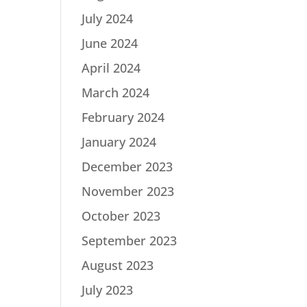
July 2024
June 2024
April 2024
March 2024
February 2024
January 2024
December 2023
November 2023
October 2023
September 2023
August 2023
July 2023