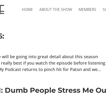
HOME
ABOUT THE SHOW
MEMBERS
S
6:
ll be going into great detail about this season
really best if you watch the episode before listening
y Podcast returns to pinch hit for Paton and we...
41: Dumb People Stress Me Ou