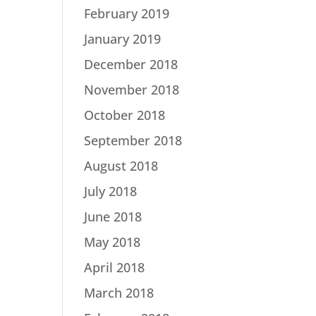
February 2019
January 2019
December 2018
November 2018
October 2018
September 2018
August 2018
July 2018
June 2018
May 2018
April 2018
March 2018