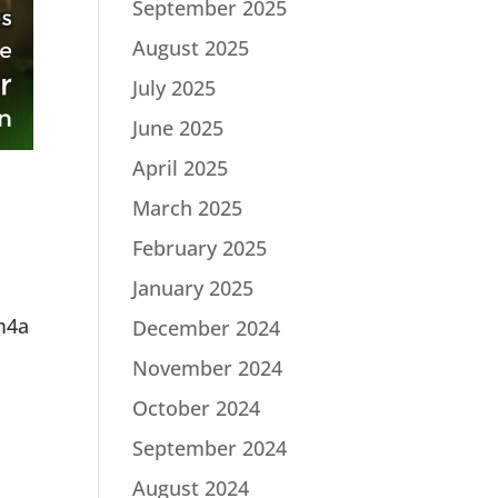
September 2025
August 2025
July 2025
June 2025
April 2025
March 2025
February 2025
January 2025
m4a
December 2024
November 2024
October 2024
September 2024
August 2024