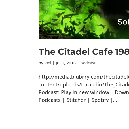
The Citadel Cafe 19
by
Joel
|
Jul 1, 2016
|
podcast
http://media.blubrry.com/thecitade
content/uploads/tccaudio/The_Cita
Podcast: Play in new window | Down
Podcasts | Stitcher | Spotify |...