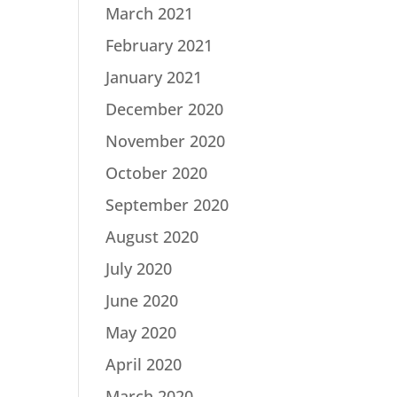
March 2021
February 2021
January 2021
December 2020
November 2020
October 2020
September 2020
August 2020
July 2020
June 2020
May 2020
April 2020
March 2020