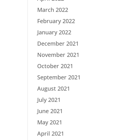
March 2022
February 2022
January 2022
December 2021
November 2021
October 2021
September 2021
August 2021
July 2021
June 2021
May 2021
April 2021