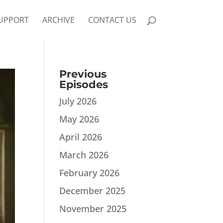
UPPORT
ARCHIVE
CONTACT US
Previous
Episodes
July 2026
May 2026
April 2026
March 2026
February 2026
December 2025
November 2025