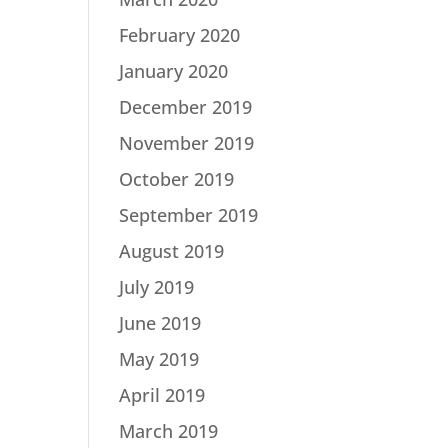
February 2020
January 2020
December 2019
November 2019
October 2019
September 2019
August 2019
July 2019
June 2019
May 2019
April 2019
March 2019