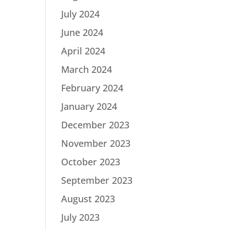
July 2024
June 2024
April 2024
March 2024
February 2024
January 2024
December 2023
November 2023
October 2023
September 2023
August 2023
July 2023