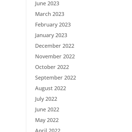
June 2023
March 2023
February 2023
January 2023
December 2022
November 2022
October 2022
September 2022
August 2022
July 2022
June 2022
May 2022
April 2022