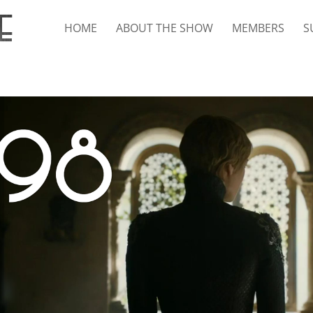
HOME
ABOUT THE SHOW
MEMBERS
S