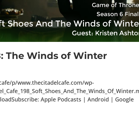
8: The Winds of Winter
lcafe/p/www.thecitadelcafe.com/wp-
del_Cafe_198_Soft_Shoes_And_The_Winds_Of_Winter.
loadSubscribe: Apple Podcasts | Android | Google