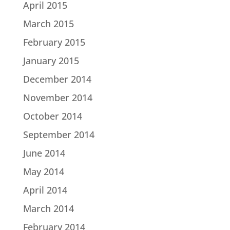
April 2015
March 2015
February 2015
January 2015
December 2014
November 2014
October 2014
September 2014
June 2014
May 2014
April 2014
March 2014
February 2014