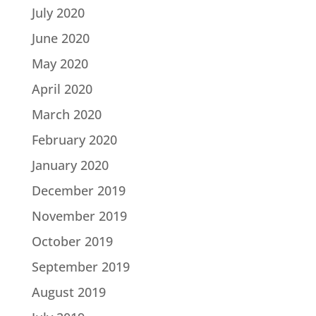
July 2020
June 2020
May 2020
April 2020
March 2020
February 2020
January 2020
December 2019
November 2019
October 2019
September 2019
August 2019