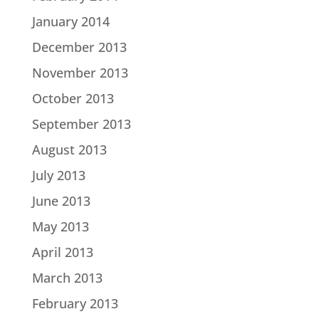
January 2014
December 2013
November 2013
October 2013
September 2013
August 2013
July 2013
June 2013
May 2013
April 2013
March 2013
February 2013