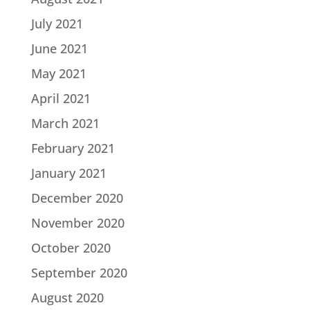
July 2021
June 2021
May 2021
April 2021
March 2021
February 2021
January 2021
December 2020
November 2020
October 2020
September 2020
August 2020