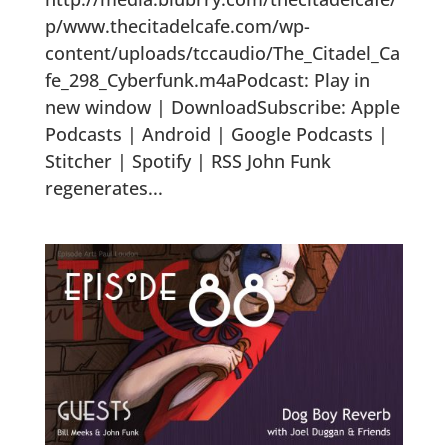
p/www.thecitadelcafe.com/wp-
content/uploads/tccaudio/The_Citadel_Ca
fe_298_Cyberfunk.m4aPodcast: Play in
new window | DownloadSubscribe: Apple
Podcasts | Android | Google Podcasts |
Stitcher | Spotify | RSS John Funk
regenerates...