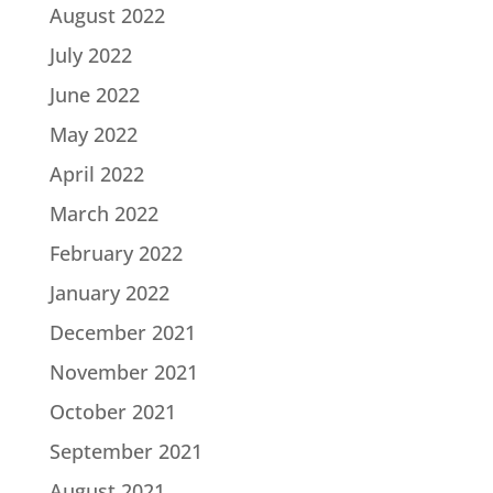
August 2022
July 2022
June 2022
May 2022
April 2022
March 2022
February 2022
January 2022
December 2021
November 2021
October 2021
September 2021
August 2021