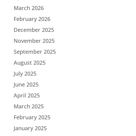
March 2026
February 2026
December 2025
November 2025
September 2025
August 2025
July 2025
June 2025
April 2025
March 2025
February 2025
January 2025