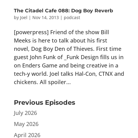
The Citadel Cafe 088: Dog Boy Reverb
by
Joel
|
Nov 14, 2013
|
podcast
[powerpress] Friend of the show Bill
Meeks is here to talk about his first
novel, Dog Boy Den of Thieves. First time
guest John Funk of _Funk Design fills us in
on Enders Game and being creative in a
tech-y world. Joel talks Hal-Con, CTNX and
chickens. All spoiler...
Previous Episodes
July 2026
May 2026
April 2026