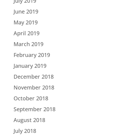
July 2019
June 2019
May 2019
April 2019
March 2019
February 2019
January 2019
December 2018
November 2018
October 2018
September 2018
August 2018
July 2018