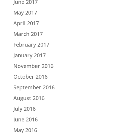
June 2017
May 2017
April 2017
March 2017
February 2017
January 2017
November 2016
October 2016
September 2016
August 2016
July 2016
June 2016
May 2016