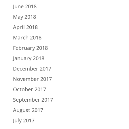
June 2018
May 2018
April 2018
March 2018
February 2018
January 2018
December 2017
November 2017
October 2017
September 2017
August 2017
July 2017