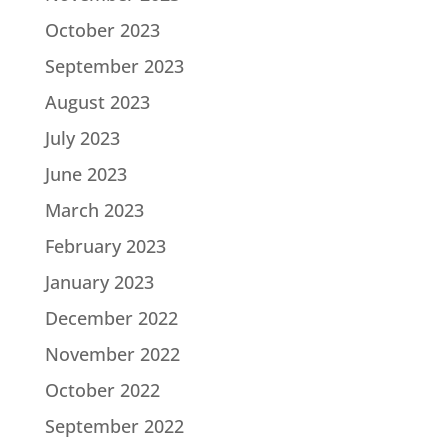
October 2023
September 2023
August 2023
July 2023
June 2023
March 2023
February 2023
January 2023
December 2022
November 2022
October 2022
September 2022