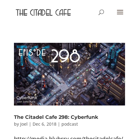
The Citadel Cafe 298: Cyberfunk
by
Joel
|
Dec 6, 2018
|
podcast
http://media.blubrry.com/thecitadelcafe/