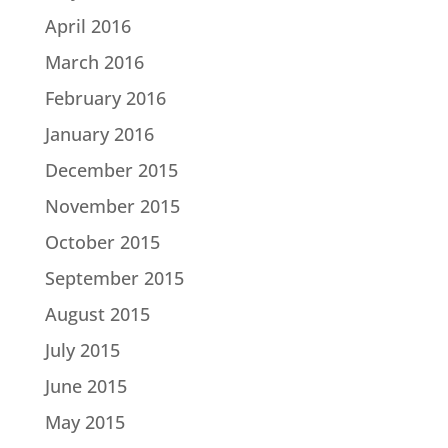
April 2016
March 2016
February 2016
January 2016
December 2015
November 2015
October 2015
September 2015
August 2015
July 2015
June 2015
May 2015