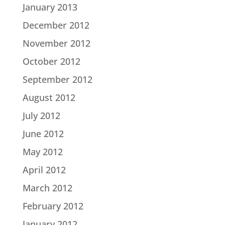
January 2013
December 2012
November 2012
October 2012
September 2012
August 2012
July 2012
June 2012
May 2012
April 2012
March 2012
February 2012
January 2012