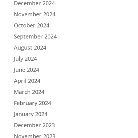
December 2024
November 2024
October 2024
September 2024
August 2024
July 2024
June 2024
April 2024
March 2024
February 2024
January 2024
December 2023
November 2023