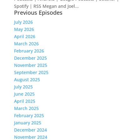
Spotify | RSS Megan and Joel...
Previous Episodes
July 2026
May 2026
April 2026
March 2026
February 2026
December 2025
November 2025
September 2025
August 2025
July 2025
June 2025
April 2025
March 2025
February 2025
January 2025
December 2024
November 2024