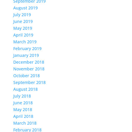
September 2019
August 2019
July 2019
June 2019
May 2019
April 2019
March 2019
February 2019
January 2019
December 2018
November 2018
October 2018
September 2018
August 2018
July 2018
June 2018
May 2018
April 2018
March 2018
February 2018