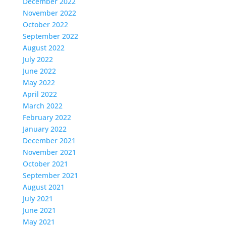
December 2022
November 2022
October 2022
September 2022
August 2022
July 2022
June 2022
May 2022
April 2022
March 2022
February 2022
January 2022
December 2021
November 2021
October 2021
September 2021
August 2021
July 2021
June 2021
May 2021