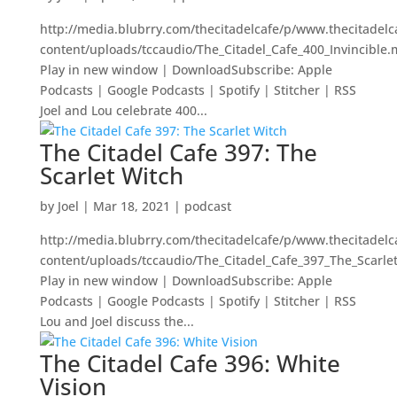
http://media.blubrry.com/thecitadelcafe/p/www.thecitadel
content/uploads/tccaudio/The_Citadel_Cafe_400_Invincible
Play in new window | DownloadSubscribe: Apple
Podcasts | Google Podcasts | Spotify | Stitcher | RSS
Joel and Lou celebrate 400...
The Citadel Cafe 397: The
Scarlet Witch
by
Joel
|
Mar 18, 2021
|
podcast
http://media.blubrry.com/thecitadelcafe/p/www.thecitadel
content/uploads/tccaudio/The_Citadel_Cafe_397_The_Scarle
Play in new window | DownloadSubscribe: Apple
Podcasts | Google Podcasts | Spotify | Stitcher | RSS
Lou and Joel discuss the...
The Citadel Cafe 396: White
Vision