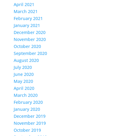
April 2021
March 2021
February 2021
January 2021
December 2020
November 2020
October 2020
September 2020
August 2020
July 2020
June 2020
May 2020
April 2020
March 2020
February 2020
January 2020
December 2019
November 2019
October 2019