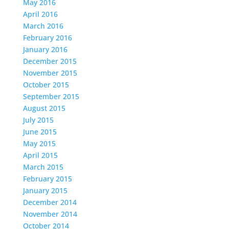
May 2016
April 2016
March 2016
February 2016
January 2016
December 2015
November 2015
October 2015
September 2015
August 2015
July 2015
June 2015
May 2015
April 2015
March 2015
February 2015
January 2015
December 2014
November 2014
October 2014