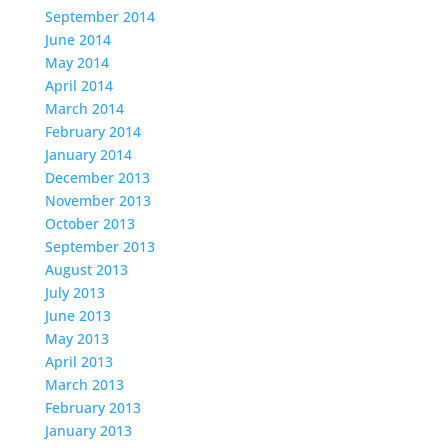
September 2014
June 2014
May 2014
April 2014
March 2014
February 2014
January 2014
December 2013
November 2013
October 2013
September 2013
August 2013
July 2013
June 2013
May 2013
April 2013
March 2013
February 2013
January 2013