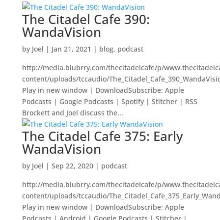
The Citadel Cafe 390:
WandaVision
by
Joel
|
Jan 21, 2021
|
blog
,
podcast
http://media.blubrry.com/thecitadelcafe/p/www.thecitadel
content/uploads/tccaudio/The_Citadel_Cafe_390_WandaVis
Play in new window | DownloadSubscribe: Apple
Podcasts | Google Podcasts | Spotify | Stitcher | RSS
Brockett and Joel discuss the...
The Citadel Cafe 375: Early
WandaVision
by
Joel
|
Sep 22, 2020
|
podcast
http://media.blubrry.com/thecitadelcafe/p/www.thecitadel
content/uploads/tccaudio/The_Citadel_Cafe_375_Early_Wan
Play in new window | DownloadSubscribe: Apple
Podcasts | Android | Google Podcasts | Stitcher |