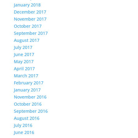
January 2018
December 2017
November 2017
October 2017
September 2017
August 2017
July 2017
June 2017
May 2017
April 2017
March 2017
February 2017
January 2017
November 2016
October 2016
September 2016
August 2016
July 2016
June 2016