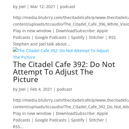
by
Joel
|
Mar 12, 2021
|
podcast
http://media.blubrry.com/thecitadelcafe/p/www.thecitadel
content/uploads/tccaudio/The_Citadel_Cafe_396_White_Visi
Play in new window | DownloadSubscribe: Apple
Podcasts | Google Podcasts | Spotify | Stitcher | RSS
Stephen and Joel talk about...
The Citadel Cafe 392: Do Not
Attempt To Adjust The
Picture
by
Joel
|
Feb 4, 2021
|
podcast
http://media.blubrry.com/thecitadelcafe/p/www.thecitadel
content/uploads/tccaudio/The_Citadel_Cafe_392_Do_Not_At
Play in new window | DownloadSubscribe: Apple
Podcasts | Google Podcasts | Spotify | Stitcher |
RSS...