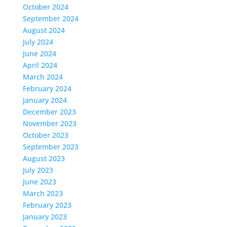
October 2024
September 2024
August 2024
July 2024
June 2024
April 2024
March 2024
February 2024
January 2024
December 2023
November 2023
October 2023
September 2023
August 2023
July 2023
June 2023
March 2023
February 2023
January 2023