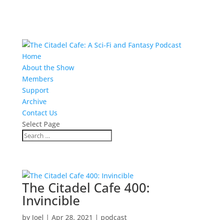
Home
About the Show
Members
Support
Archive
Contact Us
Select Page
The Citadel Cafe 400:
Invincible
by
Joel
|
Apr 28, 2021
|
podcast