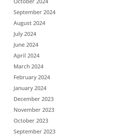
October 2024
September 2024
August 2024
July 2024
June 2024
April 2024
March 2024
February 2024
January 2024
December 2023
November 2023
October 2023
September 2023