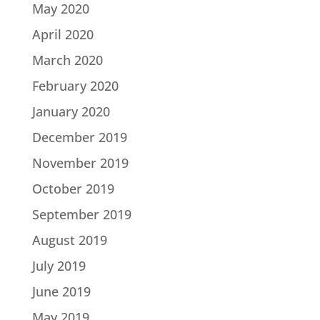
May 2020
April 2020
March 2020
February 2020
January 2020
December 2019
November 2019
October 2019
September 2019
August 2019
July 2019
June 2019
May 2019