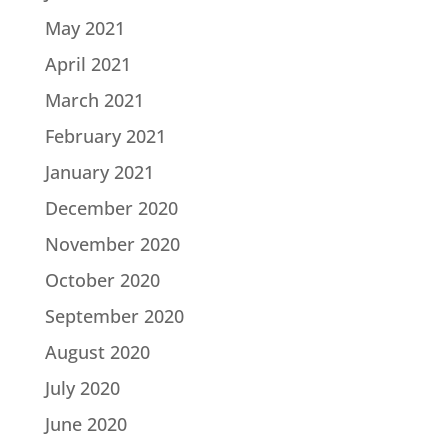
May 2021
April 2021
March 2021
February 2021
January 2021
December 2020
November 2020
October 2020
September 2020
August 2020
July 2020
June 2020