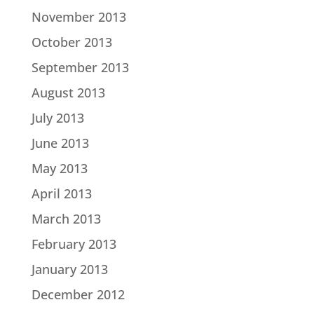
November 2013
October 2013
September 2013
August 2013
July 2013
June 2013
May 2013
April 2013
March 2013
February 2013
January 2013
December 2012