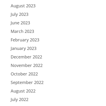
August 2023
July 2023
June 2023
March 2023
February 2023
January 2023
December 2022
November 2022
October 2022
September 2022
August 2022
July 2022