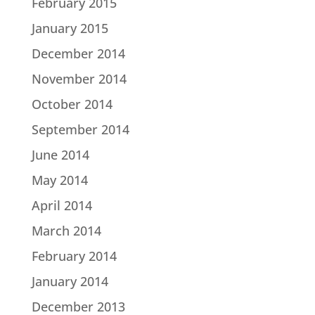
February 2015
January 2015
December 2014
November 2014
October 2014
September 2014
June 2014
May 2014
April 2014
March 2014
February 2014
January 2014
December 2013