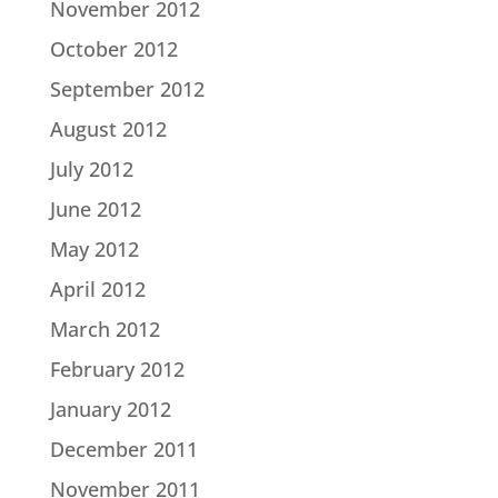
November 2012
October 2012
September 2012
August 2012
July 2012
June 2012
May 2012
April 2012
March 2012
February 2012
January 2012
December 2011
November 2011