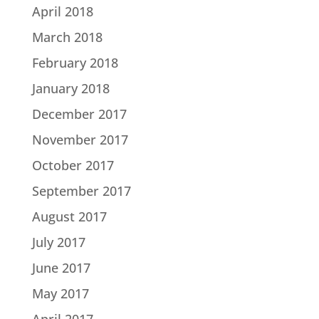
April 2018
March 2018
February 2018
January 2018
December 2017
November 2017
October 2017
September 2017
August 2017
July 2017
June 2017
May 2017
April 2017