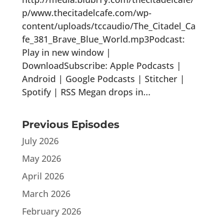
p/www.thecitadelcafe.com/wp-
content/uploads/tccaudio/The_Citadel_Ca
fe_381_Brave_Blue_World.mp3Podcast:
Play in new window |
DownloadSubscribe: Apple Podcasts |
Android | Google Podcasts | Stitcher |
Spotify | RSS Megan drops in...
Previous Episodes
July 2026
May 2026
April 2026
March 2026
February 2026