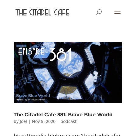
The Citadel Cafe 381: Brave Blue World
by
Joel
|
Nov 5, 2020
|
podcast
http://media.blubrry.com/thecitadelcafe/