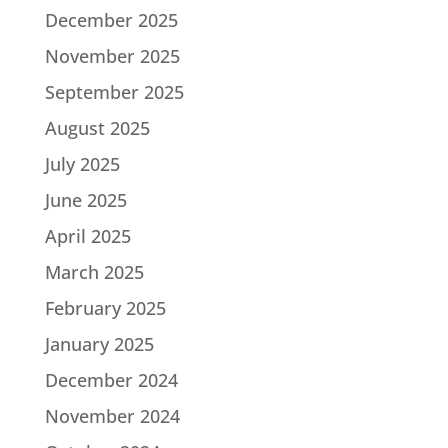
December 2025
November 2025
September 2025
August 2025
July 2025
June 2025
April 2025
March 2025
February 2025
January 2025
December 2024
November 2024