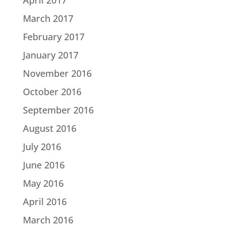
March 2017
February 2017
January 2017
November 2016
October 2016
September 2016
August 2016
July 2016
June 2016
May 2016
April 2016
March 2016