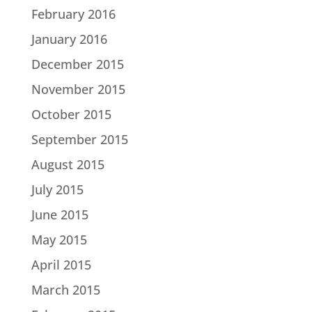
February 2016
January 2016
December 2015
November 2015
October 2015
September 2015
August 2015
July 2015
June 2015
May 2015
April 2015
March 2015