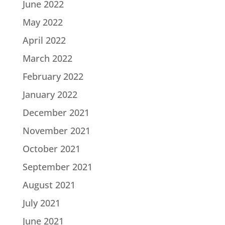
June 2022
May 2022
April 2022
March 2022
February 2022
January 2022
December 2021
November 2021
October 2021
September 2021
August 2021
July 2021
June 2021