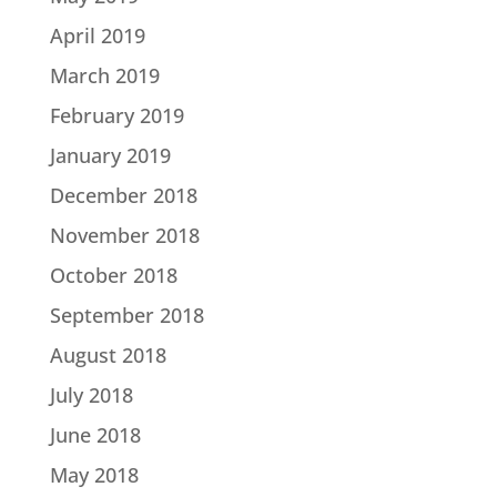
April 2019
March 2019
February 2019
January 2019
December 2018
November 2018
October 2018
September 2018
August 2018
July 2018
June 2018
May 2018