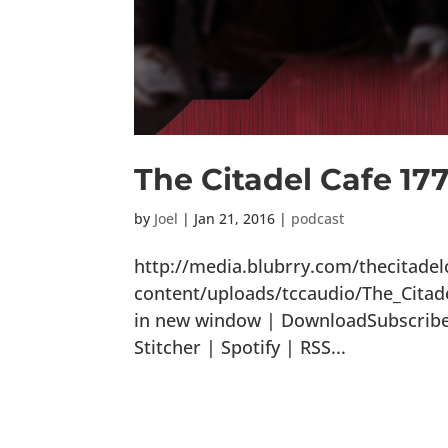
The Citadel Cafe 177:
by
Joel
|
Jan 21, 2016
|
podcast
http://media.blubrry.com/thecitade
content/uploads/tccaudio/The_Citade
in new window | DownloadSubscribe:
Stitcher | Spotify | RSS...