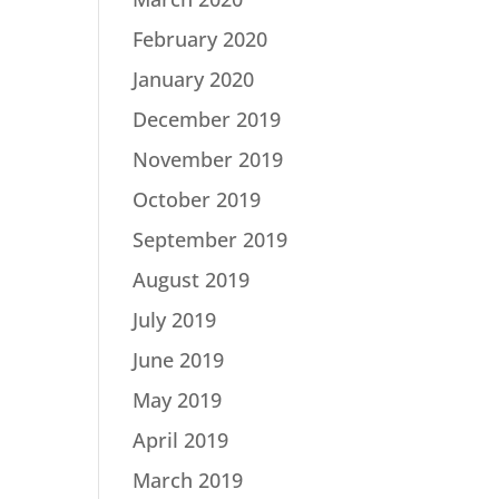
February 2020
January 2020
December 2019
November 2019
October 2019
September 2019
August 2019
July 2019
June 2019
May 2019
April 2019
March 2019