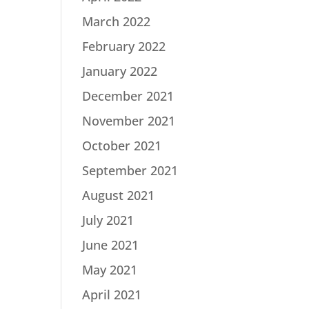
March 2022
February 2022
January 2022
December 2021
November 2021
October 2021
September 2021
August 2021
July 2021
June 2021
May 2021
April 2021