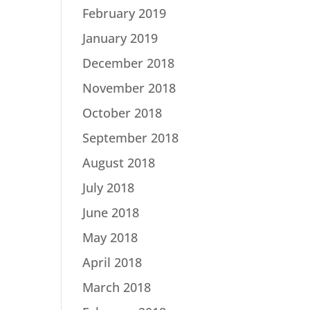
February 2019
January 2019
December 2018
November 2018
October 2018
September 2018
August 2018
July 2018
June 2018
May 2018
April 2018
March 2018