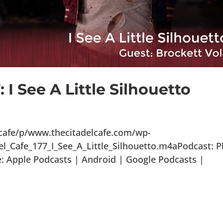
 I See A Little Silhouetto
lcafe/p/www.thecitadelcafe.com/wp-
l_Cafe_177_I_See_A_Little_Silhouetto.m4aPodcast: P
 Apple Podcasts | Android | Google Podcasts |