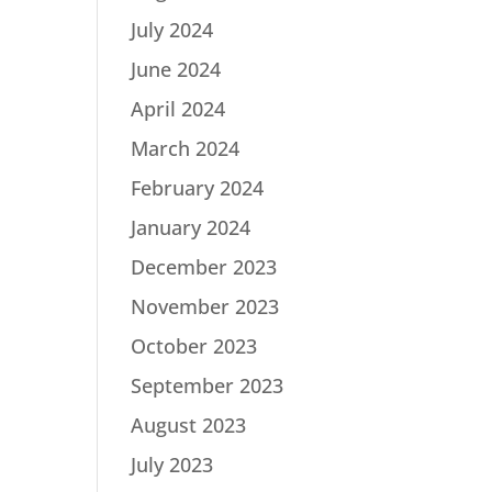
July 2024
June 2024
April 2024
March 2024
February 2024
January 2024
December 2023
November 2023
October 2023
September 2023
August 2023
July 2023