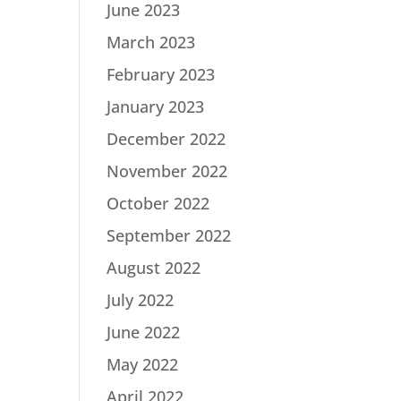
June 2023
March 2023
February 2023
January 2023
December 2022
November 2022
October 2022
September 2022
August 2022
July 2022
June 2022
May 2022
April 2022