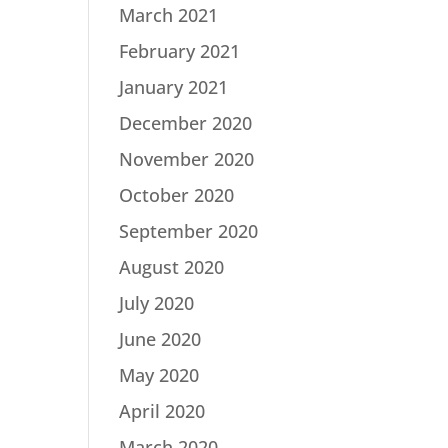
March 2021
February 2021
January 2021
December 2020
November 2020
October 2020
September 2020
August 2020
July 2020
June 2020
May 2020
April 2020
March 2020