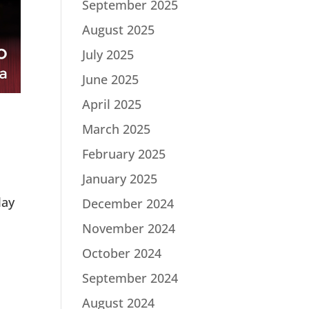
September 2025
August 2025
July 2025
June 2025
April 2025
March 2025
February 2025
January 2025
lay
December 2024
November 2024
October 2024
September 2024
August 2024