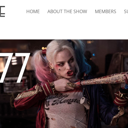
HOME
ABOUT THE SHOW
MEMBERS
S