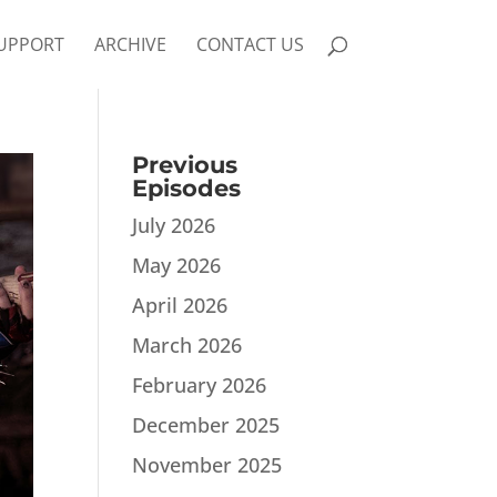
UPPORT
ARCHIVE
CONTACT US
Previous
Episodes
July 2026
May 2026
April 2026
March 2026
February 2026
December 2025
November 2025