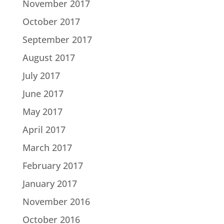
November 2017
October 2017
September 2017
August 2017
July 2017
June 2017
May 2017
April 2017
March 2017
February 2017
January 2017
November 2016
October 2016