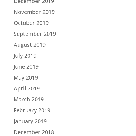
December 2019
November 2019
October 2019
September 2019
August 2019
July 2019
June 2019
May 2019
April 2019
March 2019
February 2019
January 2019
December 2018