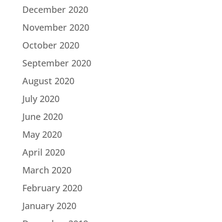
December 2020
November 2020
October 2020
September 2020
August 2020
July 2020
June 2020
May 2020
April 2020
March 2020
February 2020
January 2020