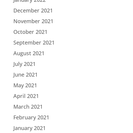
December 2021
November 2021
October 2021
September 2021
August 2021
July 2021
June 2021
May 2021
April 2021
March 2021
February 2021
January 2021