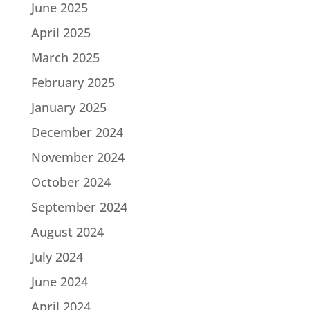
June 2025
April 2025
March 2025
February 2025
January 2025
December 2024
November 2024
October 2024
September 2024
August 2024
July 2024
June 2024
April 2024