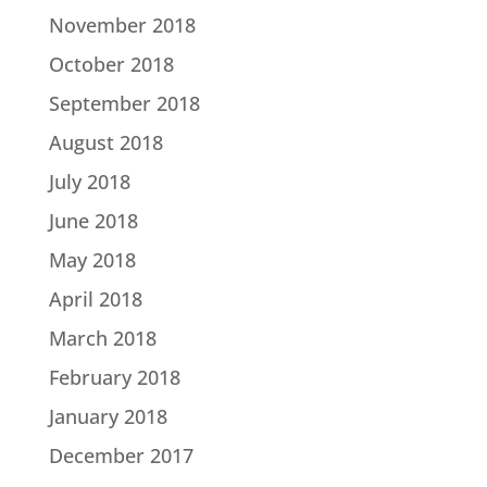
November 2018
October 2018
September 2018
August 2018
July 2018
June 2018
May 2018
April 2018
March 2018
February 2018
January 2018
December 2017