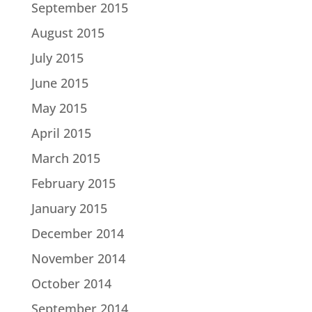
September 2015
August 2015
July 2015
June 2015
May 2015
April 2015
March 2015
February 2015
January 2015
December 2014
November 2014
October 2014
September 2014