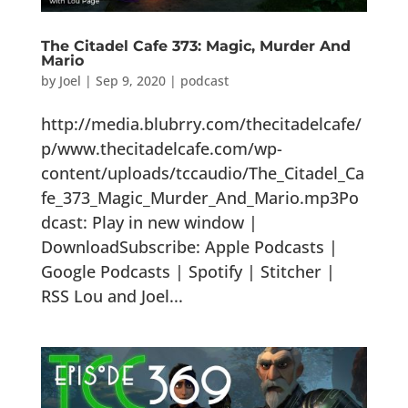
The Citadel Cafe 373: Magic, Murder And
Mario
by
Joel
|
Sep 9, 2020
|
podcast
http://media.blubrry.com/thecitadelcafe/
p/www.thecitadelcafe.com/wp-
content/uploads/tccaudio/The_Citadel_Ca
fe_373_Magic_Murder_And_Mario.mp3Po
dcast: Play in new window |
DownloadSubscribe: Apple Podcasts |
Google Podcasts | Spotify | Stitcher |
RSS Lou and Joel...