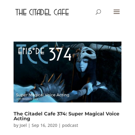
The Citadel Cafe 374: Super Magical Voice
Acting
by
Joel
|
Sep 16, 2020
|
podcast