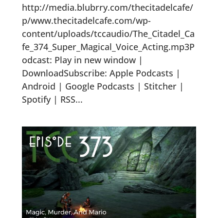
http://media.blubrry.com/thecitadelcafe/
p/www.thecitadelcafe.com/wp-
content/uploads/tccaudio/The_Citadel_Ca
fe_374_Super_Magical_Voice_Acting.mp3P
odcast: Play in new window |
DownloadSubscribe: Apple Podcasts |
Android | Google Podcasts | Stitcher |
Spotify | RSS...