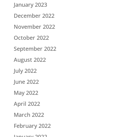
January 2023
December 2022
November 2022
October 2022
September 2022
August 2022
July 2022
June 2022
May 2022
April 2022
March 2022
February 2022
January 2022