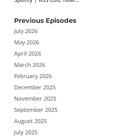
Previous Episodes
July 2026
May 2026
April 2026
March 2026
February 2026
December 2025
November 2025
September 2025
August 2025
July 2025