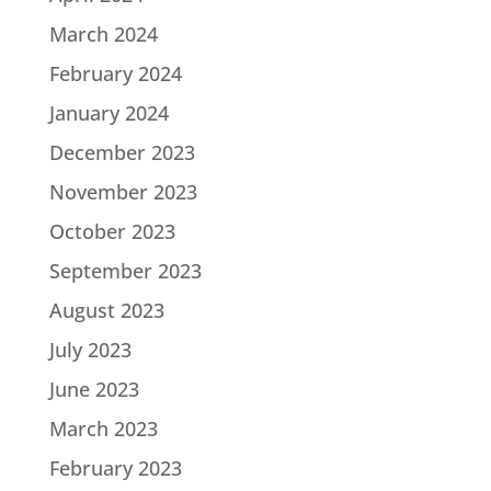
March 2024
February 2024
January 2024
December 2023
November 2023
October 2023
September 2023
August 2023
July 2023
June 2023
March 2023
February 2023