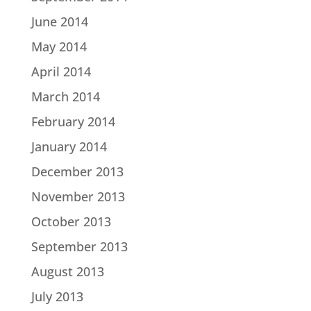
June 2014
May 2014
April 2014
March 2014
February 2014
January 2014
December 2013
November 2013
October 2013
September 2013
August 2013
July 2013