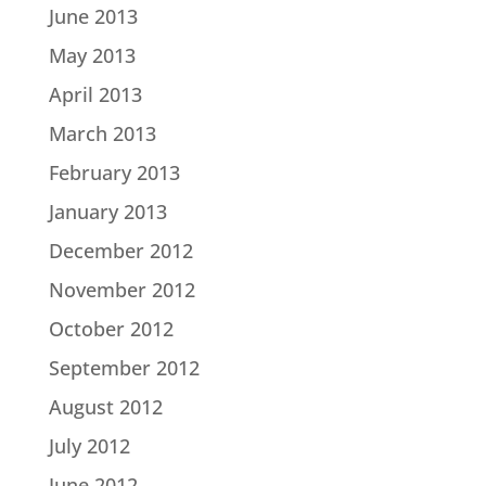
June 2013
May 2013
April 2013
March 2013
February 2013
January 2013
December 2012
November 2012
October 2012
September 2012
August 2012
July 2012
June 2012