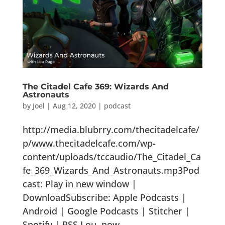
The Citadel Cafe 369: Wizards And
Astronauts
by
Joel
|
Aug 12, 2020
|
podcast
http://media.blubrry.com/thecitadelcafe/
p/www.thecitadelcafe.com/wp-
content/uploads/tccaudio/The_Citadel_Ca
fe_369_Wizards_And_Astronauts.mp3Pod
cast: Play in new window |
DownloadSubscribe: Apple Podcasts |
Android | Google Podcasts | Stitcher |
Spotify | RSS Lou, now...