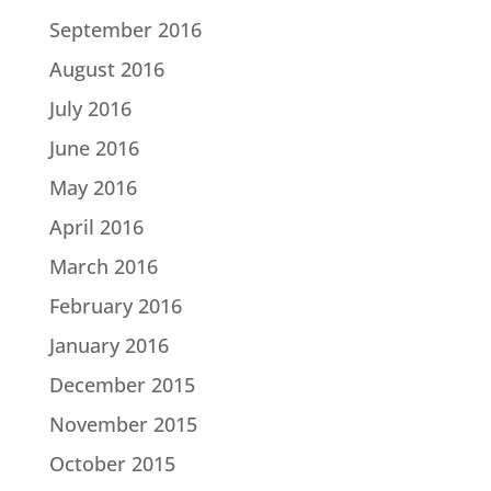
September 2016
August 2016
July 2016
June 2016
May 2016
April 2016
March 2016
February 2016
January 2016
December 2015
November 2015
October 2015