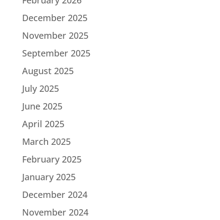
December 2025
November 2025
September 2025
August 2025
July 2025
June 2025
April 2025
March 2025
February 2025
January 2025
December 2024
November 2024