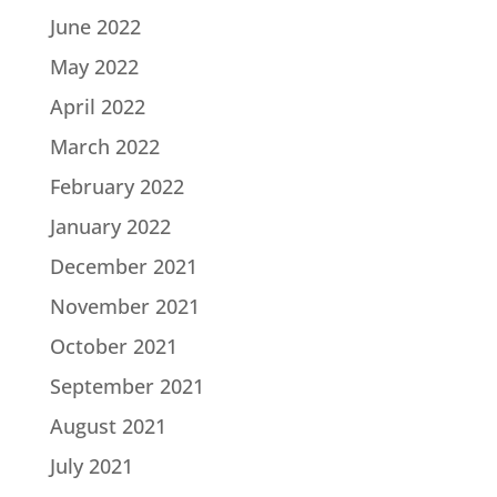
June 2022
May 2022
April 2022
March 2022
February 2022
January 2022
December 2021
November 2021
October 2021
September 2021
August 2021
July 2021