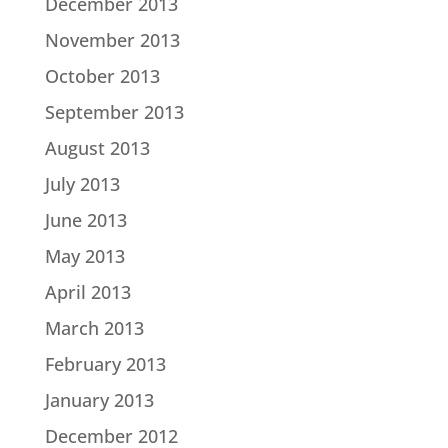
December 2013
November 2013
October 2013
September 2013
August 2013
July 2013
June 2013
May 2013
April 2013
March 2013
February 2013
January 2013
December 2012