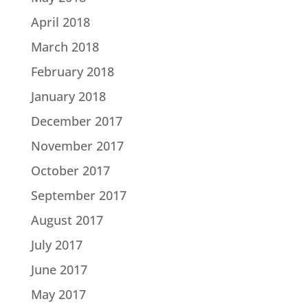
April 2018
March 2018
February 2018
January 2018
December 2017
November 2017
October 2017
September 2017
August 2017
July 2017
June 2017
May 2017