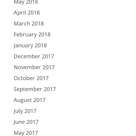
May 2018
April 2018
March 2018
February 2018
January 2018
December 2017
November 2017
October 2017
September 2017
August 2017
July 2017
June 2017
May 2017