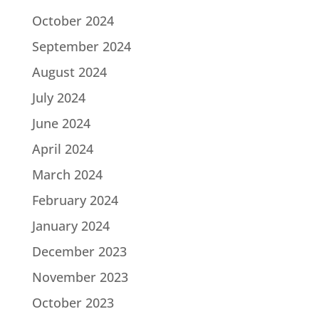
October 2024
September 2024
August 2024
July 2024
June 2024
April 2024
March 2024
February 2024
January 2024
December 2023
November 2023
October 2023