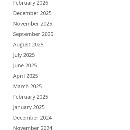
February 2026
December 2025
November 2025
September 2025
August 2025
July 2025
June 2025
April 2025
March 2025
February 2025
January 2025
December 2024
November 2024