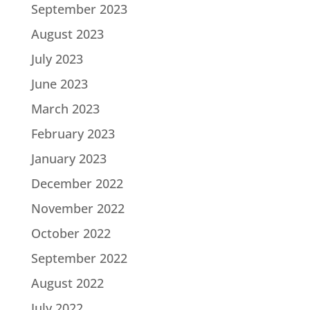
September 2023
August 2023
July 2023
June 2023
March 2023
February 2023
January 2023
December 2022
November 2022
October 2022
September 2022
August 2022
July 2022