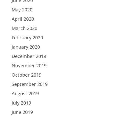
June 2020
May 2020
April 2020
March 2020
February 2020
January 2020
December 2019
November 2019
October 2019
September 2019
August 2019
July 2019
June 2019