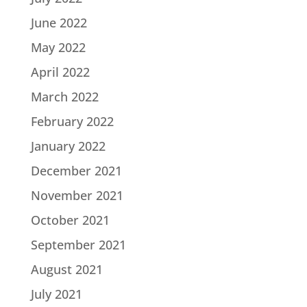
June 2022
May 2022
April 2022
March 2022
February 2022
January 2022
December 2021
November 2021
October 2021
September 2021
August 2021
July 2021