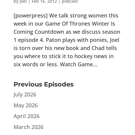
by
Joel
|
Feb 16, 2012
|
podcast
[powerpress] We talk strong women this
week in our Game Of Thrones Winter Is
Coming Countdown as we discuss season
1 episode 4. Paton plays with ponies, Joel
is torn over his new book and Chad tells
you where to stick it to hockey news in
six words or less. Watch Game...
Previous Episodes
July 2026
May 2026
April 2026
March 2026