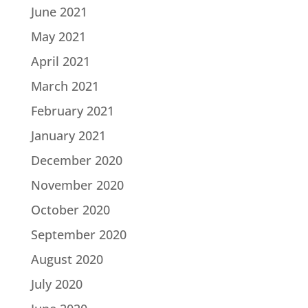
June 2021
May 2021
April 2021
March 2021
February 2021
January 2021
December 2020
November 2020
October 2020
September 2020
August 2020
July 2020