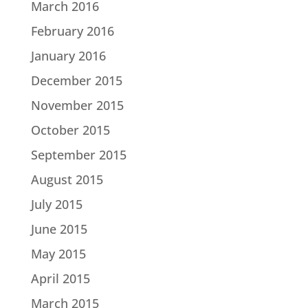
March 2016
February 2016
January 2016
December 2015
November 2015
October 2015
September 2015
August 2015
July 2015
June 2015
May 2015
April 2015
March 2015