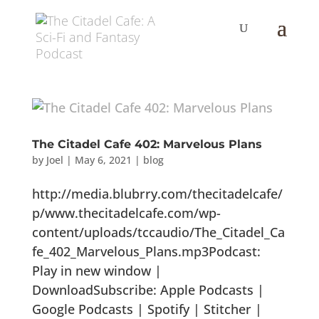
The Citadel Cafe 402: Marvelous Plans
by
Joel
|
May 6, 2021
|
blog
http://media.blubrry.com/thecitadelcafe/
p/www.thecitadelcafe.com/wp-
content/uploads/tccaudio/The_Citadel_Ca
fe_402_Marvelous_Plans.mp3Podcast:
Play in new window |
DownloadSubscribe: Apple Podcasts |
Google Podcasts | Spotify | Stitcher |