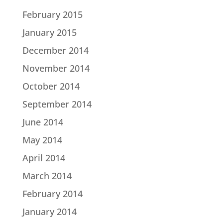
February 2015
January 2015
December 2014
November 2014
October 2014
September 2014
June 2014
May 2014
April 2014
March 2014
February 2014
January 2014