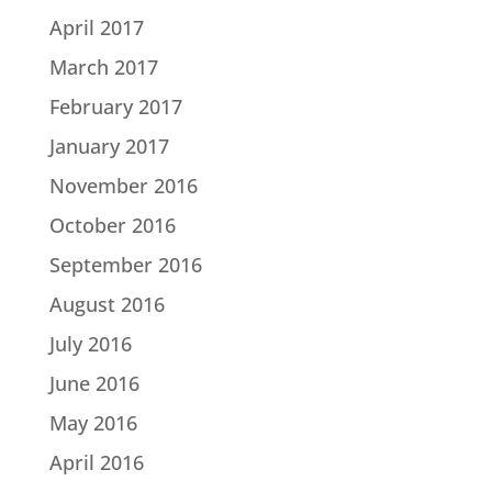
April 2017
March 2017
February 2017
January 2017
November 2016
October 2016
September 2016
August 2016
July 2016
June 2016
May 2016
April 2016