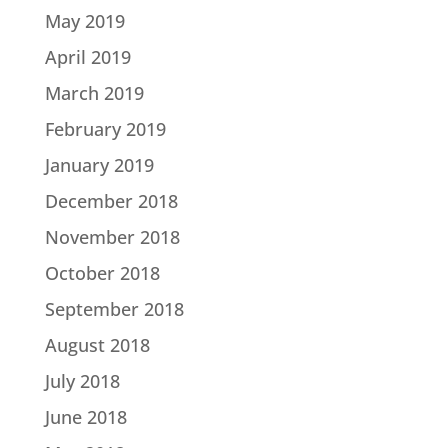
May 2019
April 2019
March 2019
February 2019
January 2019
December 2018
November 2018
October 2018
September 2018
August 2018
July 2018
June 2018