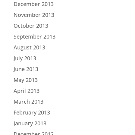
December 2013
November 2013
October 2013
September 2013
August 2013
July 2013
June 2013
May 2013
April 2013
March 2013
February 2013
January 2013
December 2012