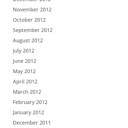
November 2012
October 2012
September 2012
August 2012
July 2012
June 2012
May 2012
April 2012
March 2012
February 2012
January 2012
December 2011