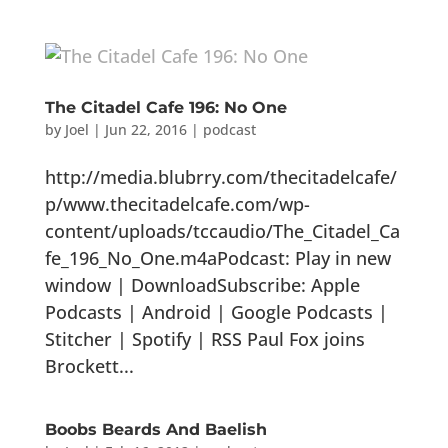
The Citadel Cafe 196: No One
by
Joel
|
Jun 22, 2016
|
podcast
http://media.blubrry.com/thecitadelcafe/
p/www.thecitadelcafe.com/wp-
content/uploads/tccaudio/The_Citadel_Ca
fe_196_No_One.m4aPodcast: Play in new
window | DownloadSubscribe: Apple
Podcasts | Android | Google Podcasts |
Stitcher | Spotify | RSS Paul Fox joins
Brockett...
Boobs Beards And Baelish