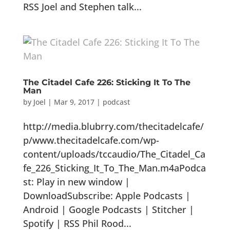
RSS Joel and Stephen talk...
The Citadel Cafe 226: Sticking It To The
Man
by
Joel
|
Mar 9, 2017
|
podcast
http://media.blubrry.com/thecitadelcafe/
p/www.thecitadelcafe.com/wp-
content/uploads/tccaudio/The_Citadel_Ca
fe_226_Sticking_It_To_The_Man.m4aPodca
st: Play in new window |
DownloadSubscribe: Apple Podcasts |
Android | Google Podcasts | Stitcher |
Spotify | RSS Phil Rood...