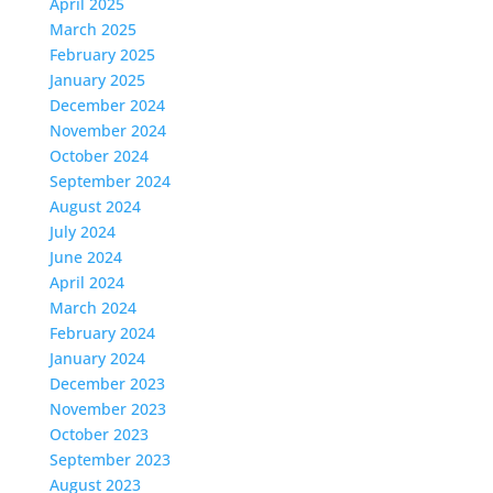
April 2025
March 2025
February 2025
January 2025
December 2024
November 2024
October 2024
September 2024
August 2024
July 2024
June 2024
April 2024
March 2024
February 2024
January 2024
December 2023
November 2023
October 2023
September 2023
August 2023