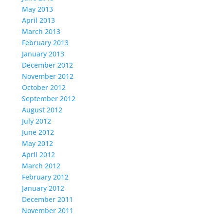
May 2013
April 2013
March 2013
February 2013
January 2013
December 2012
November 2012
October 2012
September 2012
August 2012
July 2012
June 2012
May 2012
April 2012
March 2012
February 2012
January 2012
December 2011
November 2011