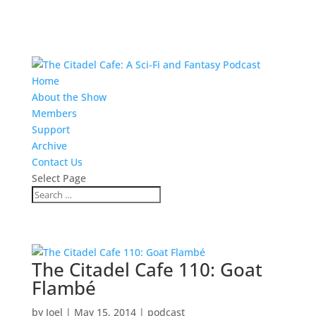
Home
About the Show
Members
Support
Archive
Contact Us
Select Page
The Citadel Cafe 110: Goat
Flambé
by
Joel
|
May 15, 2014
|
podcast