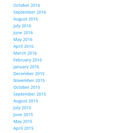
October 2016
September 2016
August 2016
July 2016
June 2016
May 2016
April 2016
March 2016
February 2016
January 2016
December 2015
November 2015
October 2015
September 2015
August 2015
July 2015
June 2015
May 2015
April 2015