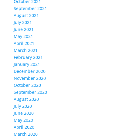
October 2021
September 2021
August 2021
July 2021
June 2021
May 2021
April 2021
March 2021
February 2021
January 2021
December 2020
November 2020
October 2020
September 2020
August 2020
July 2020
June 2020
May 2020
April 2020
March 2020