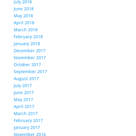
July 2018
June 2018
May 2018
April 2018
March 2018
February 2018
January 2018
December 2017
November 2017
October 2017
September 2017
August 2017
July 2017
June 2017
May 2017
April 2017
March 2017
February 2017
January 2017
November 2016