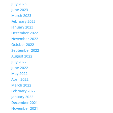
July 2023
June 2023
March 2023
February 2023
January 2023
December 2022
November 2022
October 2022
September 2022
August 2022
July 2022
June 2022
May 2022
April 2022
March 2022
February 2022
January 2022
December 2021
November 2021