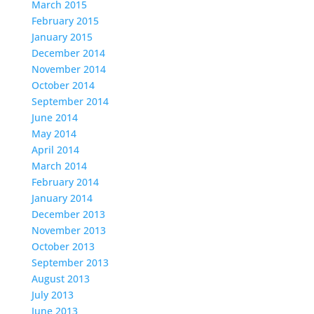
March 2015
February 2015
January 2015
December 2014
November 2014
October 2014
September 2014
June 2014
May 2014
April 2014
March 2014
February 2014
January 2014
December 2013
November 2013
October 2013
September 2013
August 2013
July 2013
June 2013