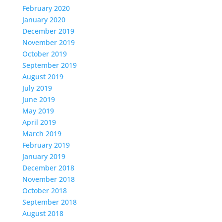
February 2020
January 2020
December 2019
November 2019
October 2019
September 2019
August 2019
July 2019
June 2019
May 2019
April 2019
March 2019
February 2019
January 2019
December 2018
November 2018
October 2018
September 2018
August 2018