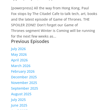
[powerpress] All the way from Hong Kong, Paul
Fox stops by The Citadel Cafe to talk tech, art, books
and the latest episode of Game of Thrones. THE
SPOILER ZONE! Don’t forget our Game of
Thrones segment Winter is Coming will be running
for the next few weeks as...
Previous Episodes
July 2026
May 2026
April 2026
March 2026
February 2026
December 2025
November 2025
September 2025
August 2025
July 2025
June 2025