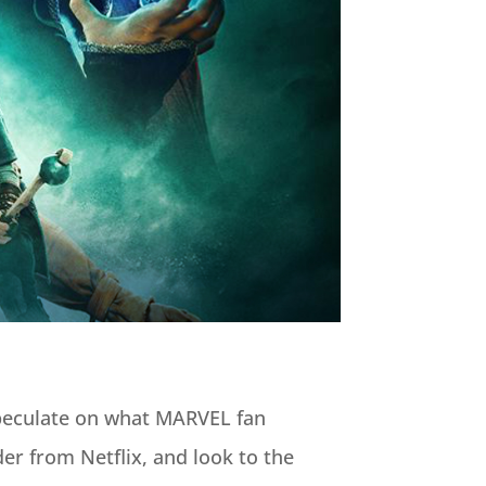
speculate on what MARVEL fan
der from Netflix, and look to the