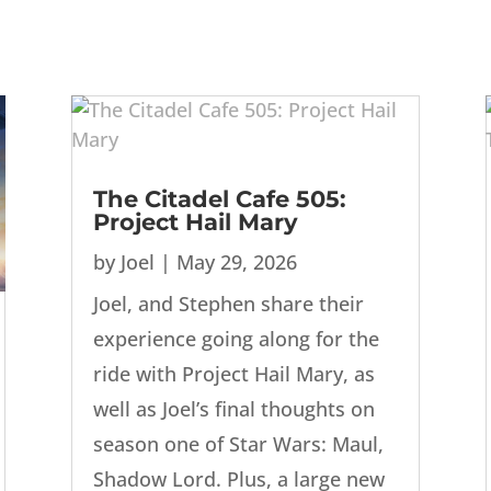
The Citadel Cafe 505:
Project Hail Mary
by
Joel
|
May 29, 2026
Joel, and Stephen share their
experience going along for the
ride with Project Hail Mary, as
well as Joel’s final thoughts on
season one of Star Wars: Maul,
Shadow Lord. Plus, a large new