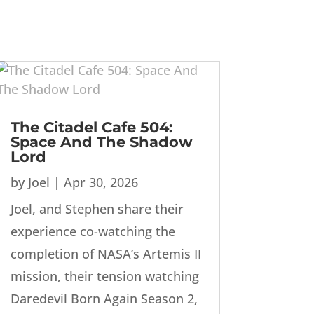
The Citadel Cafe 504:
Space And The Shadow
Lord
by
Joel
|
Apr 30, 2026
Joel, and Stephen share their
experience co-watching the
completion of NASA’s Artemis II
mission, their tension watching
Daredevil Born Again Season 2,