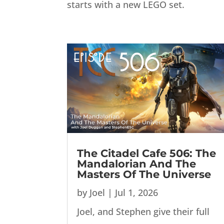
starts with a new LEGO set.
The Citadel Cafe 506: The
Mandalorian And The
Masters Of The Universe
by
Joel
|
Jul 1, 2026
Joel, and Stephen give their full