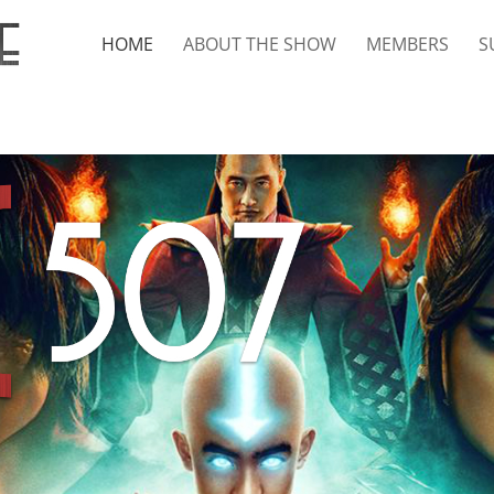
HOME
ABOUT THE SHOW
MEMBERS
S