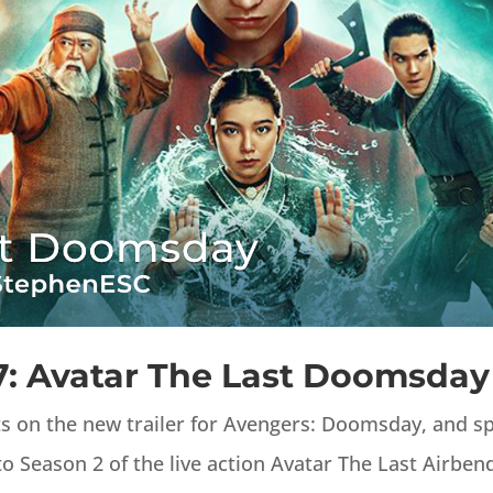
7: Avatar The Last Doomsday
ts on the new trailer for Avengers: Doomsday, and 
o Season 2 of the live action Avatar The Last Airben