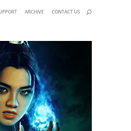
UPPORT
ARCHIVE
CONTACT US