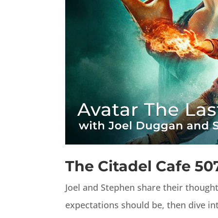
The Citadel Cafe 50
Joel and Stephen share their though
expectations should be, then dive int