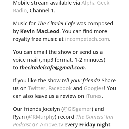
Mobile stream available via
Alpha Geek
Radio
, Channel 1.
Music for
The Citadel Cafe
was composed
by
Kevin MacLeod
. You can find more
royalty free music at
incompetech.com
.
You can email the show or send us a
voice mail (.mp3 format, 1-2 minutes)
to
thecitadelcafe@gmail.com.
If you like the show
tell your friends!
Share
us on
Twitter
,
Facebook
and
Google+
! You
can also leave us a review on
iTunes
.
Our friends Jocelyn (
@GISgamer
) and
Ryan (
@RMurphy
) record
The Gamers’ Inn
Podcast
on
Amove.tv
every
Friday night