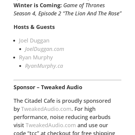
Winter is Coming:
Game of Thrones
Season 4, Episode 2 “The Lion And The Rose”
Hosts & Guests
Joel Duggan
JoelDuggan.com
Ryan Murphy
RyanMurphy.ca
Sponsor – Tweaked Audio
The Citadel Cafe is proudly sponsored
by
TweakedAudio.com
. For high
performance, noise reducing earbuds
visit
TweakedAudio.com
and use our
code “tcc” at checkout for free shipping