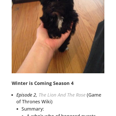
Winter is Coming Season 4
Episode 2,
The Lion And The Rose
(Game
of Thrones Wiki)
Summary:
A who’s who of honored guests