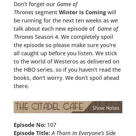
Don’t forget our
Game of
Thrones
segment
Winter is Coming
will
be running for the next ten weeks as we
talk about each new episode of
Game of
Thrones
Season 4. We completely spoil
the episode so please make sure you’re
all caught up before you listen. We stick
to the world of Westeros as delivered on
the HBO series, so if you haven’t read the
books, don’t worry. We don’t spoil ahead
there.
Episode No:
107
Episode Title:
A Thorn In Everyone’s Side