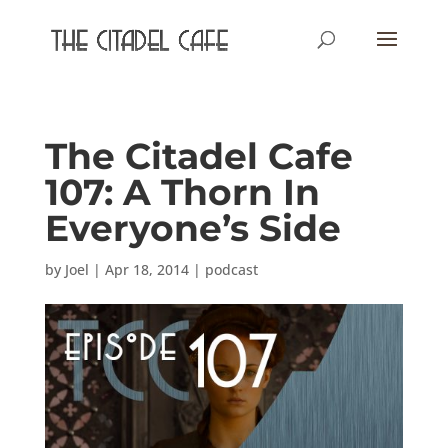
The Citadel Cafe
107: A Thorn In
Everyone’s Side
by
Joel
|
Apr 18, 2014
|
podcast