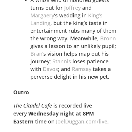
turns out for
Joffrey
and
Margaery
‘s wedding in
King’s
Landing
, but the king’s taste in
entertainment rubs many of them
the wrong way. Meanwhile,
Bronn
gives a lesson to an unlikely pupil;
Bran
‘s vision helps map out his
journey;
Stannis
loses patience
with
Davos
; and
Ramsay
takes a
perverse delight in his new pet.
Outro
The Citadel Cafe
is recorded live
every
Wednesday night at 8PM
Eastern
time on
JoelDuggan.com/live
.