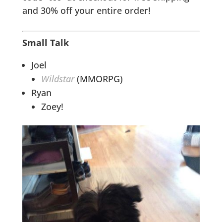
and 30% off your entire order!
Small Talk
Joel
Wildstar
(MMORPG)
Ryan
Zoey!