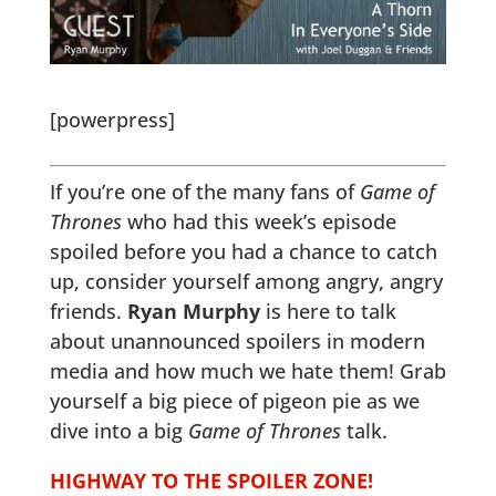
[powerpress]
If you’re one of the many fans of
Game of
Thrones
who had this week’s episode
spoiled before you had a chance to catch
up, consider yourself among angry, angry
friends.
Ryan Murphy
is here to talk
about unannounced spoilers in modern
media and how much we hate them! Grab
yourself a big piece of pigeon pie as we
dive into a big
Game of Thrones
talk.
HIGHWAY TO THE SPOILER ZONE!