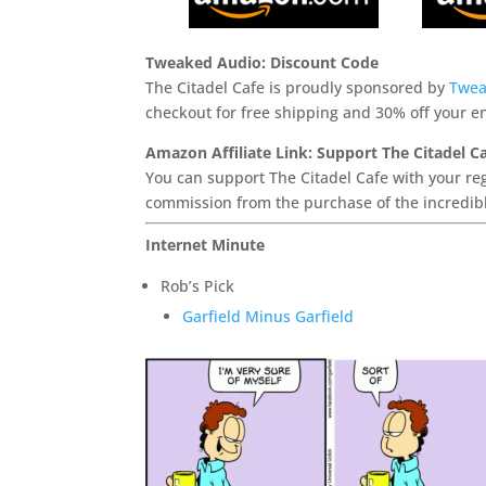
Tweaked Audio: Discount Code
The Citadel Cafe is proudly sponsored by
Twea
checkout for free shipping and 30% off your en
Amazon Affiliate Link: Support The Citadel C
You can support The Citadel Cafe with your reg
commission from the purchase of the incredibl
Internet Minute
Rob’s Pick
Garfield Minus Garfield