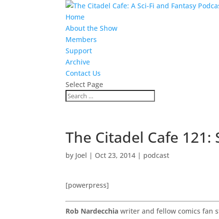
Home
About the Show
Members
Support
Archive
Contact Us
Select Page
The Citadel Cafe 121:
by
Joel
|
Oct 23, 2014
|
podcast
[powerpress]
Rob Nardecchia
writer and fellow comics fan s