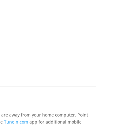
 are away from your home computer. Point
he
TuneIn.com
app for additional mobile