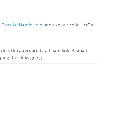
t
TweakedAudio.com
and use our code “tcc” at
ck the appropriate affiliate link. A small
eping the show going.