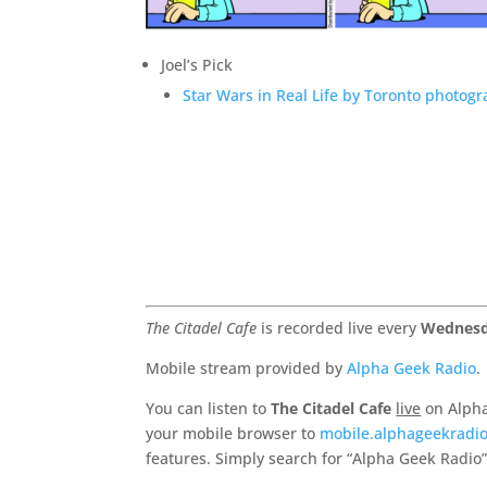
Joel’s Pick
Star Wars in Real Life by Toronto photo
The Citadel Cafe
is recorded live every
Wednesd
Mobile stream provided by
Alpha Geek Radio
.
You can listen to
The Citadel Cafe
live
on Alpha
your mobile browser to
mobile.alphageekradi
features. Simply search for “Alpha Geek Radio”