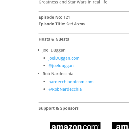
Greatness and Star Wars in real life.
Episode No:
121
Episode Title:
Sad Arrow
Hosts & Guests
Joel Duggan
JoelDuggan.com
@joelduggan
Rob Nardecchia
nardecchiadotcom.com
@RobNardecchia
Support & Sponsors