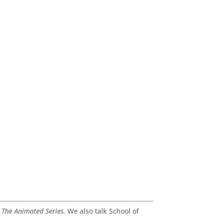
 The Animated Series.
We also talk School of