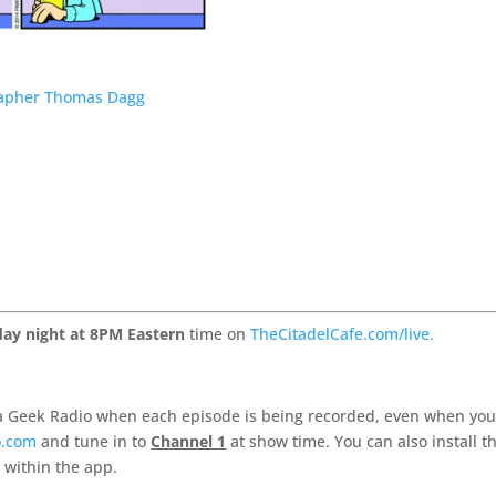
grapher Thomas Dagg
ay night at 8PM Eastern
time on
TheCitadelCafe.com/live.
 Geek Radio when each episode is being recorded, even when you
o.com
and tune in to
Channel 1
at show time. You can also install t
 within the app.