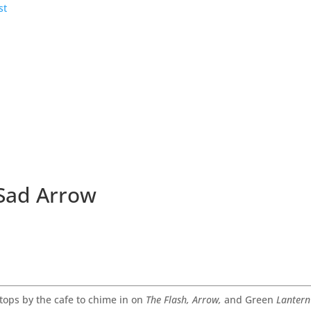
 Sad Arrow
tops by the cafe to chime in on
The Flash, Arrow,
and Green
Lantern