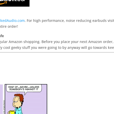
kedAudio.com
. For high performance, noise reducing earbuds visi
tire order!
afe
ular Amazon shopping. Before you place your next Amazon order, cli
y cool geeky stuff you were going to by anyway will go towards ke