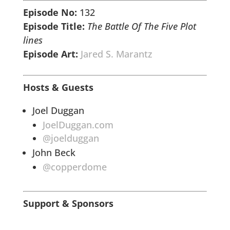
Episode No:
132
Episode Title:
The Battle Of The Five
Plot
lines
Episode Art:
Jared S. Marantz
Hosts & Guests
Joel Duggan
JoelDuggan.com
@joelduggan
John Beck
@copperdome
Support & Sponsors