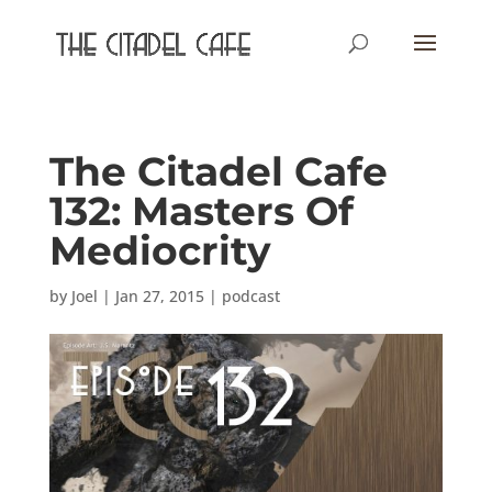
The Citadel Cafe
132: Masters Of
Mediocrity
by
Joel
|
Jan 27, 2015
|
podcast