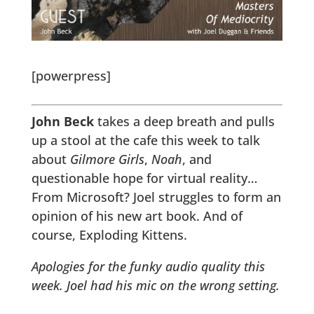
[powerpress]
John Beck
takes a deep breath and pulls
up a stool at the cafe this week to talk
about
Gilmore Girls
,
Noah
, and
questionable hope for virtual reality…
From Microsoft? Joel struggles to form an
opinion of his new art book. And of
course, Exploding Kittens.
Apologies for the funky audio quality this
week. Joel had his mic on the wrong setting.