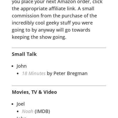
you place your next Amazon order, click
the appropriate affiliate link. A small
commission from the purchase of the
incredibly cool geeky stuff you were
going to by anyway will go towards
keeping the show going.
Small Talk
John
18 Minutes
by Peter Bregman
Movies, TV & Video
Joel
Noah
(IMDB)