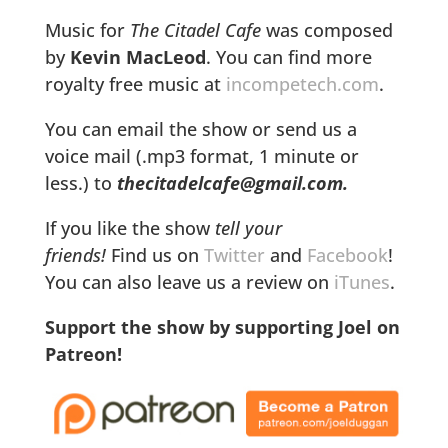
Music for
The Citadel Cafe
was composed
by
Kevin MacLeod
. You can find more
royalty free music at
incompetech.com
.
You can email the show or send us a
voice mail (.mp3 format, 1 minute or
less.) to
thecitadelcafe@gmail.com.
If you like the show
tell your
friends!
Find us on
Twitter
and
Facebook
!
You can also leave us a review on
iTunes
.
Support the show by supporting Joel on
Patreon!