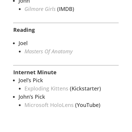
John
Gilmore Girls
(IMDB)
Reading
Joel
Masters Of Anatomy
Internet Minute
Joel’s Pick
Exploding Kittens
(Kickstarter)
John’s Pick
Microsoft HoloLens
(YouTube)