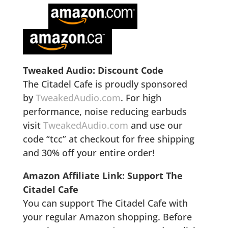
Tweaked Audio: Discount Code
The Citadel Cafe is proudly sponsored
by
TweakedAudio.com
. For high
performance, noise reducing earbuds
visit
TweakedAudio.com
and use our
code “tcc” at checkout for free shipping
and 30% off your entire order!
Amazon Affiliate Link: Support The
Citadel Cafe
You can support The Citadel Cafe with
your regular Amazon shopping. Before