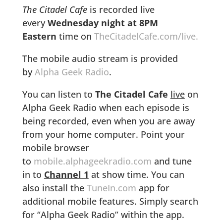
The Citadel Cafe
is recorded live
every
Wednesday night at 8PM
Eastern
time on
TheCitadelCafe.com/live.
The mobile audio stream is provided
by
Alpha Geek Radio
.
You can listen to
The Citadel Cafe
live
on
Alpha Geek Radio when each episode is
being recorded, even when you are away
from your home computer. Point your
mobile browser
to
mobile.alphageekradio.com
and tune
in to
Channel 1
at show time. You can
also install the
TuneIn.com
app for
additional mobile features. Simply search
for “Alpha Geek Radio” within the app.