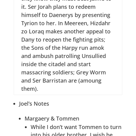
it. Ser Jorah plans to redeem
himself to Daenerys by presenting
Tyrion to her. In Meereen, Hizdahr
zo Loraq makes another appeal to
Dany to reopen the fighting pits;
the Sons of the Harpy run amok
and ambush patrolling Unsullied
inside the citadel and start
massacring soldiers; Grey Worm
and Ser Barristan are (amoung
them).
Joel’s Notes
Margaery & Tommen
While I don’t want Tommen to turn
into his older brother, I wish he