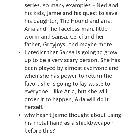
series. so many examples – Ned and
his kids, Jamie and his quest to save
his daughter, The Hound and aria,
Aria and The Faceless man, little
worm and sansa, Cerci and her
father, Grayjoys, and maybe more.
I predict that Sansa is going to grow
up to be a very scary person. She has
been played by almost everyone and
when she has power to return the
favor, she is going to lay waste to
everyone – like Aria, but she will
order it to happen, Aria will do it
herself.
why hasn’t Jaime thought about using
his metal hand as a shield/weapon
before this?