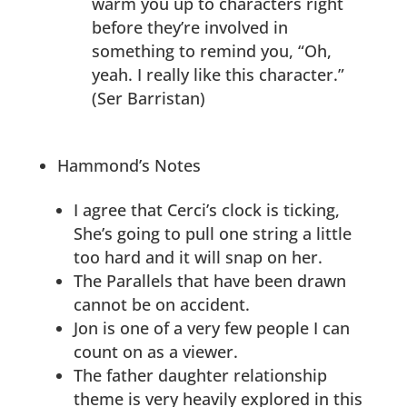
warm you up to characters right
before they’re involved in
something to remind you, “Oh,
yeah. I really like this character.”
(Ser Barristan)
Hammond’s Notes
I agree that Cerci’s clock is ticking,
She’s going to pull one string a little
too hard and it will snap on her.
The Parallels that have been drawn
cannot be on accident.
Jon is one of a very few people I can
count on as a viewer.
The father daughter relationship
theme is very heavily explored in this