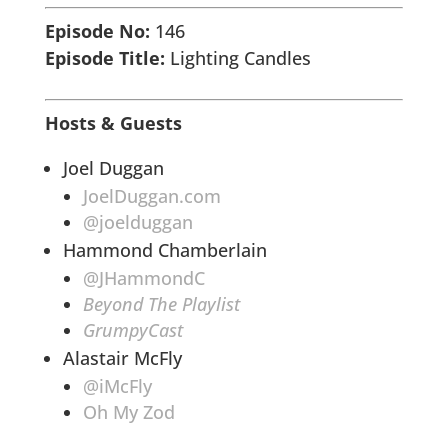
Episode No:
146
Episode Title:
Lighting Candles
Hosts & Guests
Joel Duggan
JoelDuggan.com
@joelduggan
Hammond Chamberlain
@JHammondC
Beyond The Playlist
GrumpyCast
Alastair McFly
@iMcFly
Oh My Zod