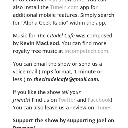
also install the
TuneIn.com
app for
additional mobile features. Simply search
for “Alpha Geek Radio” within the app.
Music for
The Citadel Cafe
was composed
by
Kevin MacLeod
. You can find more
royalty free music at
incompetech.com
.
You can email the show or send us a
voice mail (.mp3 format, 1 minute or
less.) to
thecitadelcafe@gmail.com.
If you like the show
tell your
friends!
Find us on
Twitter
and
Facebook
!
You can also leave us a review on
iTunes
.
Support the show by supporting Joel on