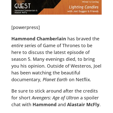
[powerpress]
Hammond Chamberlain
has braved the
entire series
of Game of Thrones to be
here to discuss the latest episode of
season 5. Many evenings died, to bring
you his opinion. Outside of Westeros, Joel
has been watching the beautiful
documentary,
Planet Earth
on Netflix
.
Be sure to stick around after the credits
for short
Avengers: Age of Ultron
a spoiler
chat with
Hammond
and
Alastair McFly
.