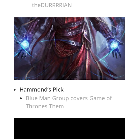
theDURRRRIAN
Hammond’s Pick
Blue Man Group covers Game of
Thrones Them