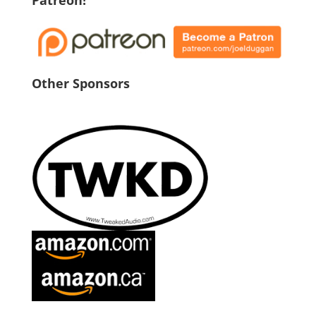
Patreon!
Other Sponsors