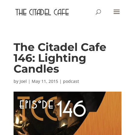
The Citadel Cafe
146: Lighting
Candles
by
Joel
|
May 11, 2015
|
podcast