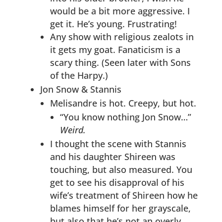
would be a bit more aggressive. I
get it. He’s young. Frustrating!
Any show with religious zealots in
it gets my goat. Fanaticism is a
scary thing. (Seen later with Sons
of the Harpy.)
Jon Snow & Stannis
Melisandre is hot. Creepy, but hot.
“You know nothing Jon Snow…”
Weird.
I thought the scene with Stannis
and his daughter Shireen was
touching, but also measured. You
get to see his disapproval of his
wife’s treatment of Shireen how he
blames himself for her grayscale,
but also that he’s not an overly