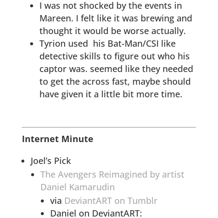
I was not shocked by the events in
Mareen. I felt like it was brewing and
thought it would be worse actually.
Tyrion used his Bat-Man/CSI like
detective skills to figure out who his
captor was. seemed like they needed
to get the across fast, maybe should
have given it a little bit more time.
Internet Minute
Joel’s Pick
The Avengers Reimagined by artist
Daniel Kamarudin
via
DeviantART on Tumblr
Daniel on DeviantART: