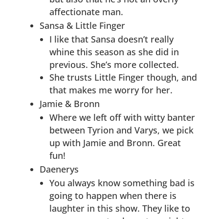
affectionate man.
Sansa & Little Finger
I like that Sansa doesn’t really
whine this season as she did in
previous. She’s more collected.
She trusts Little Finger though, and
that makes me worry for her.
Jamie & Bronn
Where we left off with witty banter
between Tyrion and Varys, we pick
up with Jamie and Bronn. Great
fun!
Daenerys
You always know something bad is
going to happen when there is
laughter in this show. They like to