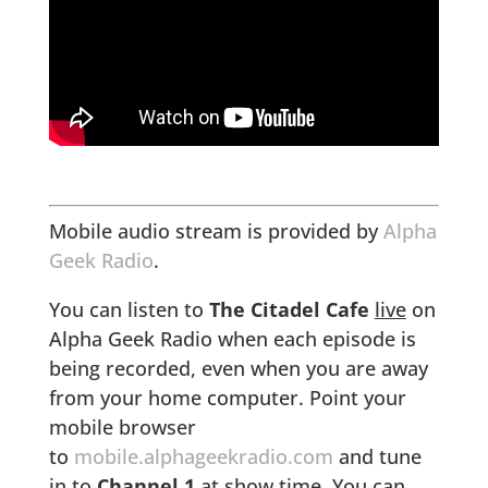
Mobile audio stream is provided by
Alpha
Geek Radio
.
You can listen to
The Citadel Cafe
live
on
Alpha Geek Radio when each episode is
being recorded, even when you are away
from your home computer. Point your
mobile browser
to
mobile.alphageekradio.com
and tune
in to
Channel 1
at show time. You can