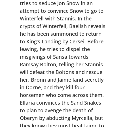
tries to seduce Jon Snow in an
attempt to convince Snow to go to
Winterfell with Stannis. In the
crypts of Winterfell, Baelish reveals
he has been summoned to return
to King’s Landing by Cersei. Before
leaving, he tries to dispel the
misgivings of Sansa towards
Ramsay Bolton, telling her Stannis
will defeat the Boltons and rescue
her. Bronn and Jaime land secretly
in Dorne, and they kill four
horsemen who come across them.
Ellaria convinces the Sand Snakes
to plan to avenge the death of
Oberyn by abducting Myrcella, but
they know they must beat Jaime to