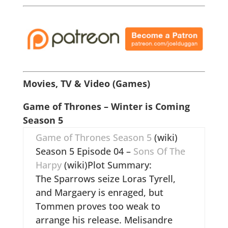
Movies, TV & Video (Games)
Game of Thrones – Winter is Coming
Season 5
Game of Thrones Season 5
(wiki)
Season 5 Episode 04 –
Sons Of The
Harpy
(wiki)Plot Summary:
The Sparrows seize Loras Tyrell,
and Margaery is enraged, but
Tommen proves too weak to
arrange his release. Melisandre