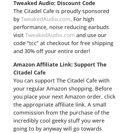
Tweaked Audio: Discount Code
The Citadel Cafe is proudly sponsored
by
TweakedAudio.com
. For high
performance, noise reducing earbuds
visit
TweakedAudio.com
and use our
code “tcc” at checkout for free shipping
and 30% off your entire order!
Amazon Affiliate Link: Support The
Citadel Cafe
You can support The Citadel Cafe with
your regular Amazon shopping. Before
you place your next Amazon order, click
the appropriate affiliate link. A small
commission from the purchase of the
incredibly cool geeky stuff you were
going to by anyway will go towards