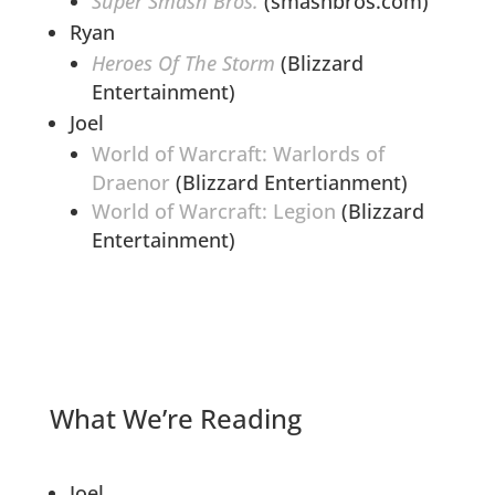
Super Smash Bros.
(smashbros.com)
Ryan
Heroes Of The Storm
(Blizzard
Entertainment)
Joel
World of Warcraft: Warlords of
Draenor
(Blizzard Entertianment)
World of Warcraft: Legion
(Blizzard
Entertainment)
What We’re Reading
Joel