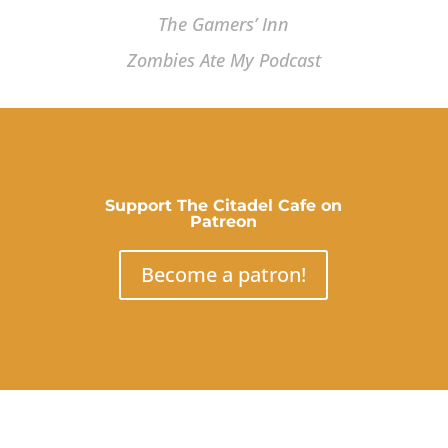
The Gamers’ Inn
Zombies Ate My Podcast
Support The Citadel Cafe on
Patreon
Become a patron!