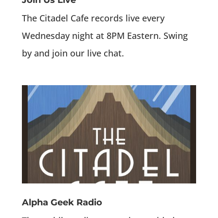
Join Us Live
The Citadel Cafe records live every
Wednesday night at 8PM Eastern. Swing
by and join our live chat.
Alpha Geek Radio