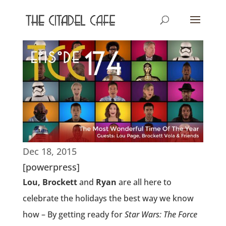
Dec 18, 2015
[powerpress]
Lou, Brockett
and
Ryan
are all here to
celebrate the holidays the best way we know
how – By getting ready for
Star Wars: The Force