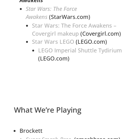
Star Wars: The Force
Awakens
(StarWars.com)
Star Wars: The Force Awakens –
Covergirl makeup
(Covergirl.com)
Star Wars LEGO
(LEGO.com)
LEGO Imperial Shuttle Tydirium
(LEGO.com)
What We’re Playing
Brockett