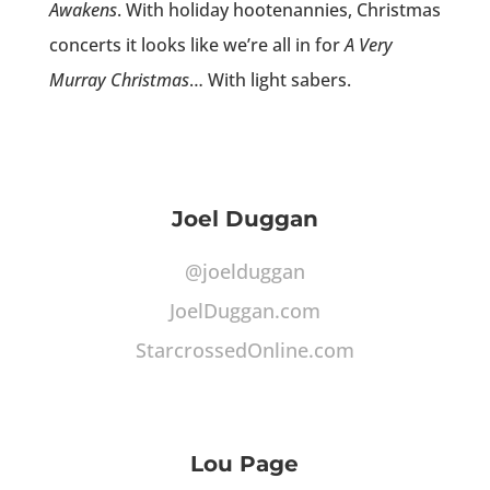
Awakens
. With holiday hootenannies, Christmas
concerts it looks like we’re all in for
A Very
Murray Christmas
… With light sabers.
Joel Duggan
@joelduggan
JoelDuggan.com
StarcrossedOnline.com
Lou Page