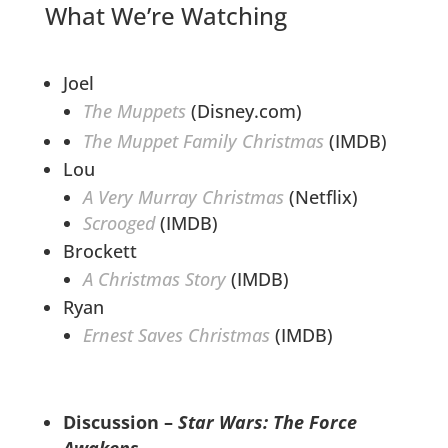
What We’re Watching
Joel
The Muppets
(Disney.com)
The Muppet Family Christmas
(IMDB)
Lou
A Very Murray Christmas
(Netflix)
Scrooged
(IMDB)
Brockett
A Christmas Story
(IMDB)
Ryan
Ernest Saves Christmas
(IMDB)
Discussion –
Star Wars: The Force
Awakens