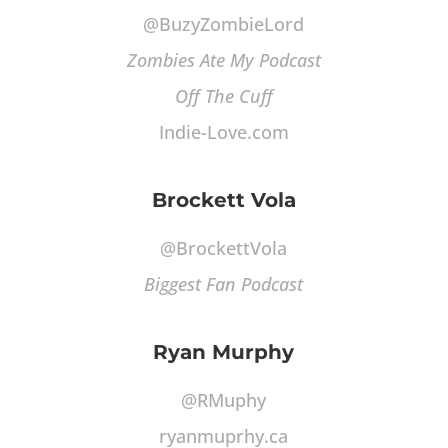
@BuzyZombieLord
Zombies Ate My Podcast
Off The Cuff
Indie-Love.com
Brockett Vola
@BrockettVola
Biggest Fan Podcast
Ryan Murphy
@RMuphy
ryanmuprhy.ca