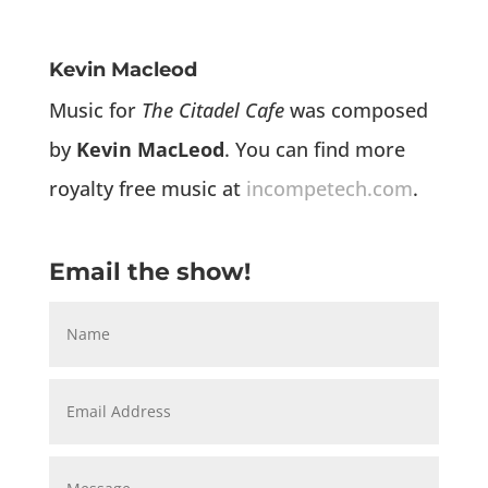
Kevin Macleod
Music for
The Citadel Cafe
was composed
by
Kevin MacLeod
. You can find more
royalty free music at
incompetech.com
.
Email the show!