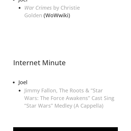
War Crimes
by Christie
Golden
(WoWwiki)
Internet Minute
Joel
Jimmy Fallon, The Roots & “Star
Wars: The Force Awakens” Cast Sing
“Star Wars” Medley (A Cappella)