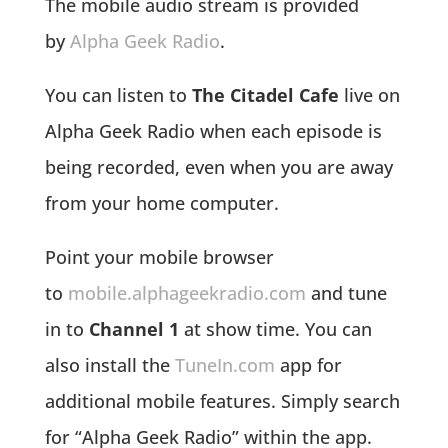
The mobile audio stream is provided
by
Alpha Geek Radio
.
You can listen to
The Citadel Cafe
live on
Alpha Geek Radio when each episode is
being recorded, even when you are away
from your home computer.
Point your mobile browser
to
mobile.alphageekradio.com
and tune
in to
Channel 1
at show time. You can
also install the
TuneIn.com
app for
additional mobile features. Simply search
for “Alpha Geek Radio” within the app.