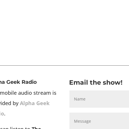
Email the show!
ha Geek Radio
mobile audio stream is
vided by
Alpha Geek
io
.