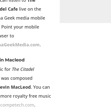
can listen to
The
del Cafe
live on the
ha Geek media mobile
 Point your mobile
wser to
haGeekMedia.com
.
in Macleod
ic for
The Citadel
was composed
evin MacLeod
. You can
 more royalty free music
ncompetech.com
.