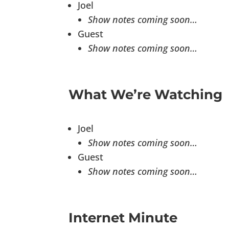
Joel
Show notes coming soon…
Guest
Show notes coming soon…
What We’re Watching
Joel
Show notes coming soon…
Guest
Show notes coming soon…
Internet Minute