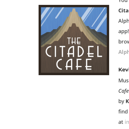
You 
Cita
Alp
app!
bro
Alp
Kev
Mus
Cafe
by
K
find
at
i