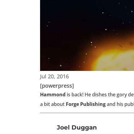
Jul 20, 2016
[powerpress]
Hammond
is back! He dishes the gory de
a bit about
Forge Publishing
and his publ
Joel Duggan