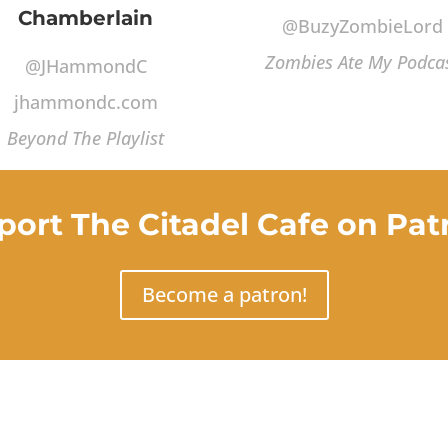
Chamberlain
@BuzyZombieLord
Zombies Ate My Podca
@JHammondC
jhammondc.com
Beyond The Playlist
port The Citadel Cafe on Pat
Become a patron!