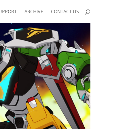
UPPORT
ARCHIVE
CONTACT US