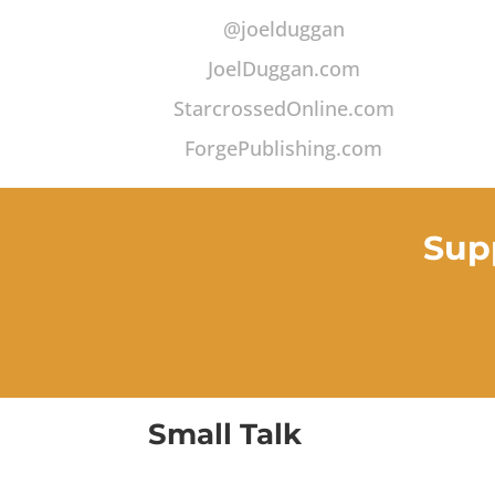
@joelduggan
JoelDuggan.com
StarcrossedOnline.com
ForgePublishing.com
Sup
Small Talk