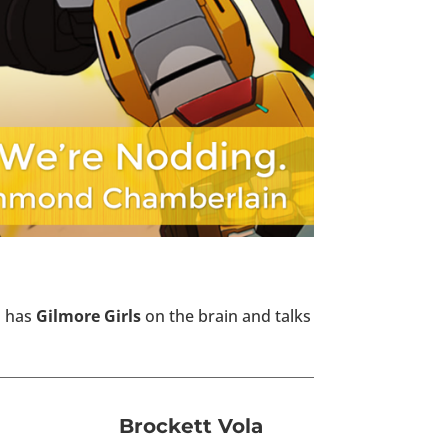
ll has
Gilmore Girls
on the brain and talks
Brockett Vola