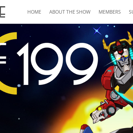
HOME
ABOUT THE SHOW
MEMBERS
S