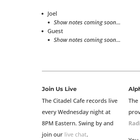
Joel
Show notes coming soon…
Guest
Show notes coming soon…
Join Us Live
Alp
The Citadel Cafe records live
The 
every Wednesday night at
pro
8PM Eastern. Swing by and
Rad
join our
live chat
.