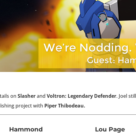
tails on
Slasher
and
Voltron: Legendary Defender
. Joel sti
ishing project with
Piper Thibodeau.
Hammond
Lou Page