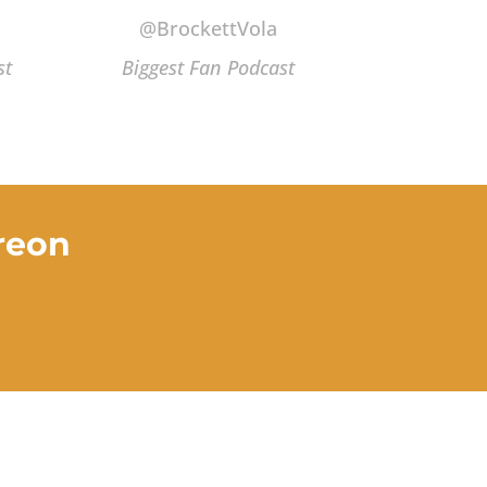
@BrockettVola
st
Biggest Fan Podcast
reon