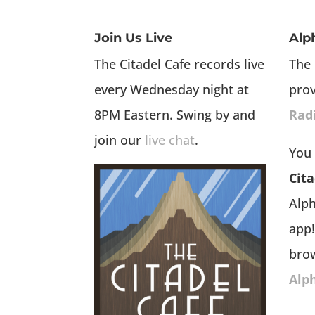
Join Us Live
Alp
The Citadel Cafe records live
The 
every Wednesday night at
pro
8PM Eastern. Swing by and
Rad
join our
live chat
.
You 
Cita
Alp
app!
bro
Alp