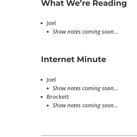
What We’re Reading
Joel
Show notes coming soon…
Internet Minute
Joel
Show notes coming soon…
Brockett
Show notes coming soon…