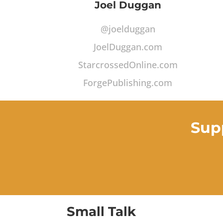
Joel Duggan
@joelduggan
JoelDuggan.com
StarcrossedOnline.com
ForgePublishing.com
Sup
Small Talk