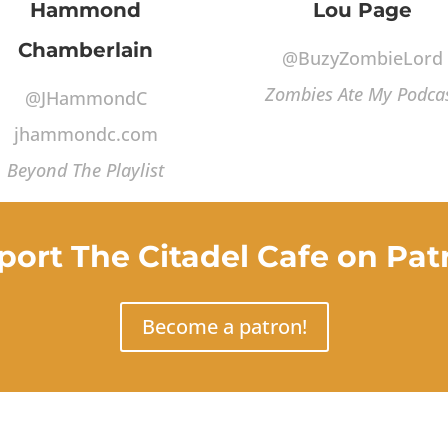
Hammond
Lou Page
Chamberlain
@BuzyZombieLord
Zombies Ate My Podca
@JHammondC
jhammondc.com
Beyond The Playlist
port The Citadel Cafe on Pat
Become a patron!