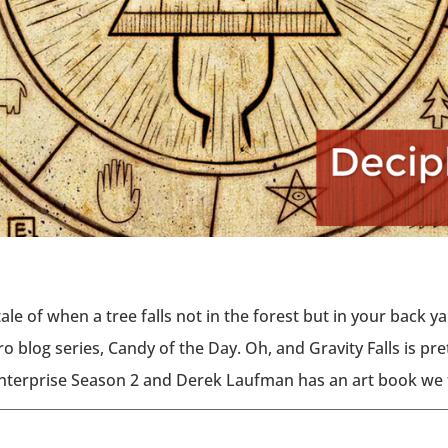
tale of when a tree falls not in the forest but in your back 
o blog series, Candy of the Day. Oh, and Gravity Falls is pr
Enterprise Season 2 and Derek Laufman has an art book we 