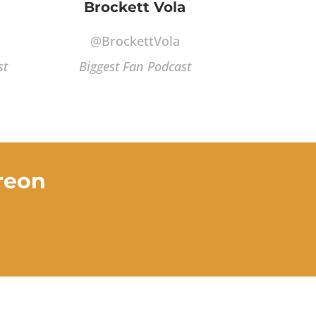
Brockett Vola
@BrockettVola
st
Biggest Fan Podcast
reon