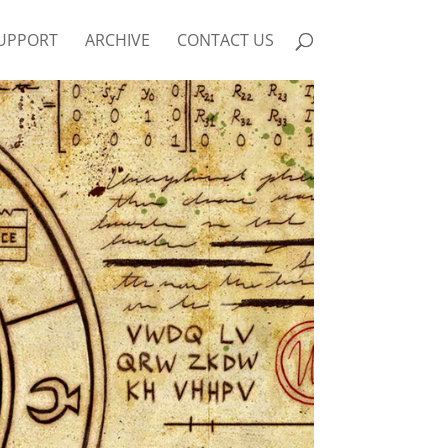
UPPORT
ARCHIVE
CONTACT US