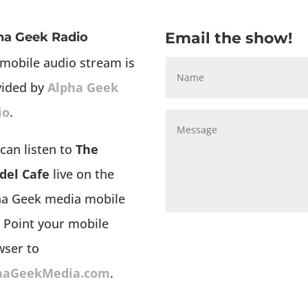
Email the show!
ha Geek Radio
mobile audio stream is
vided by
Alpha Geek
io
.
can listen to
The
del Cafe
live on the
ha Geek media mobile
 Point your mobile
wser to
haGeekMedia.com
.