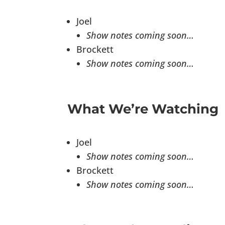
Joel
Show notes coming soon…
Brockett
Show notes coming soon…
What We’re Watching
Joel
Show notes coming soon…
Brockett
Show notes coming soon…