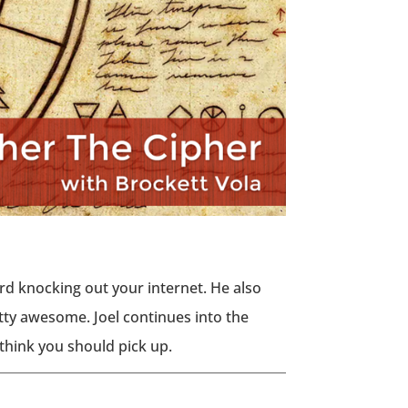
yard knocking out your internet. He also
etty awesome. Joel continues into the
think you should pick up.