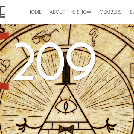
HOME
ABOUT THE SHOW
MEMBERS
S