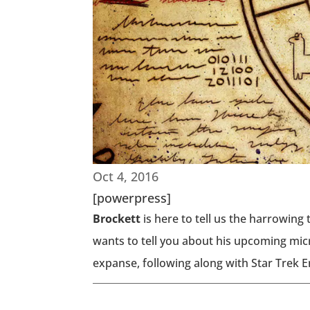
Oct 4, 2016
[powerpress]
Brockett
is here to tell us the harrowing 
wants to tell you about his upcoming micr
expanse, following along with Star Trek 