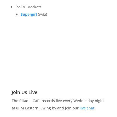
Joel & Brockett
Supergirl
(wiki)
Join Us Live
The Citadel Cafe records live every Wednesday night
at 8PM Eastern. Swing by and join our
live chat
.