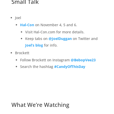
Small Talk
Joel
Hal-Con
on November 4, 5 and 6.
Visit Hal-Con.com for more details.
Keep tabs on
@JoelDuggan
on Twitter and
Joel’s blog
for info.
Brockett
Follow Brockett on Instagram
@BebopVee23
Search the hashtag
#CandyOfThisDay
What We’re Watching