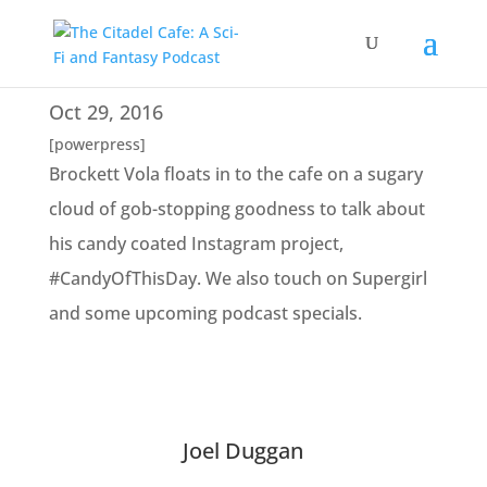
Oct 29, 2016
[powerpress]
Brockett Vola floats in to the cafe on a sugary
cloud of gob-stopping goodness to talk about
his candy coated Instagram project,
#CandyOfThisDay. We also touch on Supergirl
and some upcoming podcast specials.
Joel Duggan