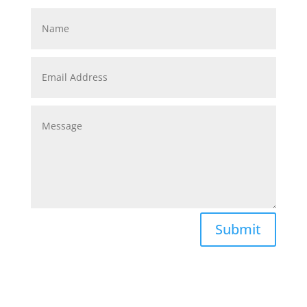
Submit