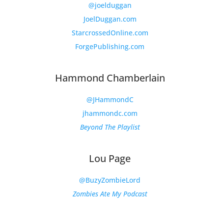
@joelduggan
JoelDuggan.com
StarcrossedOnline.com
ForgePublishing.com
Hammond Chamberlain
@JHammondC
jhammondc.com
Beyond The Playlist
Lou Page
@BuzyZombieLord
Zombies Ate My Podcast