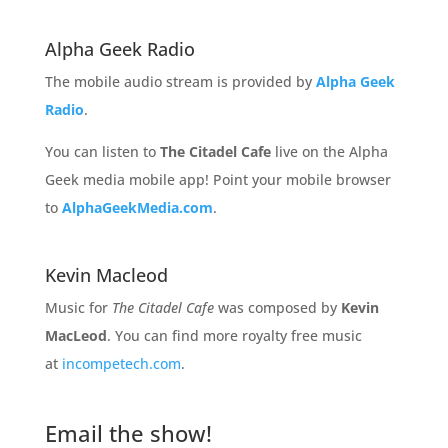
Alpha Geek Radio
The mobile audio stream is provided by
Alpha Geek
Radio
.
You can listen to
The Citadel Cafe
live on the Alpha
Geek media mobile app! Point your mobile browser
to
AlphaGeekMedia.com
.
Kevin Macleod
Music for
The Citadel Cafe
was composed by
Kevin
MacLeod
. You can find more royalty free music
at
incompetech.com
.
Email the show!