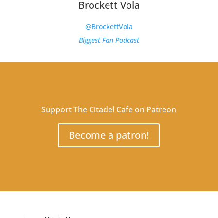
Brockett Vola
@BrockettVola
Biggest Fan Podcast
Support The Citadel Cafe on Patreon
Become a patron!