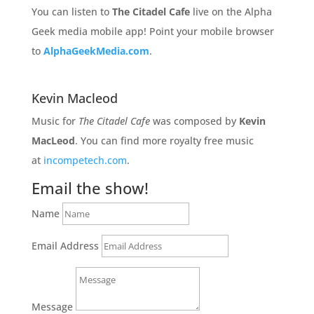
You can listen to
The Citadel Cafe
live on the Alpha
Geek media mobile app! Point your mobile browser
to
AlphaGeekMedia.com
.
Kevin Macleod
Music for
The Citadel Cafe
was composed by
Kevin
MacLeod
. You can find more royalty free music
at
incompetech.com
.
Email the show!
Name
Email Address
Message