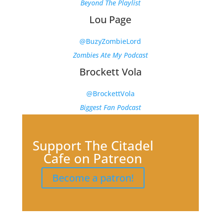
Beyond The Playlist
Lou Page
@BuzyZombieLord
Zombies Ate My Podcast
Brockett Vola
@BrockettVola
Biggest Fan Podcast
Support The Citadel
Cafe on Patreon
Become a patron!