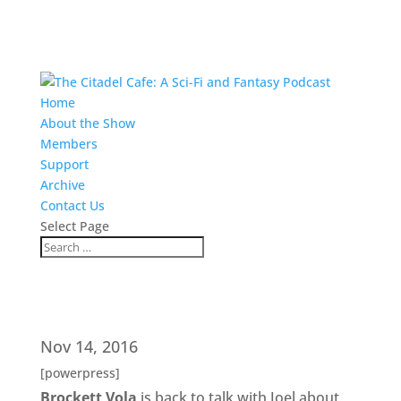
Home
About the Show
Members
Support
Archive
Contact Us
Select Page
Nov 14, 2016
[powerpress]
Brockett Vola
is back to talk with Joel about