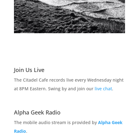
Join Us Live
The Citadel Cafe records live every Wednesday night
at 8PM Eastern. Swing by and join our
live chat
.
Alpha Geek Radio
The mobile audio stream is provided by
Alpha Geek
Radio
.