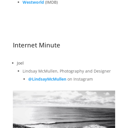
Westworld
(IMDB)
Internet Minute
Joel
Lindsay McMullen, Photography and Designer
@LindsayMcMullen
on Instagram