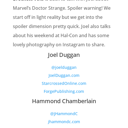
Marvel’s Doctor Strange. Spoiler warning! We
start off in light reality but we get into the
spoiler dimension pretty quick. Joel also talks
about his weekend at Hal-Con and has some
lovely photography on Instagram to share.
Joel Duggan
@joelduggan
JoelDuggan.com
StarcrossedOnline.com
ForgePublishing.com
Hammond Chamberlain
@JHammondC
jhammondc.com