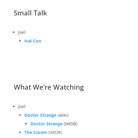
Small Talk
Joel
Hal-Con
What We’re Watching
Joel
Doctor Strange
(wiki)
Doctor Strange
(IMDB)
The Crown
(IMDB)