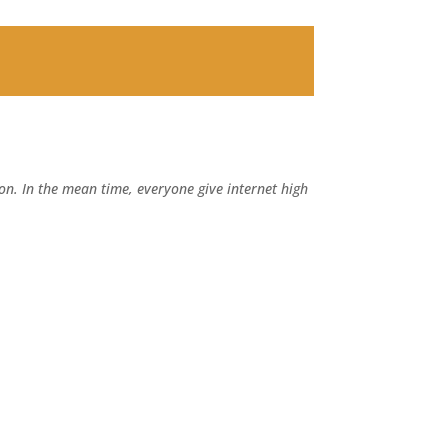
n. In the mean time, everyone give internet high