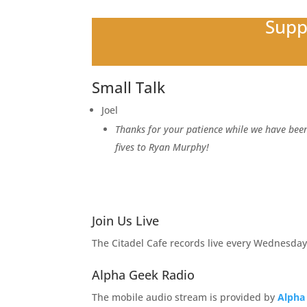
Supp
Small Talk
Joel
Thanks for your patience while we have been
fives to Ryan Murphy!
Join Us Live
The Citadel Cafe records live every Wednesday
Alpha Geek Radio
The mobile audio stream is provided by
Alpha