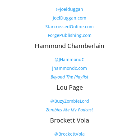
@joelduggan
JoelDuggan.com
StarcrossedOnline.com
ForgePublishing.com
Hammond Chamberlain
@JHammondC
jhammondc.com
Beyond The Playlist
Lou Page
@BuzyZombieLord
Zombies Ate My Podcast
Brockett Vola
@BrockettVola