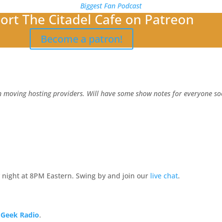
Biggest Fan Podcast
ort The Citadel Cafe on Patreon
Become a patron!
 moving hosting providers. Will have some show notes for everyone soo
 night at 8PM Eastern. Swing by and join our
live chat
.
 Geek Radio
.