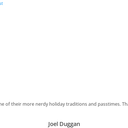
ome of their more nerdy holiday traditions and passtimes. T
Joel Duggan