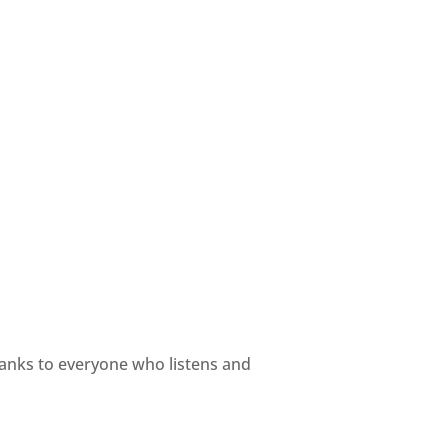
hanks to everyone who listens and