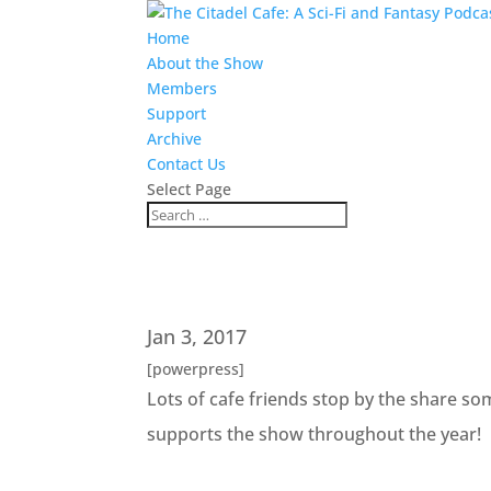
Home
About the Show
Members
Support
Archive
Contact Us
Select Page
Jan 3, 2017
[powerpress]
Lots of cafe friends stop by the share s
supports the show throughout the year!