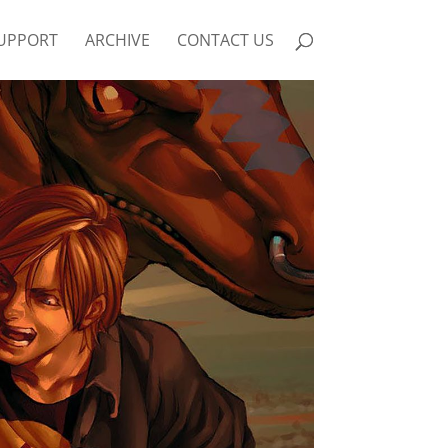
UPPORT
ARCHIVE
CONTACT US