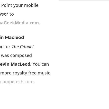
 Point your mobile
wser to
haGeekMedia.com
.
in Macleod
ic for
The Citadel
was composed
evin MacLeod
. You can
 more royalty free music
ncompetech.com
.