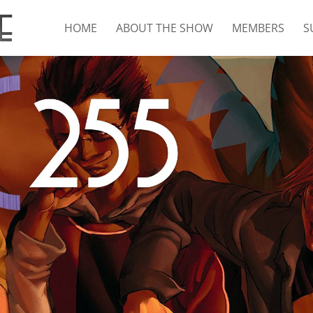
HOME
ABOUT THE SHOW
MEMBERS
S