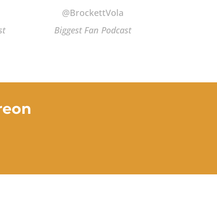
@BrockettVola
st
Biggest Fan Podcast
reon