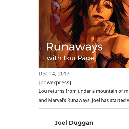
Dec 14, 2017
[powerpress]
Lou returns from under a mountain of mo
and Marvel’s Runaways. Joel has started w
Joel Duggan