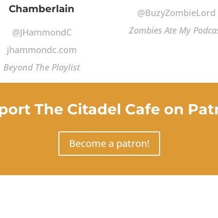
Chamberlain
@BuzyZombieLord
Zombies Ate My Podca
@JHammondC
jhammondc.com
Beyond The Playlist
port The Citadel Cafe on Pat
Become a patron!