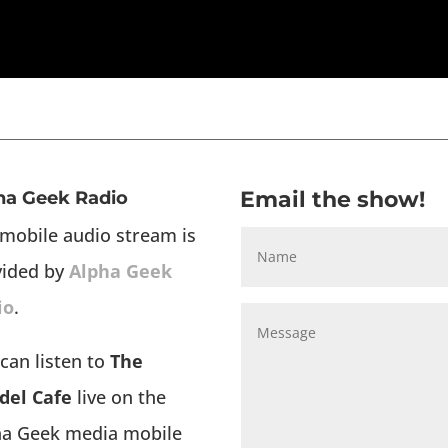
Email the show!
ha Geek Radio
mobile audio stream is
vided by
Alpha Geek
io
.
can listen to
The
del Cafe
live on the
ha Geek media mobile