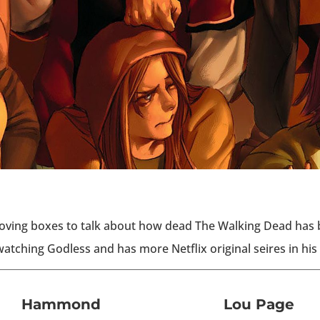
ving boxes to talk about how dead The Walking Dead has b
atching Godless and has more Netflix original seires in his 
Hammond
Lou Page