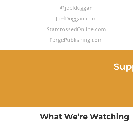
@joelduggan
JoelDuggan.com
StarcrossedOnline.com
ForgePublishing.com
Sup
What We’re Watching