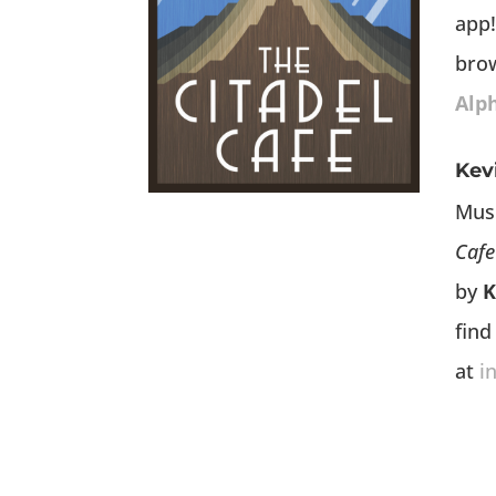
app!
bro
Alp
Kev
Mus
Cafe
by
K
find
at
i