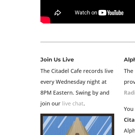
Join Us Live
Alp
The Citadel Cafe records live
The 
every Wednesday night at
pro
8PM Eastern. Swing by and
Rad
join our
live chat
.
You 
Cita
Alp