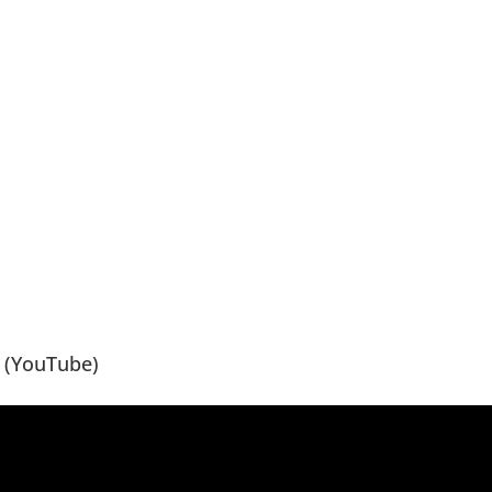
(YouTube)