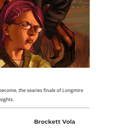
ecome, the searies finale of Longmire
sights.
Brockett Vola