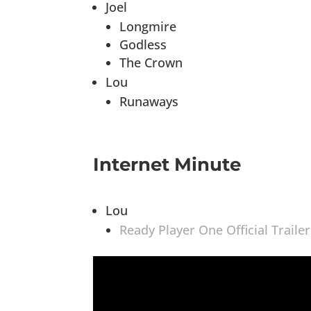
Joel
Longmire
Godless
The Crown
Lou
Runaways
Internet Minute
Lou
Ready Player One Official Trailer