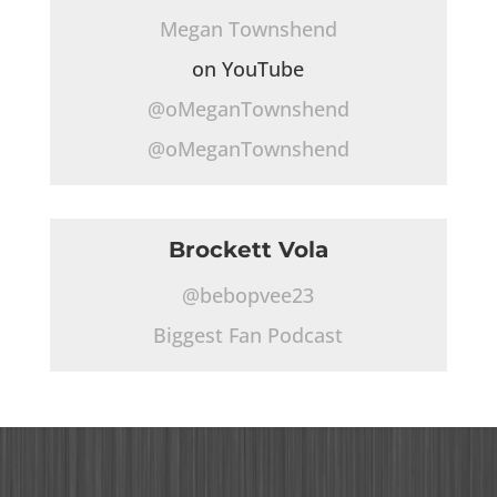
Megan Townshend
on YouTube
@oMeganTownshend
@oMeganTownshend
Brockett Vola
@bebopvee23
Biggest Fan Podcast