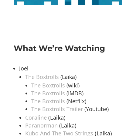
What We’re Watching
Joel
The Boxtrolls
(Laika)
The Boxtrolls
(wiki)
The Boxtrolls
(IMDB)
The Boxtrolls
(Netflix)
The Boxtrolls Trailer
(Youtube)
Coraline
(Laika)
Paranorman
(Laika)
Kubo And The Two Strings
(Laika)