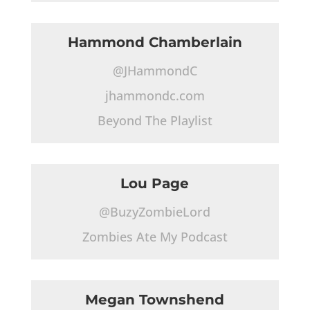
Hammond Chamberlain
@JHammondC
jhammondc.com
Beyond The Playlist
Lou Page
@BuzyZombieLord
Zombies Ate My Podcast
Megan Townshend