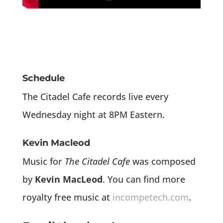
Schedule
The Citadel Cafe records live every
Wednesday night at 8PM Eastern.
Kevin Macleod
Music for
The Citadel Cafe
was composed
by
Kevin MacLeod
. You can find more
royalty free music at
incompetech.com
.