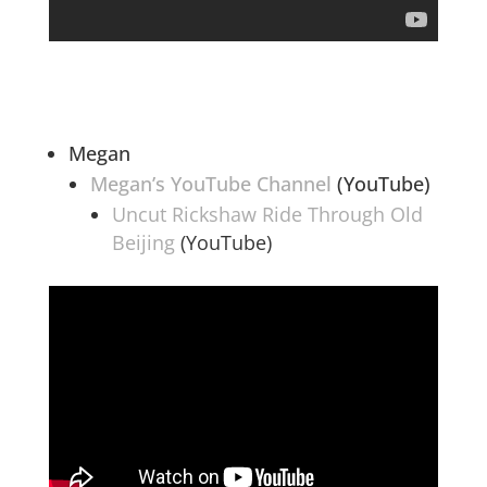
Megan
Megan’s YouTube Channel
(YouTube)
Uncut Rickshaw Ride Through Old
Beijing
(YouTube)