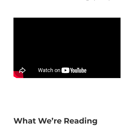
What We’re Reading