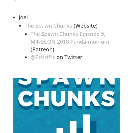
Joel
The Spawn Chunks
(Website)
The Spawn Chunks Episode 9,
MINECON 2018 Panda-monium
(Patreon)
@Pixlriffs
on Twitter