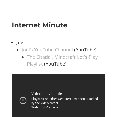
Internet Minute
Joel
Joel’s YouTube Channel
(YouTube)
The Citadel, Minecraft Let’s Play
Playlist
(YouTube)