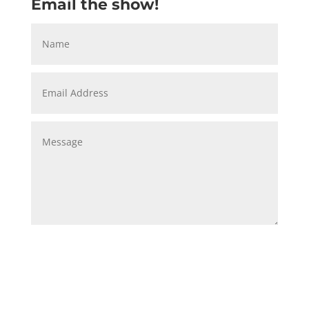
Email the show!
Submit