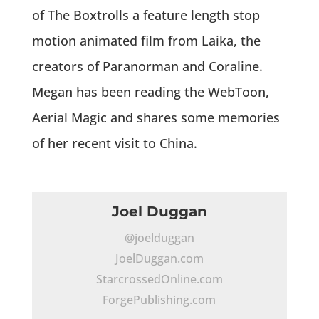
of The Boxtrolls a feature length stop
motion animated film from Laika, the
creators of Paranorman and Coraline.
Megan has been reading the WebToon,
Aerial Magic and shares some memories
of her recent visit to China.
Joel Duggan
@joelduggan
JoelDuggan.com
StarcrossedOnline.com
ForgePublishing.com