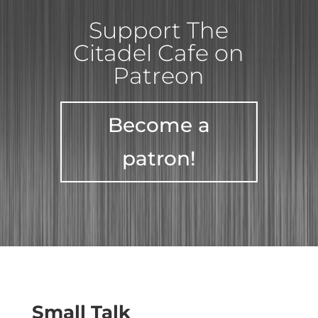
Support The
Citadel Cafe on
Patreon
Become a
patron!
Small Talk