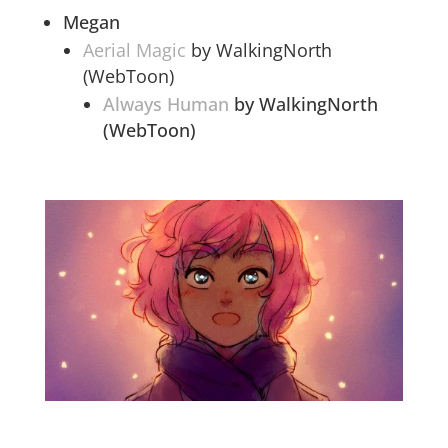
Megan
Aerial Magic
by WalkingNorth
(WebToon)
Always Human
by WalkingNorth
(WebToon)