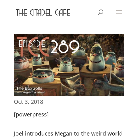
Oct 3, 2018
[powerpress]
Joel introduces Megan to the weird world