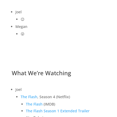
Joel
😉
Megan
😜
What We’re Watching
Joel
The Flash
, Season 4 (Netflix)
The Flash
(IMDB)
The Flash Season 1 Extended Trailer