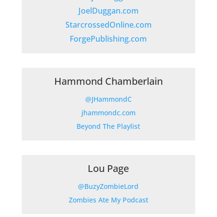
JoelDuggan.com
StarcrossedOnline.com
ForgePublishing.com
Hammond Chamberlain
@JHammondC
jhammondc.com
Beyond The Playlist
Lou Page
@BuzyZombieLord
Zombies Ate My Podcast