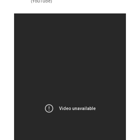
(YouTube)