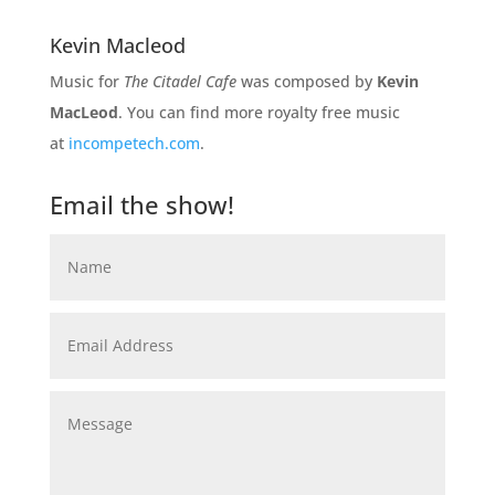
Kevin Macleod
Music for
The Citadel Cafe
was composed by
Kevin
MacLeod
. You can find more royalty free music
at
incompetech.com
.
Email the show!