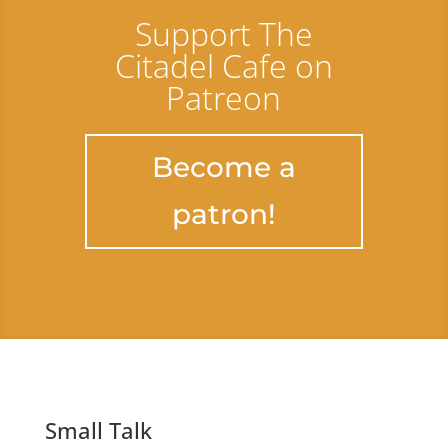
Support The
Citadel Cafe on
Patreon
Become a
patron!
Small Talk