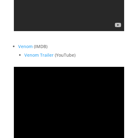
Venom
(IMDB)
Venom Trailer
(YouTube)