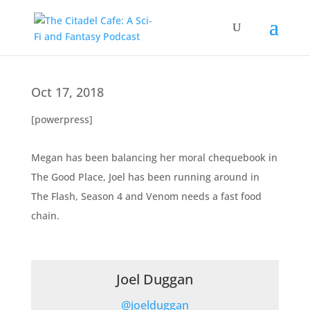
Oct 17, 2018
[powerpress]
Megan has been balancing her moral chequebook in
The Good Place, Joel has been running around in
The Flash, Season 4 and Venom needs a fast food
chain.
Joel Duggan
@joelduggan