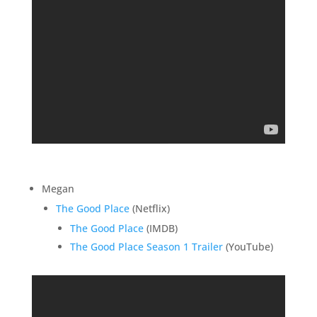
Megan
The Good Place
(Netflix)
The Good Place
(IMDB)
The Good Place Season 1 Trailer
(YouTube)