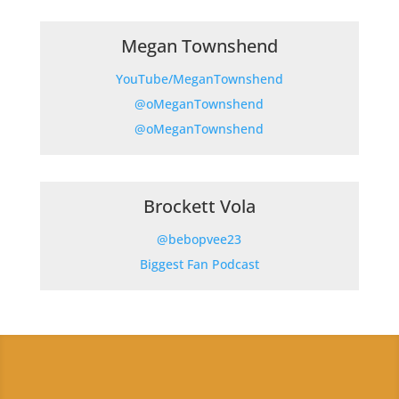
Megan Townshend
YouTube/MeganTownshend
@oMeganTownshend
@
oMeganTownshend
Brockett Vola
@bebopvee23
Biggest Fan Podcast