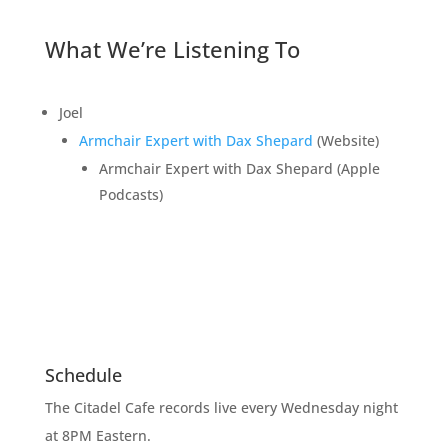
What We’re Listening To
Joel
Armchair Expert with Dax Shepard
(Website)
Armchair Expert with Dax Shepard (Apple
Podcasts)
Schedule
The Citadel Cafe records live every Wednesday night
at 8PM Eastern.