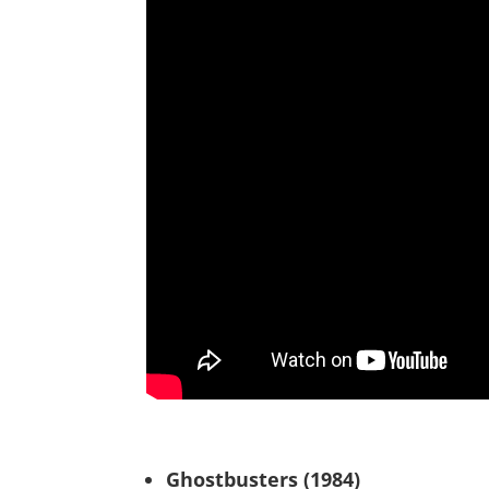
Ghostbusters (1984)