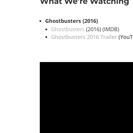
What We’re Watching
Ghostbusters (2016)
Ghostbusters
(2016) (IMDB)
Ghostbusters 2016 Trailer
(YouT