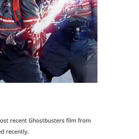
most recent Ghostbusters film from
d recently.