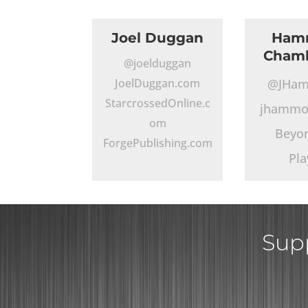
Joel Duggan
Ham
Chamb
@joelduggan
JoelDuggan.com
@JHa
StarcrossedOnline.c
jhammo
om
Beyo
ForgePublishing.com
Pla
Supp