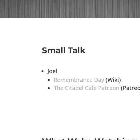
Small Talk
Joel
Remembrance Day
(Wiki)
The Citadel Cafe Patreon
(Patre