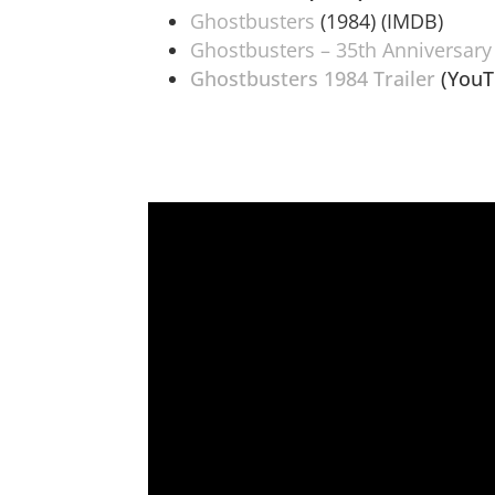
Ghostbusters
(1984) (IMDB)
Ghostbusters – 35th Anniversary
Ghostbusters 1984 Trailer
(YouT