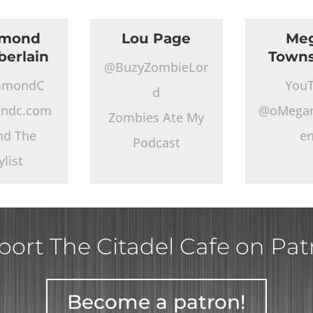
mond
Lou Page
Me
erlain
Town
@BuzyZombieLor
mmondC
You
d
ndc.com
@oMega
Zombies Ate My
nd The
e
Podcast
ylist
ort The Citadel Cafe on Pa
Become a patron!