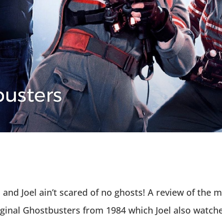
nd Joel ain’t scared of no ghosts! A review of the 
riginal Ghostbusters from 1984 which Joel also watche