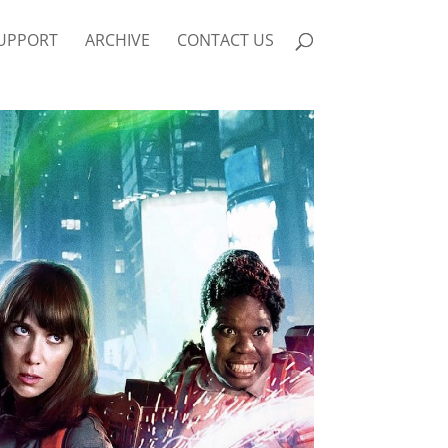
UPPORT
ARCHIVE
CONTACT US