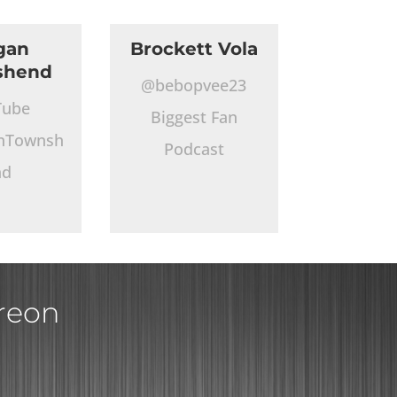
gan
Brockett Vola
shend
@bebopvee23
Tube
Biggest Fan
nTownsh
Podcast
nd
treon