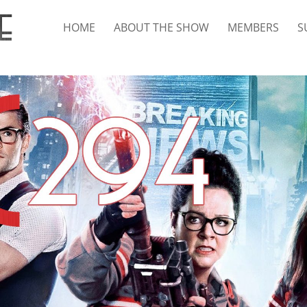
HOME
ABOUT THE SHOW
MEMBERS
S