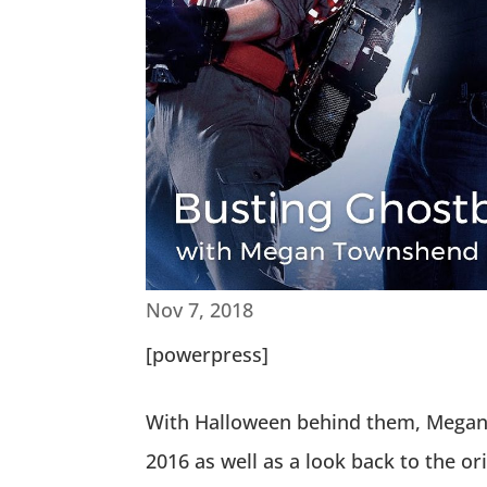
Nov 7, 2018
[powerpress]
With Halloween behind them, Megan a
2016 as well as a look back to the o