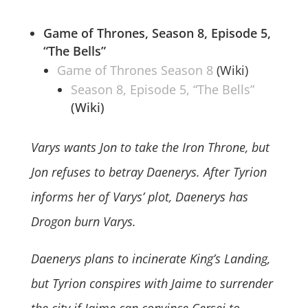
Game of Thrones, Season 8,
Episode 5,
“The Bells”
Game of Thrones Season 8
(Wiki)
Season 8, Episode 5, “The Bells”
(Wiki)
Varys wants Jon to take the Iron Throne, but
Jon refuses to betray Daenerys. After Tyrion
informs her of Varys’ plot, Daenerys has
Drogon burn Varys.
Daenerys plans to incinerate King’s Landing,
but Tyrion conspires with Jaime to surrender