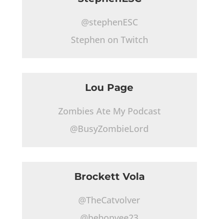
@stephenESC
Stephen on Twitch
Lou Page
Zombies Ate My Podcast
@BusyZombieLord
Brockett Vola
@TheCatvolver
@bebopvee23