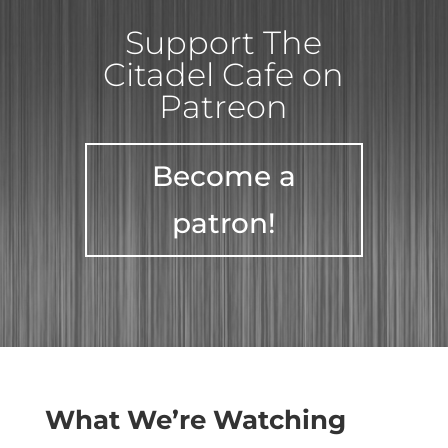
Support The
Citadel Cafe on
Patreon
Become a
patron!
What We’re Watching