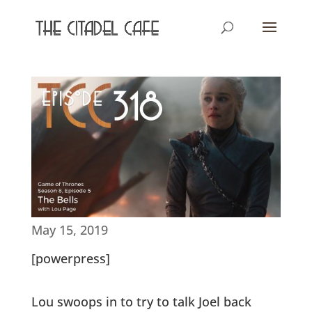
May 15, 2019
[powerpress]
Lou swoops in to try to talk Joel back