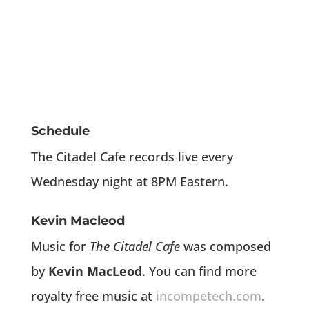
Schedule
The Citadel Cafe records live every
Wednesday night at 8PM Eastern.
Kevin Macleod
Music for
The Citadel Cafe
was composed
by
Kevin MacLeod
. You can find more
royalty free music at
incompetech.com
.