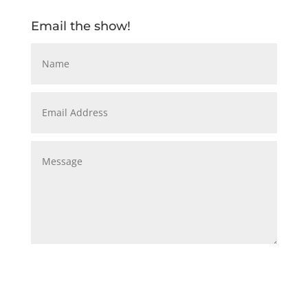
Email the show!
Submit