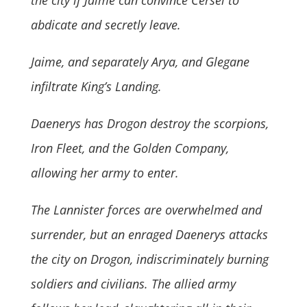
the city if Jaime can convince Cersei to
abdicate and secretly leave.
Jaime, and separately Arya, and Glegane
infiltrate King’s Landing.
Daenerys has Drogon destroy the scorpions,
Iron Fleet, and the Golden Company,
allowing her army to enter.
The Lannister forces are overwhelmed and
surrender, but an enraged Daenerys attacks
the city on Drogon, indiscriminately burning
soldiers and civilians. The allied army