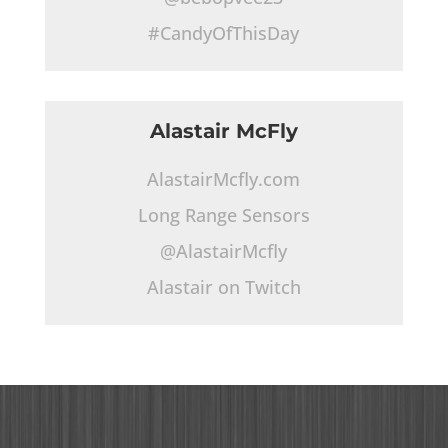
#CandyOfThisDay
Alastair McFly
AlastairMcfly.com
Long Range Sensors
@AlastairMcfly
Alastair on Twitch