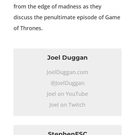
from the edge of madness as they
discuss the penultimate episode of Game
of Thrones.
Joel Duggan
JoelDuggan.com
@JoelDuggan
Joel on YouTube
Joel on Twitch
StephenESC