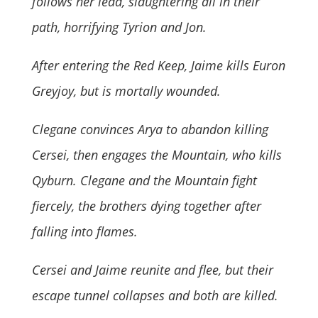
follows her lead, slaughtering all in their
path, horrifying Tyrion and Jon.
After entering the Red Keep, Jaime kills Euron
Greyjoy, but is mortally wounded.
Clegane convinces Arya to abandon killing
Cersei, then engages the Mountain, who kills
Qyburn. Clegane and the Mountain fight
fiercely, the brothers dying together after
falling into flames.
Cersei and Jaime reunite and flee, but their
escape tunnel collapses and both are killed.