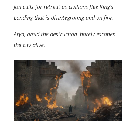
Jon calls for retreat as civilians flee King’s
Landing that is disintegrating and on fire.
Arya, amid the destruction, barely escapes
the city alive.