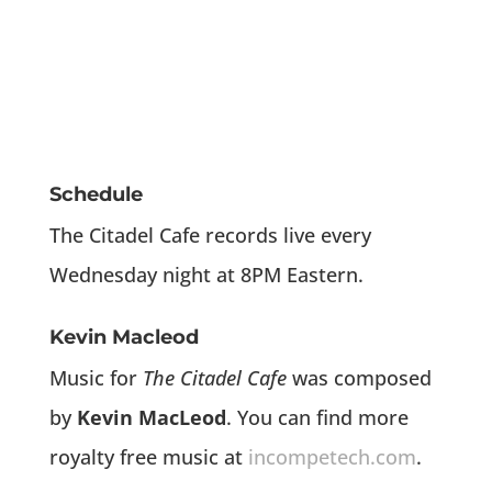
Schedule
The Citadel Cafe records live every
Wednesday night at 8PM Eastern.
Kevin Macleod
Music for
The Citadel Cafe
was composed
by
Kevin MacLeod
. You can find more
royalty free music at
incompetech.com
.