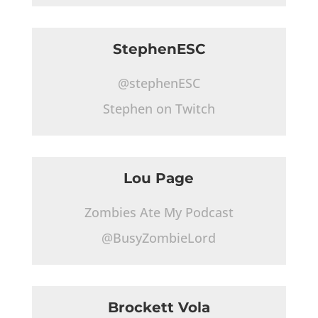
StephenESC
@stephenESC
Stephen on Twitch
Lou Page
Zombies Ate My Podcast
@BusyZombieLord
Brockett Vola