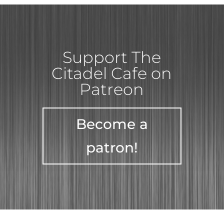
Support The
Citadel Cafe on
Patreon
Become a
patron!