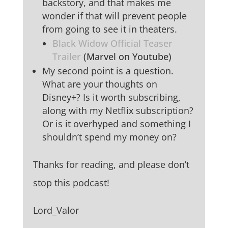
backstory, and that makes me
wonder if that will prevent people
from going to see it in theaters.
Black Widow Official Teaser
Trailer
(Marvel on Youtube)
My second point is a question.
What are your thoughts on
Disney+? Is it worth subscribing,
along with my Netflix subscription?
Or is it overhyped and something I
shouldn’t spend my money on?
Thanks for reading, and please don’t
stop this podcast!
Lord_Valor