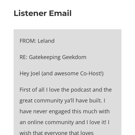
Listener Email
FROM: Leland
RE: Gatekeeping Geekdom
Hey Joel (and awesome Co-Host!)
First of all I love the podcast and the
great community ya’ll have built. I
have never engaged this much with
an online community and I love it! I
wish that everyone that loves