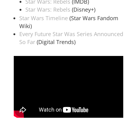
Star Wars: Rebels
(IMDB)
Star Wars: Rebels
(Disney+)
Star Wars Timeline
(Star Wars Fandom
Wiki)
Every Future Star Was Series Announced
So Far
(Digital Trends)