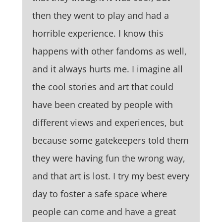
then they went to play and had a
horrible experience. I know this
happens with other fandoms as well,
and it always hurts me. I imagine all
the cool stories and art that could
have been created by people with
different views and experiences, but
because some gatekeepers told them
they were having fun the wrong way,
and that art is lost. I try my best every
day to foster a safe space where
people can come and have a great