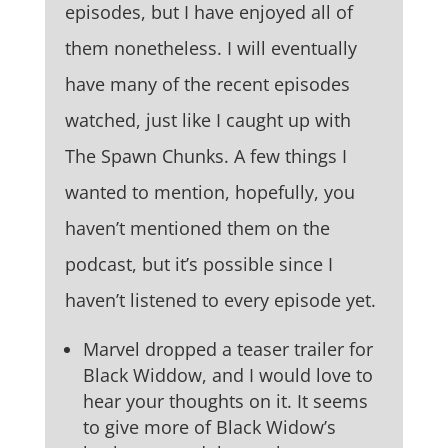
episodes, but I have enjoyed all of
them nonetheless. I will eventually
have many of the recent episodes
watched, just like I caught up with
The Spawn Chunks. A few things I
wanted to mention, hopefully, you
haven’t mentioned them on the
podcast, but it’s possible since I
haven’t listened to every episode yet.
Marvel dropped a teaser trailer for
Black Widdow, and I would love to
hear your thoughts on it. It seems
to give more of Black Widow’s