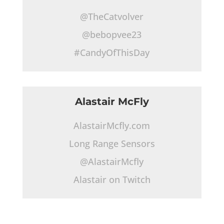
@TheCatvolver
@bebopvee23
#CandyOfThisDay
Alastair McFly
AlastairMcfly.com
Long Range Sensors
@AlastairMcfly
Alastair on Twitch