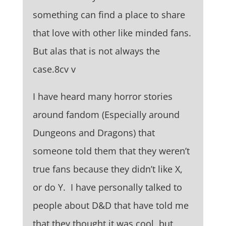
something can find a place to share
that love with other like minded fans.
But alas that is not always the
case.8cv v
I have heard many horror stories
around fandom (Especially around
Dungeons and Dragons) that
someone told them that they weren’t
true fans because they didn’t like X,
or do Y. I have personally talked to
people about D&D that have told me
that they thought it was cool, but