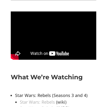
What We’re Watching
Star Wars: Rebels (Seasons 3 and 4)
Star Wars: Rebels
(wiki)