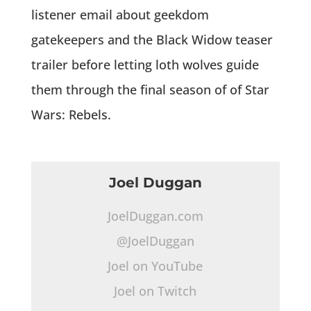
listener email about geekdom
gatekeepers and the Black Widow teaser
trailer before letting loth wolves guide
them through the final season of of Star
Wars: Rebels.
Joel Duggan
JoelDuggan.com
@JoelDuggan
Joel on YouTube
Joel on Twitch