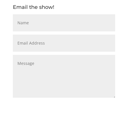
Email the show!
Submit