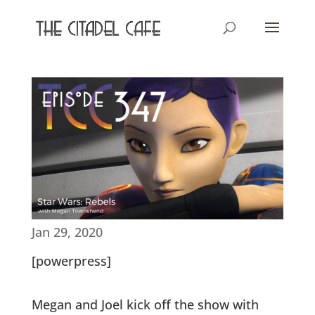
Jan 29, 2020
[powerpress]
Megan and Joel kick off the show with