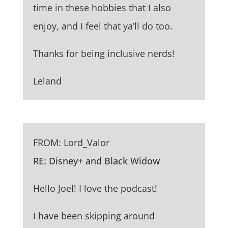
time in these hobbies that I also
enjoy, and I feel that ya’ll do too.
Thanks for being inclusive nerds!
Leland
FROM: Lord_Valor
RE: Disney+ and Black Widow
Hello Joel! I love the podcast!
I have been skipping around