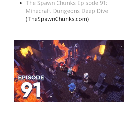
The Spawn Chunks Episode 91:
Minecraft Dungeons Deep Dive
(TheSpawnChunks.com)