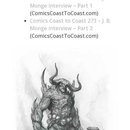
Monge Interview – Part 1
(ComicsCoastToCoast.com)
Comics Coast to Coast 273 – J. B.
Monge Interview – Part 2
(ComicsCoastToCoast.com)