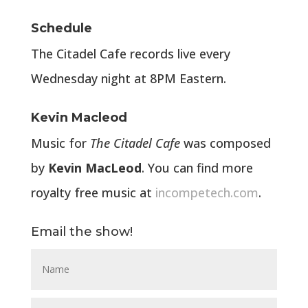
Schedule
The Citadel Cafe records live every
Wednesday night at 8PM Eastern.
Kevin Macleod
Music for
The Citadel Cafe
was composed
by
Kevin MacLeod
. You can find more
royalty free music at
incompetech.com
.
Email the show!