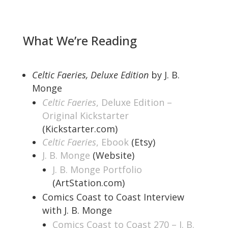
What We’re Reading
Celtic Faeries, Deluxe Edition
by J. B.
Monge
Celtic Faeries
, Deluxe Edition –
Original Kickstarter
(Kickstarter.com)
Celtic Faeries
, Ebook
(Etsy)
J. B. Monge
(Website)
J. B. Monge Portfolio
(ArtStation.com)
Comics Coast to Coast Interview
with J. B. Monge
Comics Coast to Coast 270 – J. B.