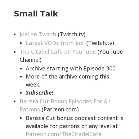
Small Talk
Joel on Twitch
(Twitch.tv)
Latest VODs from Joel
(Twitch.tv)
The Citadel Cafe on YouTube
(YouTube
Channel)
Archive starting with Episode 300.
More of the archive coming this
week.
Subscribe!
Barista Cut Bonus Episodes For All
Patrons
(Patreon.com)
Barista Cut bonus podcast content is
available for patrons of any level at
Patreon.com/TheCitadelCafe
.