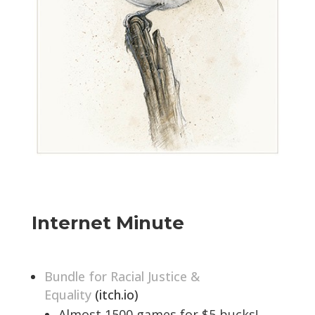
Internet Minute
Bundle for Racial Justice &
Equality
(itch.io)
Almost 1500 games for $5 bucks!