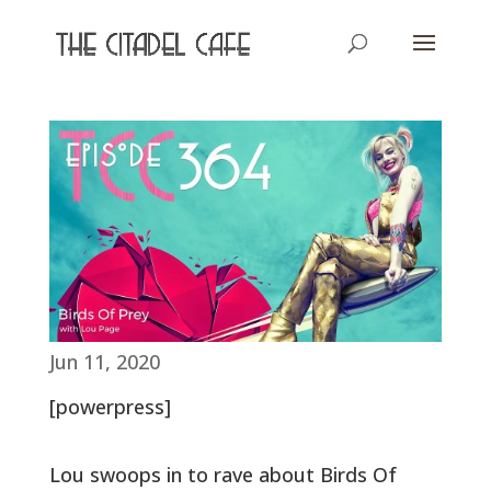
Jun 11, 2020
[powerpress]
Lou swoops in to rave about Birds Of