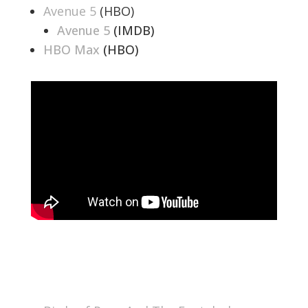
Avenue 5
(HBO)
Avenue 5
(IMDB)
HBO Max
(HBO)