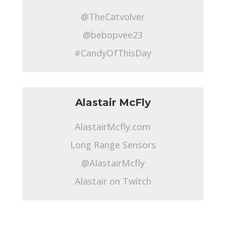
@TheCatvolver
@bebopvee23
#CandyOfThisDay
Alastair McFly
AlastairMcfly.com
Long Range Sensors
@AlastairMcfly
Alastair on Twitch