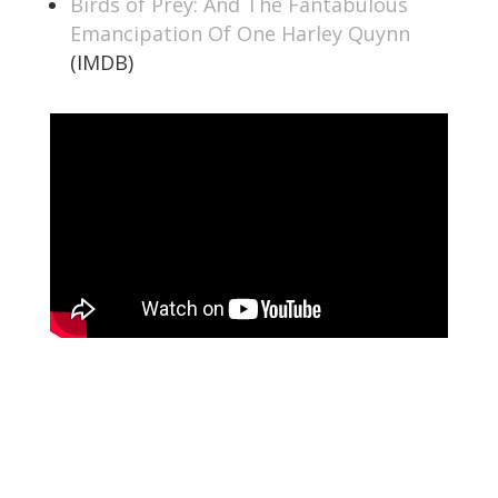
Birds of Prey: And The Fantabulous
Emancipation Of One Harley Quynn
(IMDB)