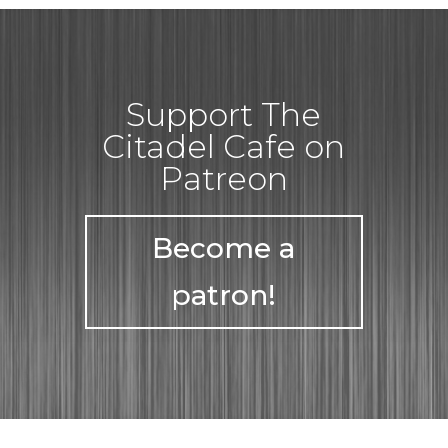
Support The
Citadel Cafe on
Patreon
Become a
patron!