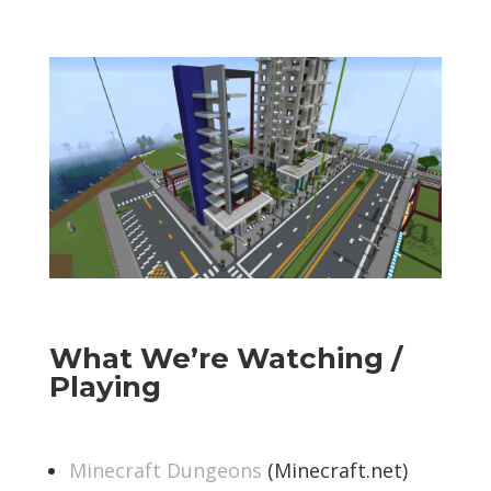
What We’re Watching /
Playing
Minecraft Dungeons
(Minecraft.net)