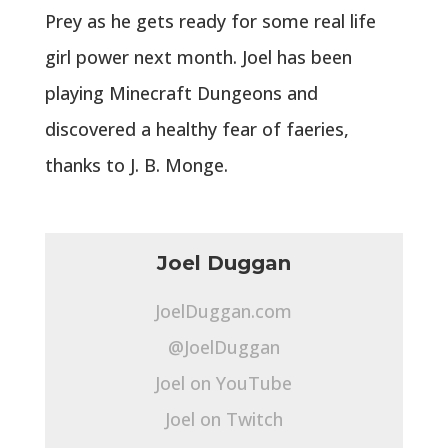
Prey as he gets ready for some real life
girl power next month. Joel has been
playing Minecraft Dungeons and
discovered a healthy fear of faeries,
thanks to J. B. Monge.
Joel Duggan
JoelDuggan.com
@JoelDuggan
Joel on YouTube
Joel on Twitch