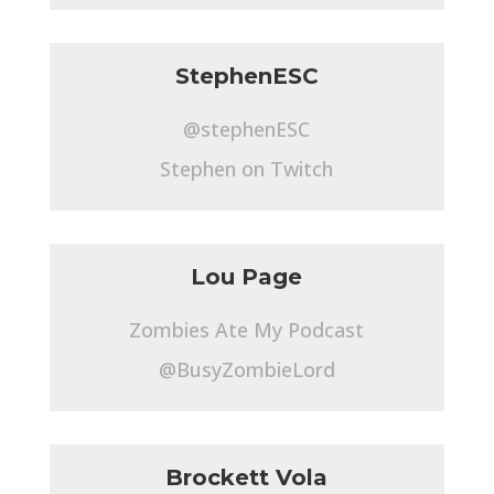
StephenESC
@stephenESC
Stephen on Twitch
Lou Page
Zombies Ate My Podcast
@BusyZombieLord
Brockett Vola