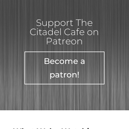
Support The
Citadel Cafe on
Patreon
Become a
patron!