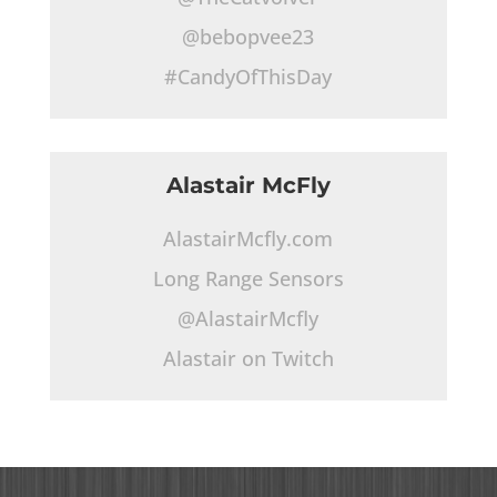
@bebopvee23
#CandyOfThisDay
Alastair McFly
AlastairMcfly.com
Long Range Sensors
@AlastairMcfly
Alastair on Twitch