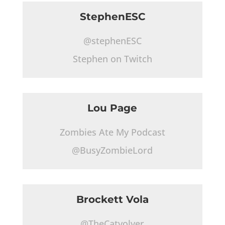
StephenESC
@stephenESC
Stephen on Twitch
Lou Page
Zombies Ate My Podcast
@BusyZombieLord
Brockett Vola
@TheCatvolver