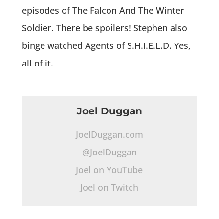
episodes of The Falcon And The Winter
Soldier. There be spoilers! Stephen also
binge watched Agents of S.H.I.E.L.D. Yes,
all of it.
Joel Duggan
JoelDuggan.com
@JoelDuggan
Joel on YouTube
Joel on Twitch