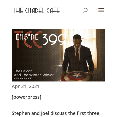
Apr 21, 2021
[powerpress]
Stephen and Joel discuss the first three