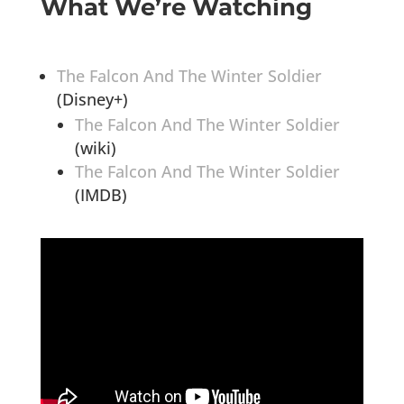
What We’re Watching
The Falcon And The Winter Soldier
(Disney+)
The Falcon And The Winter Soldier
(wiki)
The Falcon And The Winter Soldier
(IMDB)