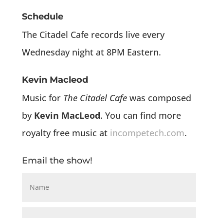
Schedule
The Citadel Cafe records live every
Wednesday night at 8PM Eastern.
Kevin Macleod
Music for
The Citadel Cafe
was composed
by
Kevin MacLeod
. You can find more
royalty free music at
incompetech.com
.
Email the show!