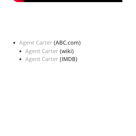
Agent Carter
(ABC.com)
Agent Carter
(wiki)
Agent Carter
(IMDB)