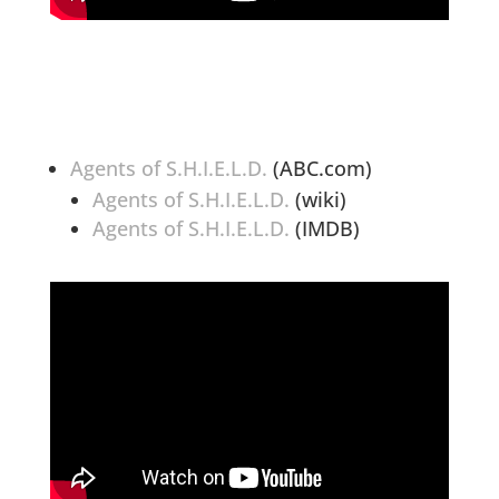
Agents of S.H.I.E.L.D.
(ABC.com)
Agents of S.H.I.E.L.D.
(wiki)
Agents of S.H.I.E.L.D.
(IMDB)