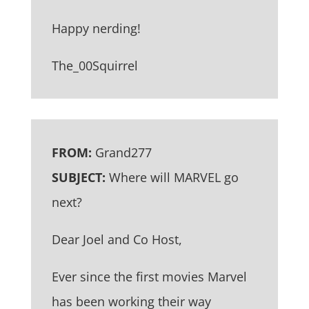
Happy nerding!
The_00Squirrel
FROM:
Grand277
SUBJECT:
Where will MARVEL go
next?
Dear Joel and Co Host,
Ever since the first movies Marvel
has been working their way