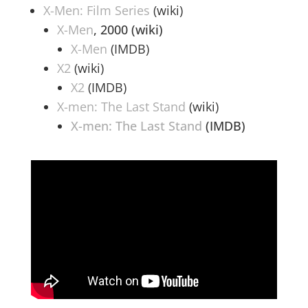
X-Men: Film Series
(wiki)
X-Men
, 2000 (wiki)
X-Men
(IMDB)
X2
(wiki)
X2
(IMDB)
X-men: The Last Stand
(wiki)
X-men: The Last Stand
(IMDB)