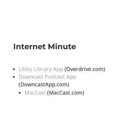
Internet Minute
Libby Library App
(Overdrive.com)
Downcast Podcast App
(DowncastApp.com)
MacCast
(MacCast.com)