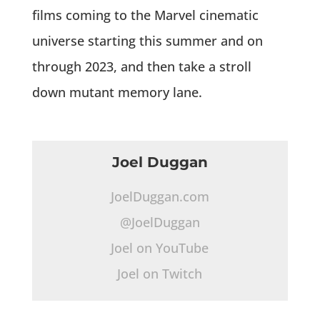
films coming to the Marvel cinematic
universe starting this summer and on
through 2023, and then take a stroll
down mutant memory lane.
Joel Duggan
JoelDuggan.com
@JoelDuggan
Joel on YouTube
Joel on Twitch