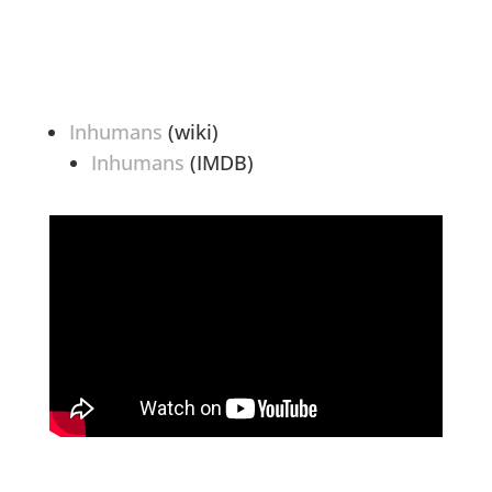
Inhumans
(wiki)
Inhumans
(IMDB)