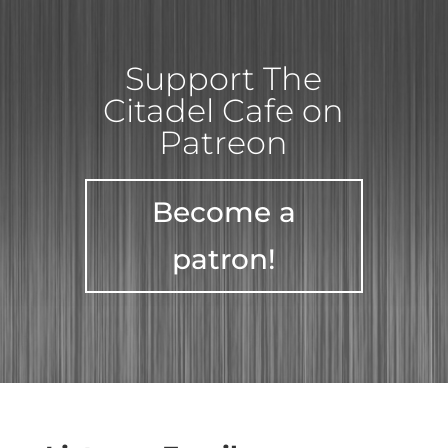
Support The
Citadel Cafe on
Patreon
Become a
patron!