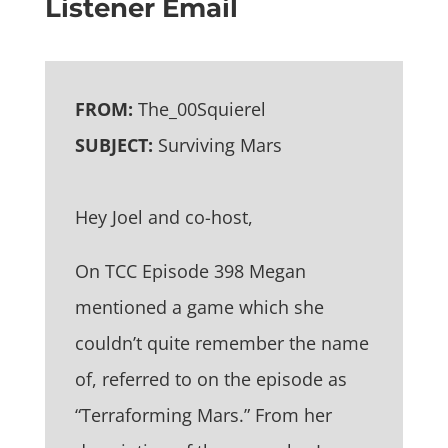
Listener Email
FROM:
The_00Squierel
SUBJECT:
Surviving Mars
Hey Joel and co-host,
On TCC Episode 398 Megan
mentioned a game which she
couldn’t quite remember the name
of, referred to on the episode as
“Terraforming Mars.” From her