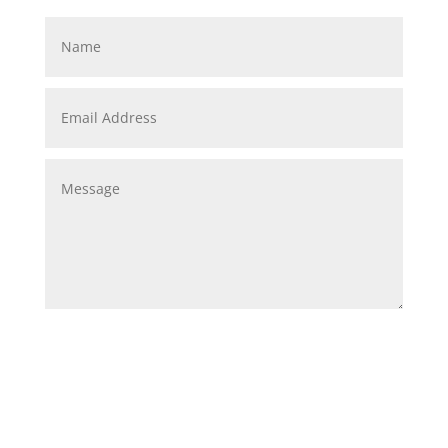
Submit