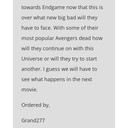
towards Endgame now that this is
over what new big bad will they
have to face. With some of their
most popular Avengers dead how
will they continue on with this
Universe or will they try to start
another. I guess we will have to
see what happens in the next
movie.
Ordered by,
Grand277