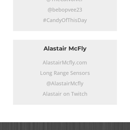
@bebopvee23
#CandyOfThisDay
Alastair McFly
AlastairMcfly.com
Long Range Sensors
@AlastairMcfly
Alastair on Twitch