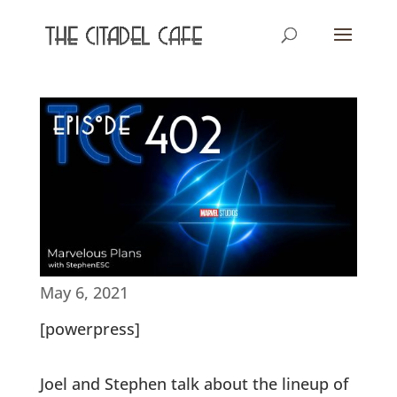
May 6, 2021
[powerpress]
Joel and Stephen talk about the lineup of