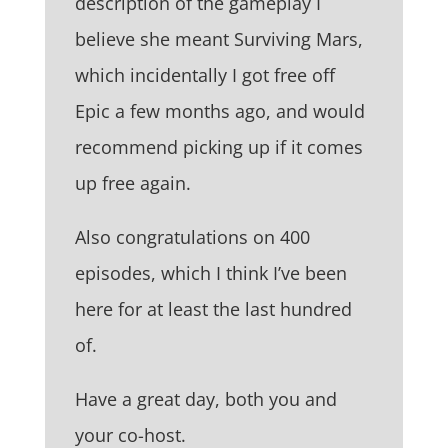
description of the gameplay I
believe she meant Surviving Mars,
which incidentally I got free off
Epic a few months ago, and would
recommend picking up if it comes
up free again.
Also congratulations on 400
episodes, which I think I’ve been
here for at least the last hundred
of.
Have a great day, both you and
your co-host.