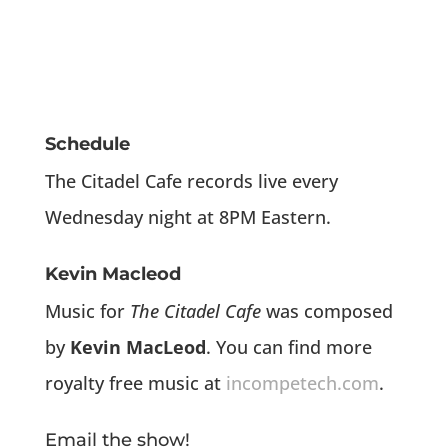
Schedule
The Citadel Cafe records live every
Wednesday night at 8PM Eastern.
Kevin Macleod
Music for
The Citadel Cafe
was composed
by
Kevin MacLeod
. You can find more
royalty free music at
incompetech.com
.
Email the show!