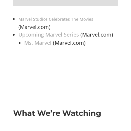
Marvel Studios Celebrates The Movies
(Marvel.com)
Upcoming Marvel Series
(Marvel.com)
Ms. Marvel
(Marvel.com)
What We’re Watching