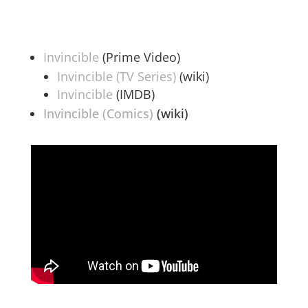
Invincible
(Prime Video)
Invincible (TV Series)
(wiki)
Invincible
(IMDB)
Invincible (Comics)
(wiki)