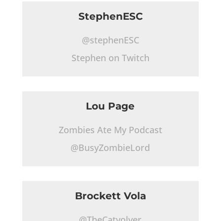
StephenESC
@stephenESC
Stephen on Twitch
Lou Page
Zombies Ate My Podcast
@BusyZombieLord
Brockett Vola
@TheCatvolver