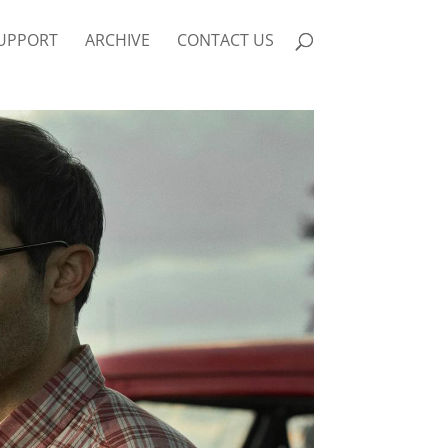
UPPORT
ARCHIVE
CONTACT US