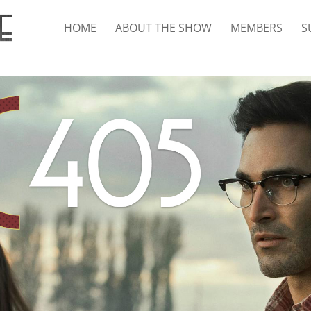
HOME
ABOUT THE SHOW
MEMBERS
S