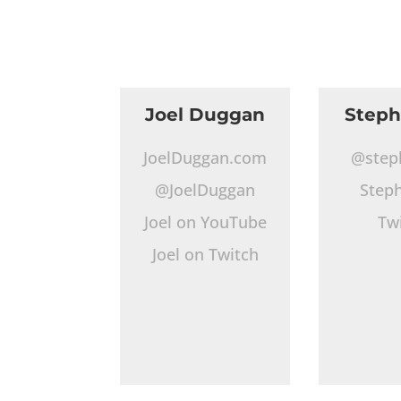
Joel Duggan
Step
JoelDuggan.com
@step
@JoelDuggan
Step
Joel on YouTube
Tw
Joel on Twitch