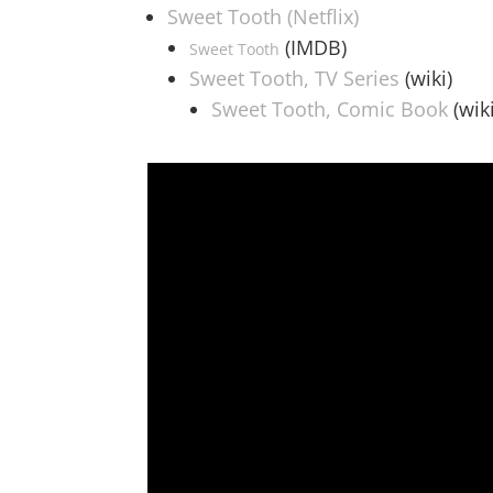
Sweet Tooth (Netflix)
(IMDB)
Sweet Tooth
Sweet Tooth, TV Series
(wiki)
Sweet Tooth, Comic Book
(wiki