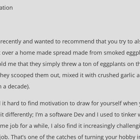
ation
03 recently and wanted to recommend that you try to 
t over a home made spread made from smoked eggplan
old me that they simply threw a ton of eggplants on th
 they scooped them out, mixed it with crushed garlic 
n a decade).
 it hard to find motivation to draw for yourself when
beit differently; I’m a software Dev and I used to tinke
me job for a while, I also find it increasingly challen
job. That’s one of the catches of turning your hobby in