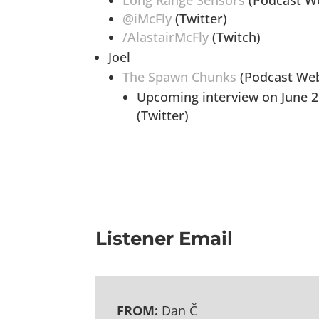
Long Range Sensors
(Podcast We
@iMcFly
(Twitter)
/AlastairMcFly
(Twitch)
Joel
The Spawn Chunks
(Podcast Web
Upcoming interview on June 2
(Twitter)
Listener Email
FROM:
Dan Č