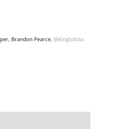
oper, Brandon Pearce,
@Kingbdobz