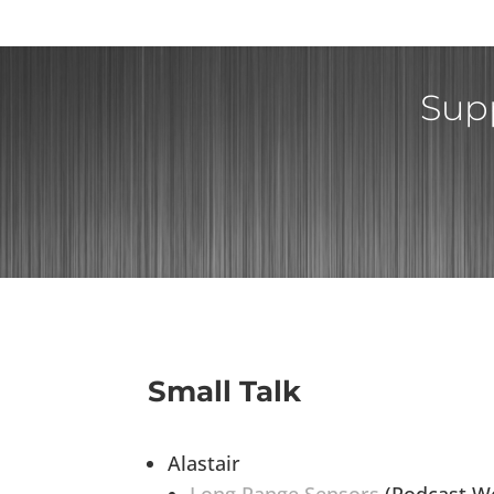
Supp
Small Talk
Alastair