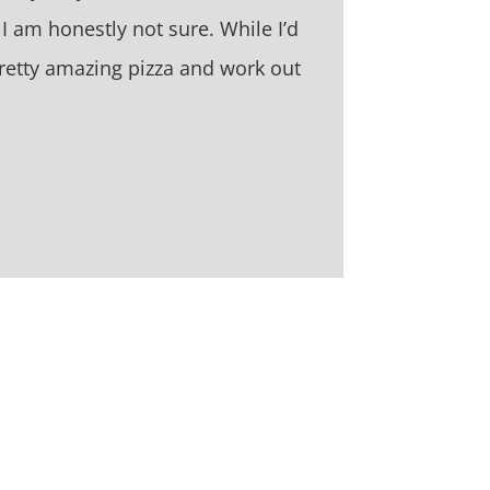
? I am honestly not sure. While I’d
retty amazing pizza and work out