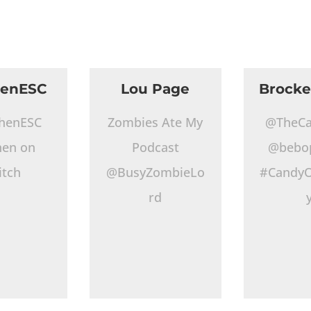
henESC
Lou Page
Brocke
henESC
Zombies Ate My
@TheCa
hen on
Podcast
@bebo
itch
@BusyZombieLo
#CandyO
rd