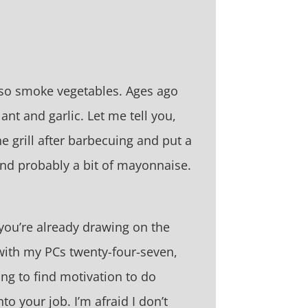
also smoke vegetables. Ages ago
t and garlic. Let me tell you,
e grill after barbecuing and put a
and probably a bit of mayonnaise.
 you’re already drawing on the
r with my PCs twenty-four-seven,
ging to find motivation to do
to your job. I’m afraid I don’t