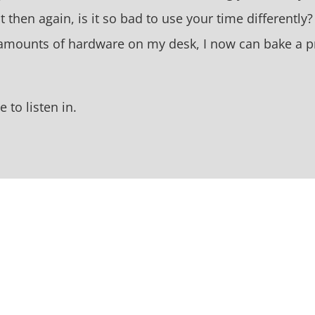
t then again, is it so bad to use your time differently
e amounts of hardware on my desk, I now can bake a p
 to listen in.