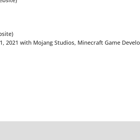
bsite)
site)
1, 2021 with Mojang Studios, Minecraft Game Devel