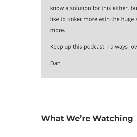
know a solution for this either, bu
like to tinker more with the hug
more.
Keep up this podcast, I always love
Dan
What We’re Watching