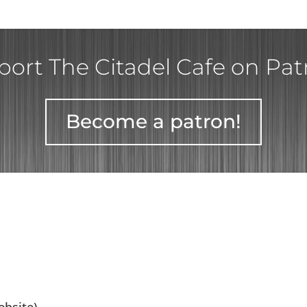
ort The Citadel Cafe on Pa
Become a patron!