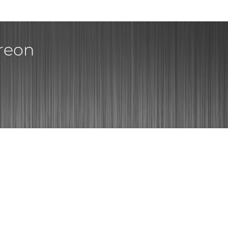
treon