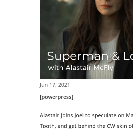
Jun 17, 2021
[powerpress]
Alastair joins Joel to speculate on
Tooth, and get behind the CW skin o