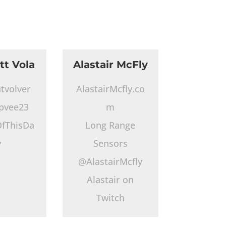
tt Vola
Alastair McFly
tvolver
AlastairMcfly.co
pvee23
m
fThisDa
Long Range
y
Sensors
@AlastairMcfly
Alastair on
Twitch