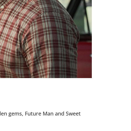
idden gems, Future Man and Sweet