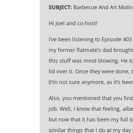
SUBJECT:
Barbecue And Art Motiv
Hi Joel and co-host!
I’ve been listening to Episode 4
my former flatmate’s dad brough
this stuff was mind blowing. He t
lid over it. Once they were done,
(I’m not sure anymore, as it’s bee
Also, you mentioned that you find
job. Well, I know that feeling, al
but now that it has been my full ti
similar things that I do at my day 