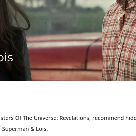
 Masters Of The Universe: Revelations, recommend h
f Superman & Lois.