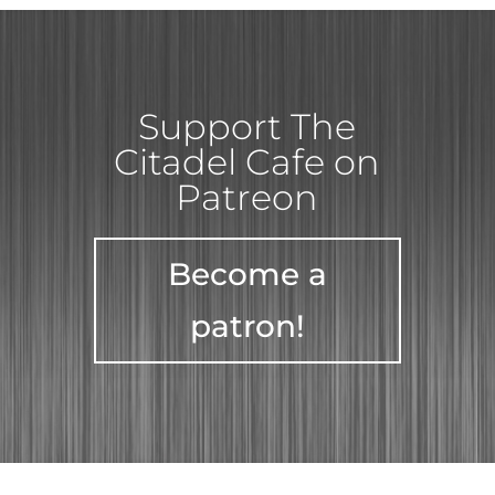
Support The
Citadel Cafe on
Patreon
Become a
patron!