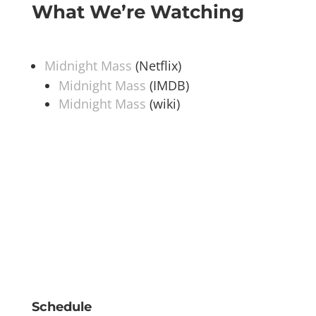
What We’re Watching
Midnight Mass
(Netflix)
Midnight Mass
(IMDB)
Midnight Mass
(wiki)
Schedule