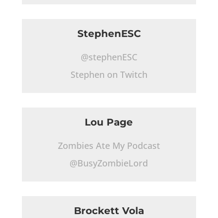
StephenESC
@stephenESC
Stephen on Twitch
Lou Page
Zombies Ate My Podcast
@BusyZombieLord
Brockett Vola