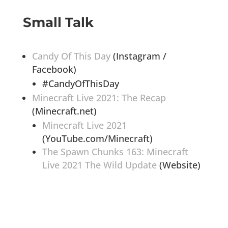
Small Talk
Candy Of This Day
(Instagram /
Facebook)
#CandyOfThisDay
Minecraft Live 2021: The Recap
(Minecraft.net)
Minecraft Live 2021
(YouTube.com/Minecraft)
The Spawn Chunks 163: Minecraft
Live 2021 The Wild Update
(Website)