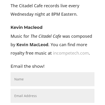
The Citadel Cafe records live every
Wednesday night at 8PM Eastern.
Kevin Macleod
Music for
The Citadel Cafe
was composed
by
Kevin MacLeod
. You can find more
royalty free music at
incompetech.com
.
Email the show!