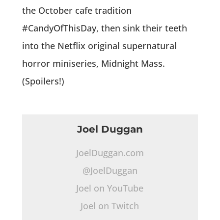
the October cafe tradition
#CandyOfThisDay, then sink their teeth
into the Netflix original supernatural
horror miniseries, Midnight Mass.
(Spoilers!)
Joel Duggan
JoelDuggan.com
@JoelDuggan
Joel on YouTube
Joel on Twitch