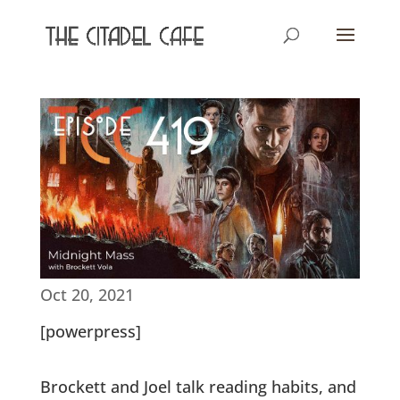
Oct 20, 2021
[powerpress]
Brockett and Joel talk reading habits, and