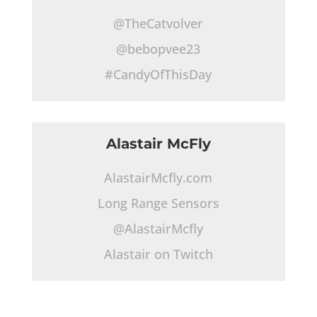
@TheCatvolver
@bebopvee23
#CandyOfThisDay
Alastair McFly
AlastairMcfly.com
Long Range Sensors
@AlastairMcfly
Alastair on Twitch