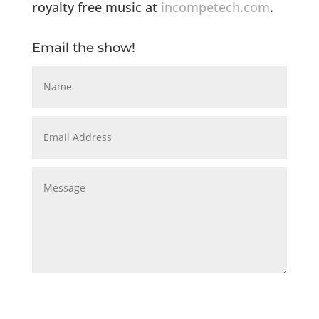
royalty free music at
incompetech.com
.
Email the show!
Submit