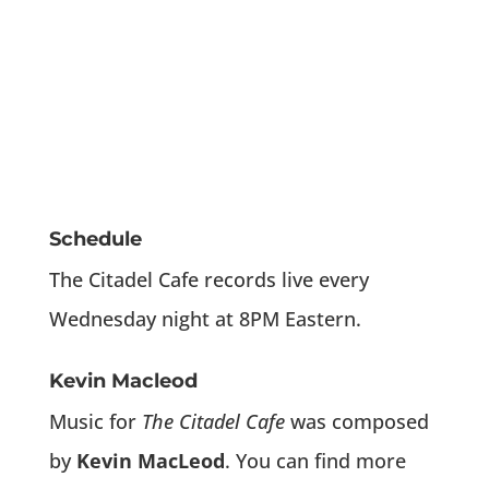
Schedule
The Citadel Cafe records live every
Wednesday night at 8PM Eastern.
Kevin Macleod
Music for
The Citadel Cafe
was composed
by
Kevin MacLeod
. You can find more