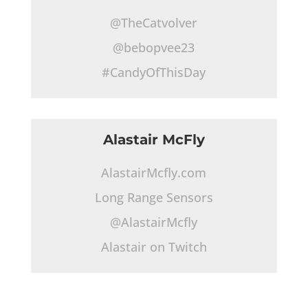
@TheCatvolver
@bebopvee23
#CandyOfThisDay
Alastair McFly
AlastairMcfly.com
Long Range Sensors
@AlastairMcfly
Alastair on Twitch