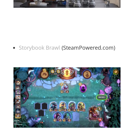
Storybook Brawl
(SteamPowered.com)