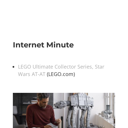
Internet Minute
LEGO Ultimate Collector Series, Star
Wars AT-AT
(LEGO.com)