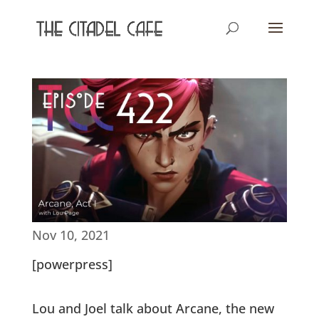
Nov 10, 2021
[powerpress]
Lou and Joel talk about Arcane, the new