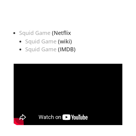
Squid Game
(Netflix
Squid Game
(wiki)
Squid Game
(IMDB)