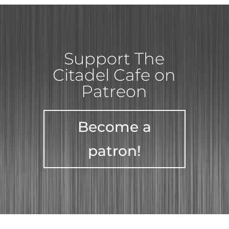
Support The
Citadel Cafe on
Patreon
Become a
patron!