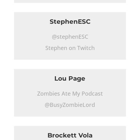
StephenESC
@stephenESC
Stephen on Twitch
Lou Page
Zombies Ate My Podcast
@BusyZombieLord
Brockett Vola