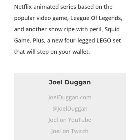
Netflix animated series based on the
popular video game, League Of Legends,
and another show ripe with peril, Squid
Game. Plus, a new four-legged LEGO set
that will step on your wallet.
Joel Duggan
JoelDuggan.com
@JoelDuggan
Joel on YouTube
Joel on Twitch