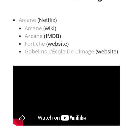
Arcane
(Netflix)
Arcane
(wiki)
Arcane
(IMDB)
Fortiche
(website)
Gobelins L’École De L’Image
(website)