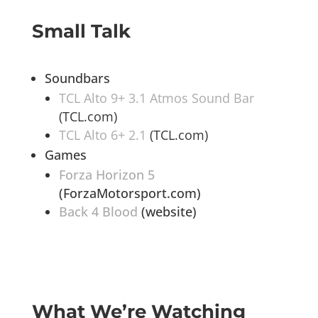
Small Talk
Soundbars
TCL Alto 9+ 3.1 Atmos Sound Bar
(TCL.com)
TCL Alto 6+ 2.1
(TCL.com)
Games
Forza Horizon 5
(ForzaMotorsport.com)
Back 4 Blood
(website)
What We’re Watching