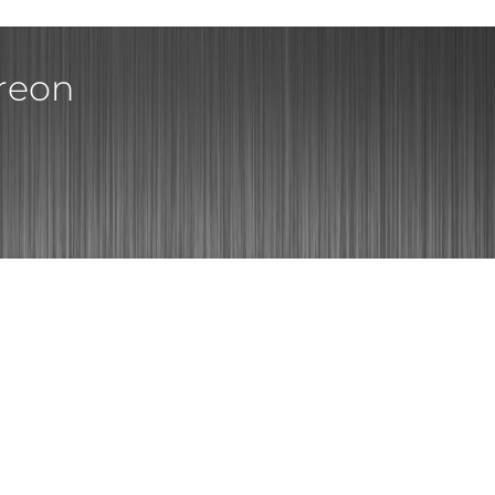
treon