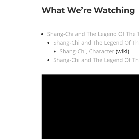
What We’re Watching
Shang-Chi and The Legend Of The 
Shang-Chi and The Legend Of Th
Shang-Chi, Character
(wiki)
Shang-Chi and The Legend Of Th