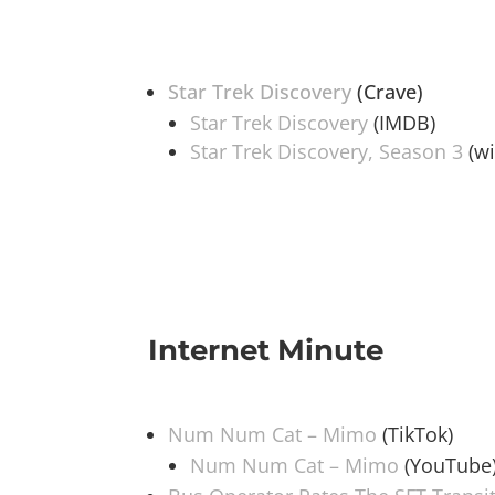
Star Trek Discovery
(Crave)
Star Trek Discovery
(IMDB)
Star Trek Discovery, Season 3
(wi
Internet Minute
Num Num Cat – Mimo
(TikTok)
Num Num Cat – Mimo
(YouTube