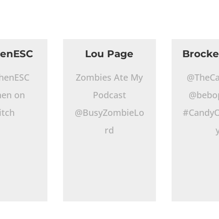
henESC
Lou Page
Brocke
henESC
Zombies Ate My
@TheCa
hen on
Podcast
@bebo
itch
@BusyZombieLo
#CandyO
rd