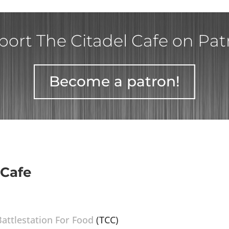
ort The Citadel Cafe on Pa
Become a patron!
 Cafe
Battlestation For Food
(TCC)