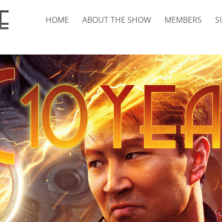
HOME
ABOUT THE SHOW
MEMBERS
S