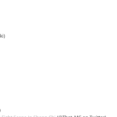
ki)
)