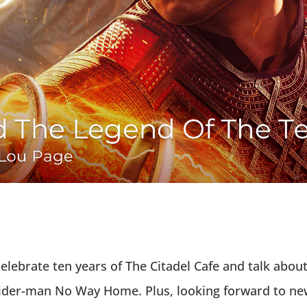
o celebrate ten years of The Citadel Cafe and talk ab
Spider-man No Way Home. Plus, looking forward to new