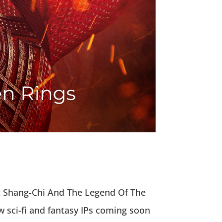
out Shang-Chi And The Legend Of The
 sci-fi and fantasy IPs coming soon