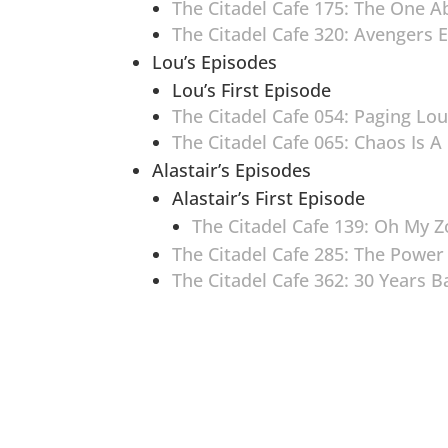
The Citadel Cafe 175: The One A
The Citadel Cafe 320: Avengers
Lou’s Episodes
Lou’s First Episode
The Citadel Cafe 054: Paging Lou
The Citadel Cafe 065: Chaos Is A
Alastair’s Episodes
Alastair’s First Episode
The Citadel Cafe 139: Oh My 
The Citadel Cafe 285: The Power
The Citadel Cafe 362: 30 Years 