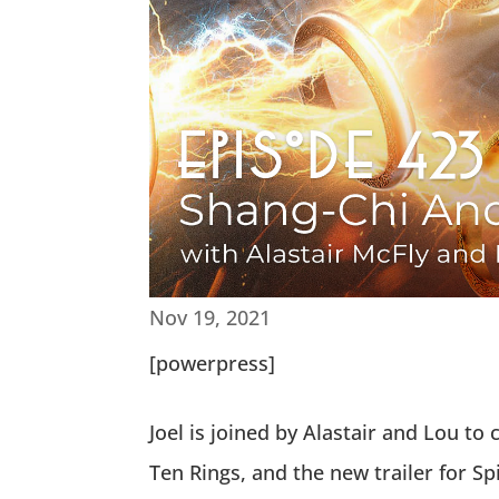
Nov 19, 2021
[powerpress]
Joel is joined by Alastair and Lou t
Ten Rings, and the new trailer for 