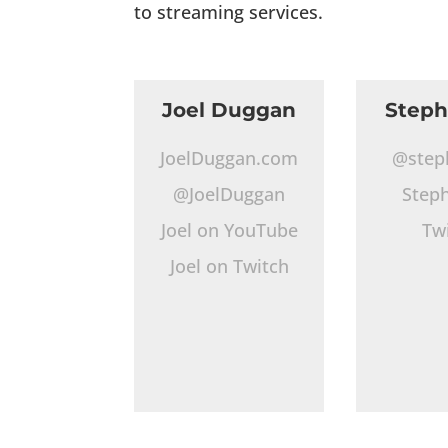
to streaming services.
Joel Duggan
Step
JoelDuggan.com
@step
@JoelDuggan
Step
Joel on YouTube
Tw
Joel on Twitch