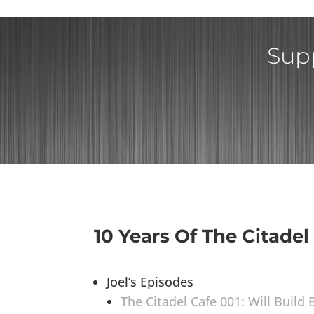
Supp
10 Years Of The Citadel
Joel’s Episodes
The Citadel Cafe 001: Will Build 