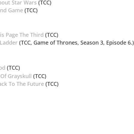
bout Star Wars
(TCC)
 End Game
(TCC)
is Page The Third
(TCC)
 Ladder
(TCC, Game of Thrones, Season 3, Episode 6.
Zod
(TCC)
 Of Grayskull
(TCC)
Back To The Future
(TCC)