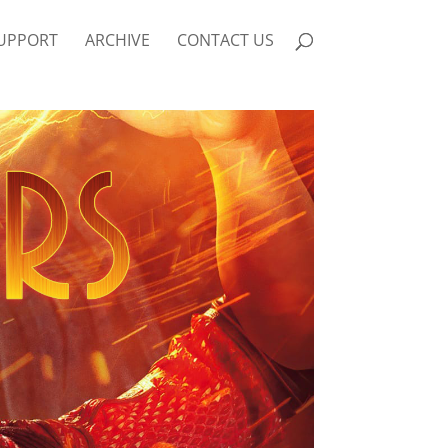
UPPORT
ARCHIVE
CONTACT US