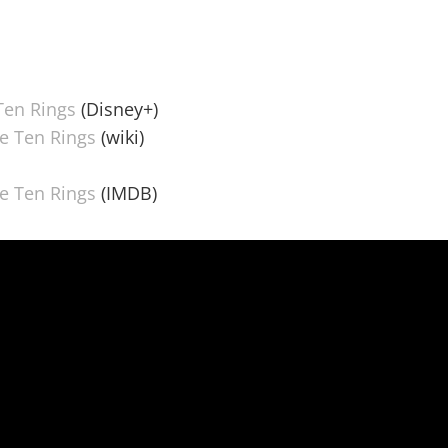
Ten Rings
(Disney+)
e Ten Rings
(wiki)
e Ten Rings
(IMDB)