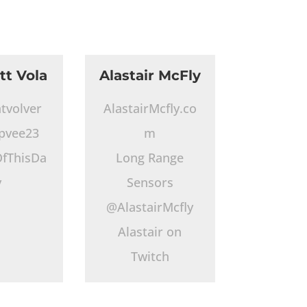
tt Vola
Alastair McFly
tvolver
AlastairMcfly.co
pvee23
m
fThisDa
Long Range
y
Sensors
@AlastairMcfly
Alastair on
Twitch