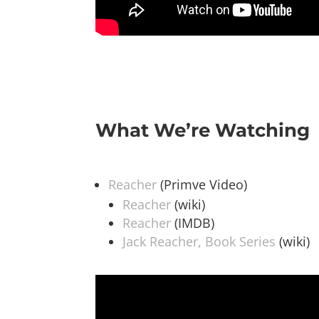
What We’re Watching
Reacher
(Primve Video)
Reacher
(wiki)
Reacher
(IMDB)
Jack Reacher, Book Series
(wiki)