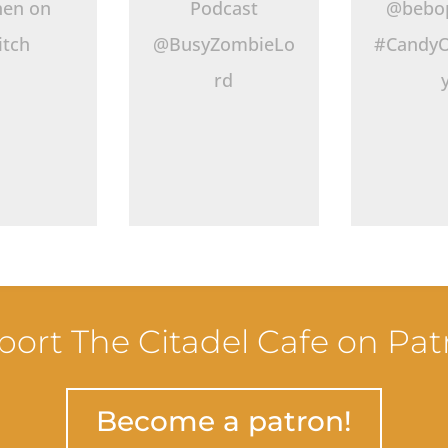
hen on
Podcast
@bebo
itch
@BusyZombieLo
#CandyO
rd
ort The Citadel Cafe on Pa
Become a patron!