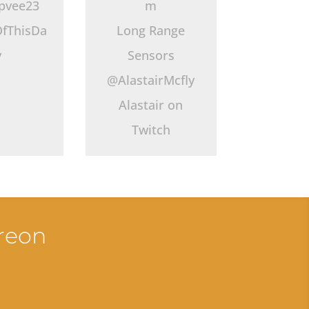
pvee23
m
fThisDa
Long Range
y
Sensors
@AlastairMcfly
Alastair on
Twitch
treon