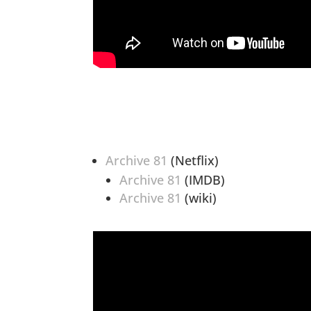
Archive 81
(Netflix)
Archive 81
(IMDB)
Archive 81
(wiki)