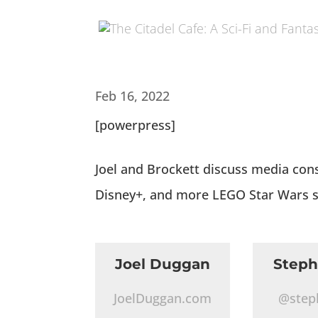
Feb 16, 2022
[powerpress]
Joel and Brockett discuss media con
Disney+, and more LEGO Star Wars s
Joel Duggan
Step
JoelDuggan.com
@step