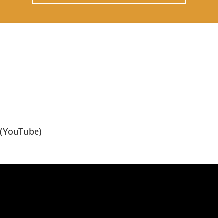
(YouTube)