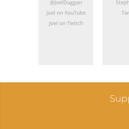
@JoelDuggan
Step
Joel on YouTube
Tw
Joel on Twitch
Supp