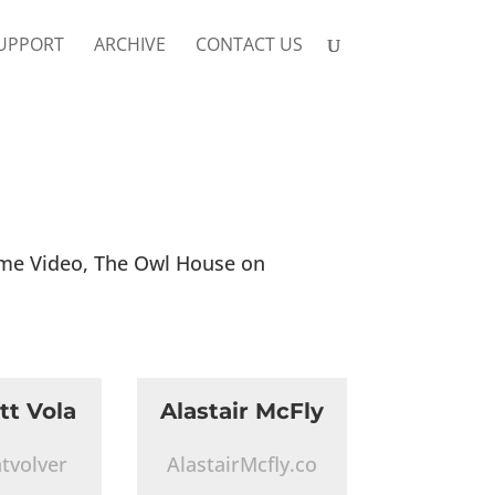
UPPORT
ARCHIVE
CONTACT US
ime Video, The Owl House on
tt Vola
Alastair McFly
tvolver
AlastairMcfly.co