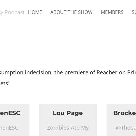
HOME
ABOUT THE SHOW
MEMBERS
S
sumption indecision, the premiere of Reacher on Pr
ets!
henESC
Lou Page
Brocke
henESC
Zombies Ate My
@TheCa