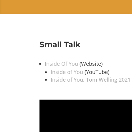
Small Talk
Inside Of You
(Website)
Inside of You
(YouTube)
Inside of You, Tom Welling 2021