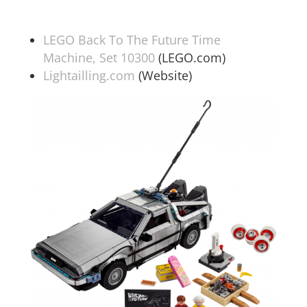
LEGO Back To The Future Time
Machine, Set 10300
(LEGO.com)
Lightailling.com
(Website)