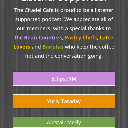
The Citadel Cafe is proud to be a listener
supported podcast! We appreciate all of
our members, with a special thanks to
the
Bean Counters
,
Pastry Chefs
,
Latte
Lovers
and
Baristas
who keep the coffee
hot and the conversation going.
EclipseRM
Yuriy Taraday
Alastair McFly