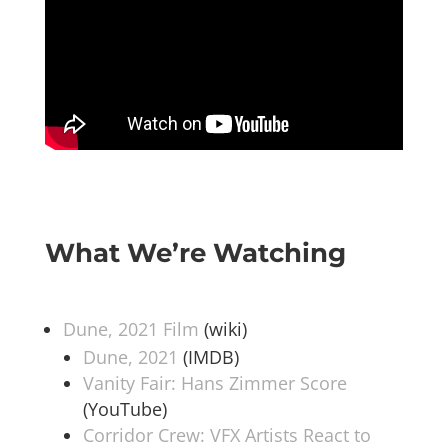
What We’re Watching
Dune, 2021 Film
(wiki)
Dune, 2021
(IMDB)
Vanity Fair: Hans Zimmer Score
(YouTube)
Corridor Crew: VFX Artists React to