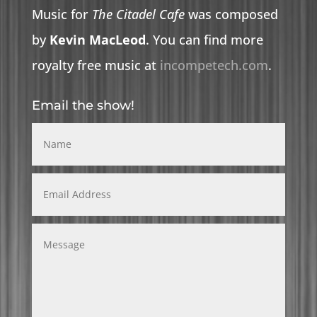
Music for
The Citadel Cafe
was composed
by
Kevin MacLeod
. You can find more
royalty free music at
incompetech.com
.
Email the show!