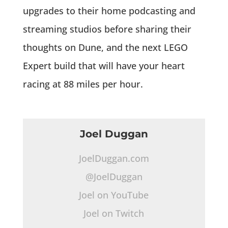
upgrades to their home podcasting and
streaming studios before sharing their
thoughts on Dune, and the next LEGO
Expert build that will have your heart
racing at 88 miles per hour.
Joel Duggan
JoelDuggan.com
@JoelDuggan
Joel on YouTube
Joel on Twitch