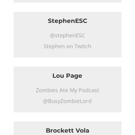
StephenESC
@stephenESC
Stephen on Twitch
Lou Page
Zombies Ate My Podcast
@BusyZombieLord
Brockett Vola