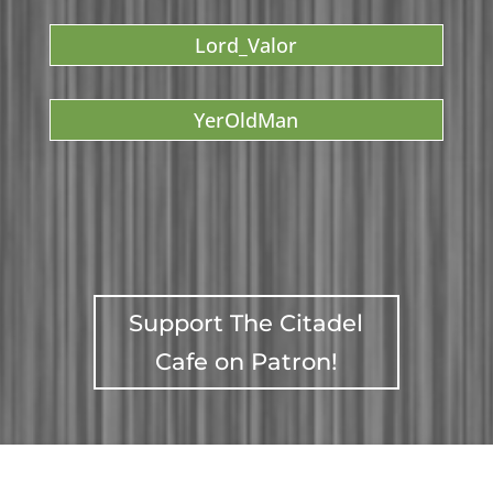
Lord_Valor
YerOldMan
Support The Citadel
Cafe on Patron!