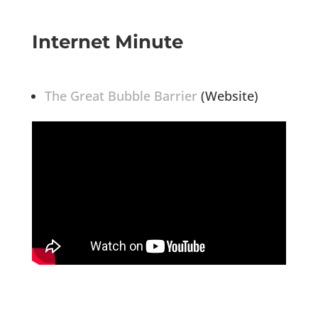
Internet Minute
The Great Bubble Barrier
(Website)