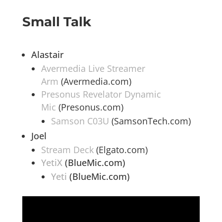
Small Talk
Alastair
Avermedia Live Streamer
Arm
(Avermedia.com)
Presonus Revelator Dynamic
Mic
(Presonus.com)
Samson C03U
(SamsonTech.com)
Joel
Stream Deck
(Elgato.com)
YetiX
(BlueMic.com)
Yeti
(BlueMic.com)