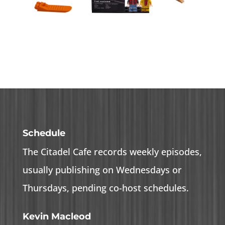
Schedule
The Citadel Cafe records weekly episodes,
usually publishing on Wednesdays or
Thursdays, pending co-host schedules.
Kevin Macleod