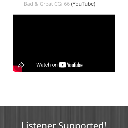
Bad & Great CGi 66
(YouTube)
Listener Supported!