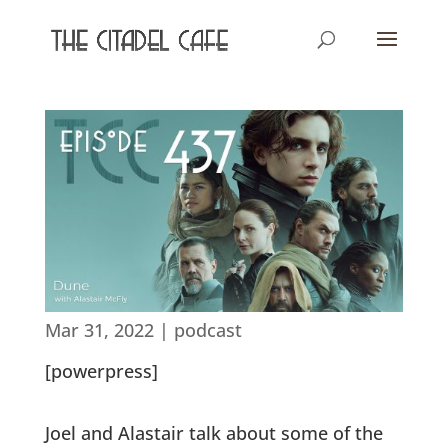
Mar 31, 2022
|
podcast
[powerpress]
Joel and Alastair talk about some of the