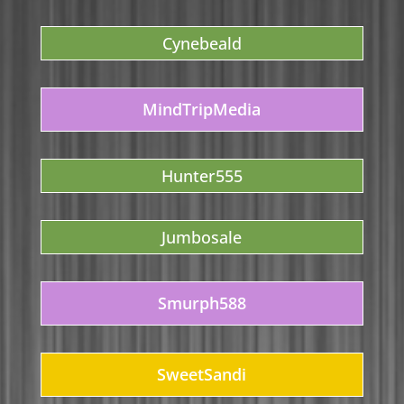
Cynebeald
MindTripMedia
Hunter555
Jumbosale
Smurph588
SweetSandi