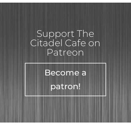
Support The
Citadel Cafe on
Patreon
Become a
patron!