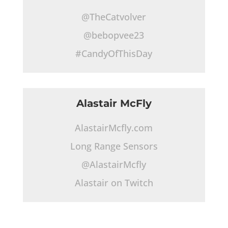
@TheCatvolver
@bebopvee23
#CandyOfThisDay
Alastair McFly
AlastairMcfly.com
Long Range Sensors
@AlastairMcfly
Alastair on Twitch