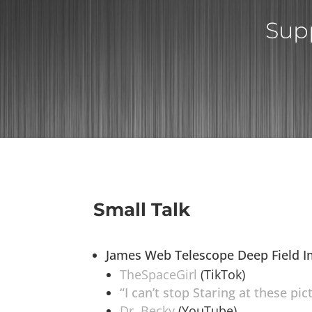
Supp
Small Talk
James Web Telescope Deep Field 
TheSpaceGirl
(TikTok)
“I can’t stop Staring at these pi
Dr. Becky
(YouTube)