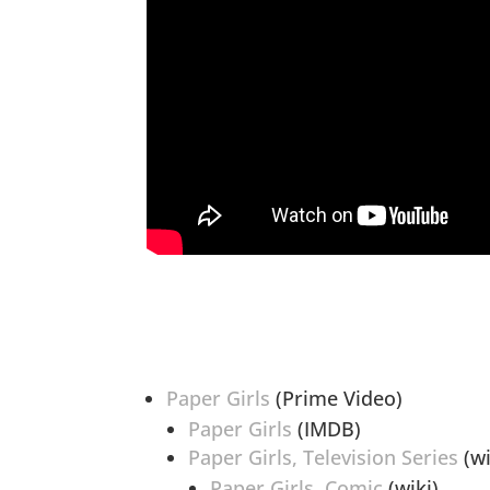
Paper Girls
(Prime Video)
Paper Girls
(IMDB)
Paper Girls, Television Series
(wi
Paper Girls, Comic
(wiki)