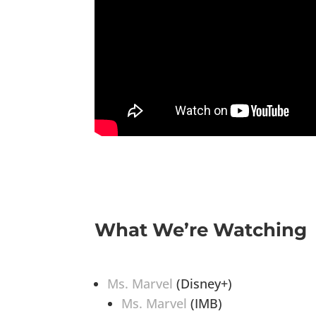
What We’re Watching
Ms. Marvel
(Disney+)
Ms. Marvel
(IMB)