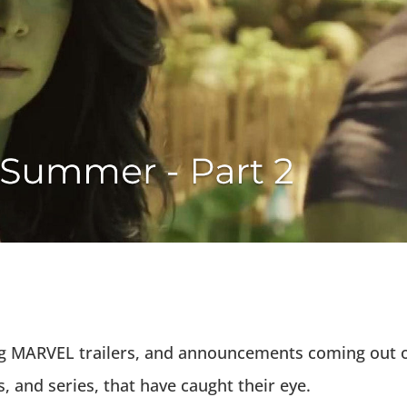
big MARVEL trailers, and announcements coming out 
, and series, that have caught their eye.