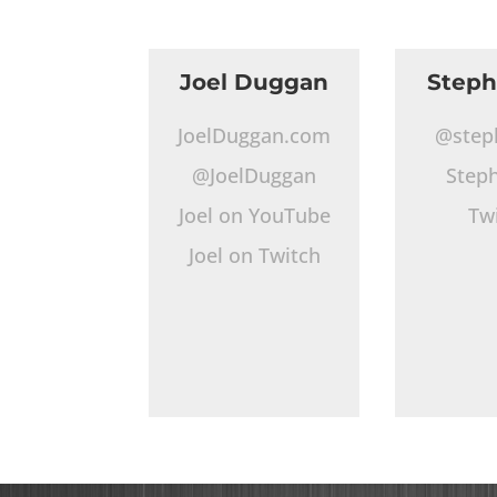
Joel Duggan
Step
JoelDuggan.com
@step
@JoelDuggan
Step
Joel on YouTube
Tw
Joel on Twitch