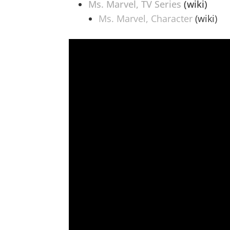
Ms. Marvel, TV Series
(wiki)
Ms. Marvel, Character
(wiki)