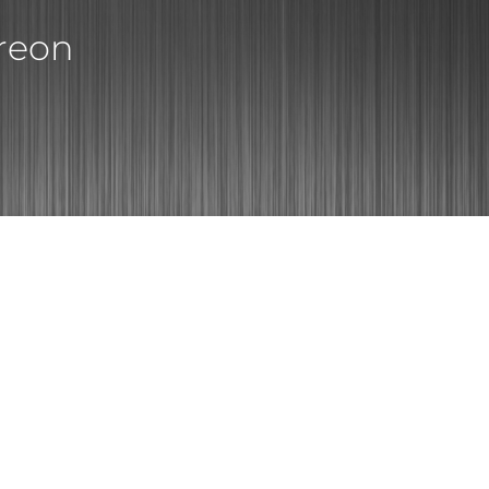
treon