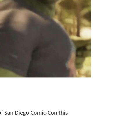
of San Diego Comic-Con this