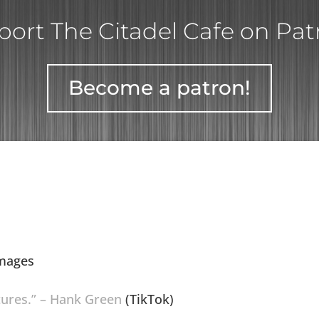
ort The Citadel Cafe on Pa
Become a patron!
Images
ctures.” – Hank Green
(TikTok)