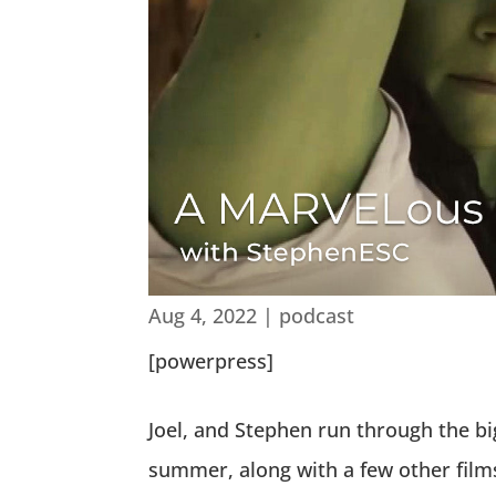
Aug 4, 2022
|
podcast
[powerpress]
Joel, and Stephen run through the 
summer, along with a few other films