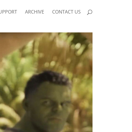
UPPORT
ARCHIVE
CONTACT US