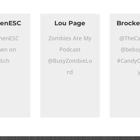
henESC
Lou Page
Brocke
henESC
Zombies Ate My
@TheCa
hen on
Podcast
@bebo
itch
@BusyZombieLo
#CandyO
rd