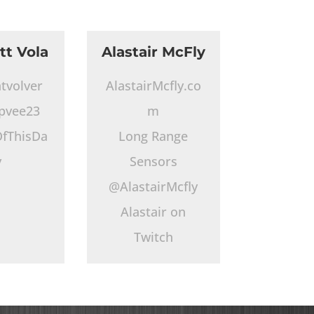
tt Vola
Alastair McFly
tvolver
AlastairMcfly.co
pvee23
m
fThisDa
Long Range
y
Sensors
@AlastairMcfly
Alastair on
Twitch