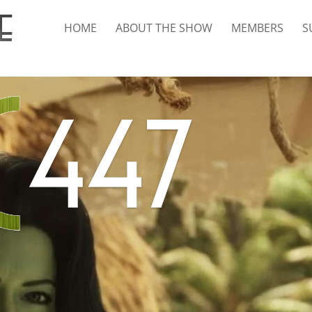
HOME
ABOUT THE SHOW
MEMBERS
S