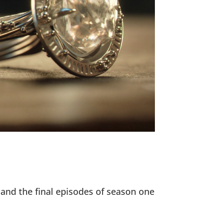
 and the final episodes of season one