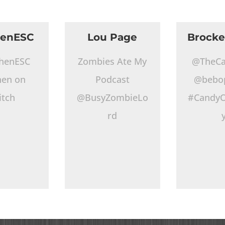
henESC
Lou Page
Brocke
henESC
Zombies Ate My
@TheCa
hen on
Podcast
@bebo
itch
@BusyZombieLo
#CandyO
rd