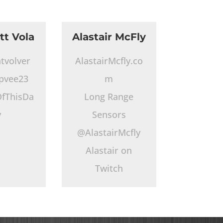
tt Vola
Alastair McFly
tvolver
AlastairMcfly.co
pvee23
m
fThisDa
Long Range
y
Sensors
@AlastairMcfly
Alastair on
Twitch