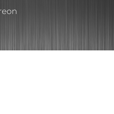
treon