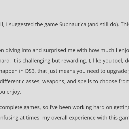
ail, I suggested the game Subnautica (and still do). Thi
en diving into and surprised me with how much I enjoye
d, it is challenging but rewarding. I, like you Joel, d
 happen in DS3, that just means you need to upgrade 
 different classes, weapons, and spells to choose fr
you enjoy.
omplete games, so I’ve been working hard on getting
fusing at times, my overall experience with this game