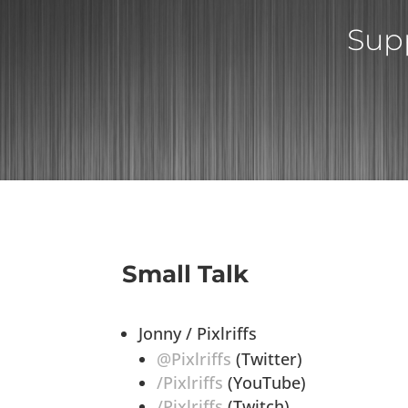
Supp
Small Talk
Jonny / Pixlriffs
@Pixlriffs
(Twitter)
/Pixlriffs
(YouTube)
/Pixlriffs
(Twitch)