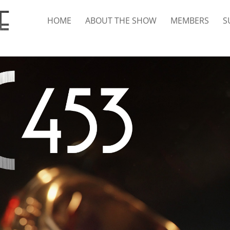
HOME
ABOUT THE SHOW
MEMBERS
S