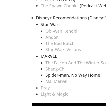
The Spawn Chunks
(Podcast Web
Disney+ Recomendations (Disney+
Star Wars
Obi-wan Kenobi
Andor
The Bad Batch
Star Wars Visions
MARVEL
The Falcon And The Winter So
Shang-Chi
Spider-man, No Way Home
Ms. Marvel
Prey
Light & Magic