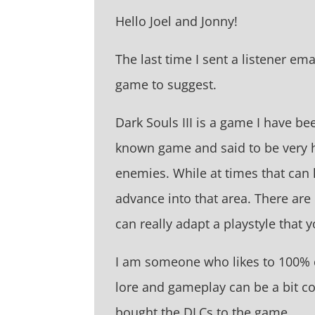
Hello Joel and Jonny!
The last time I sent a listener em
game to suggest.
Dark Souls III is a game I have be
known game and said to be very har
enemies. While at times that can
advance into that area. There are
can really adapt a playstyle that 
I am someone who likes to 100% c
lore and gameplay can be a bit con
bought the DLCs to the game.