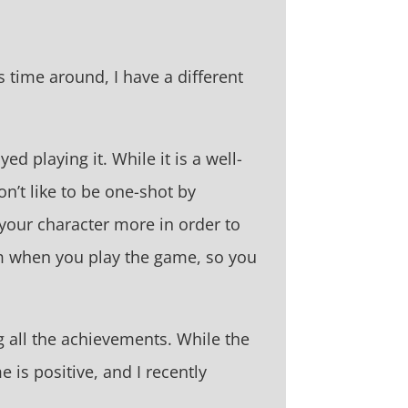
s time around, I have a different
d playing it. While it is a well-
on’t like to be one-shot by
your character more in order to
om when you play the game, so you
 all the achievements. While the
 is positive, and I recently