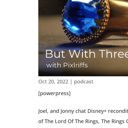
Oct 20, 2022
|
podcast
[powerpress]
Joel, and Jonny chat Disney+ recondi
of The Lord Of The Rings, The Rings 