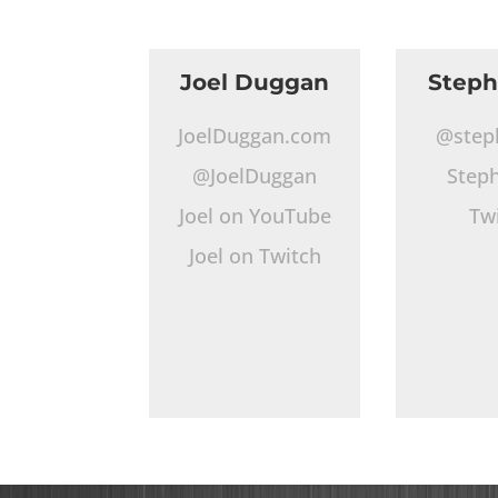
Joel Duggan
Step
JoelDuggan.com
@step
@JoelDuggan
Step
Joel on YouTube
Tw
Joel on Twitch