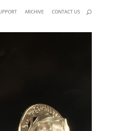
UPPORT
ARCHIVE
CONTACT US