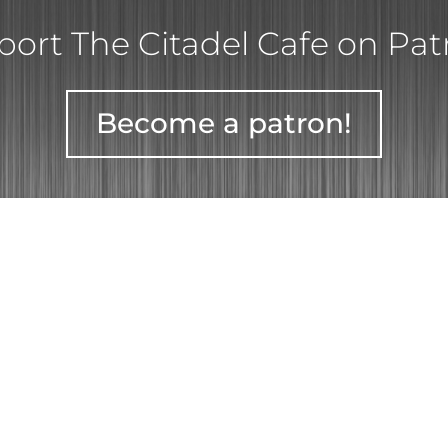
ort The Citadel Cafe on Pa
Become a patron!