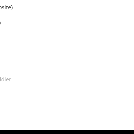
site)
)
ldier