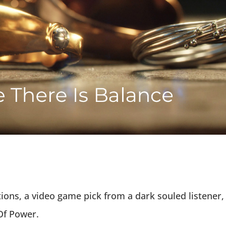
tions, a video game pick from a dark souled listener,
Of Power.