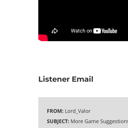
Listener Email
FROM:
Lord_Valor
SUBJECT:
More Game Suggestion