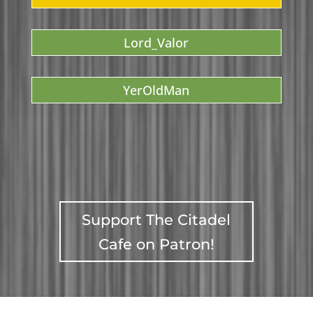
Lord_Valor
YerOldMan
Support The Citadel
Cafe on Patron!