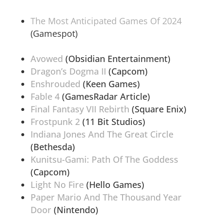
The Most Anticipated Games Of 2024
(Gamespot)
Avowed
(Obsidian Entertainment)
Dragon’s Dogma II
(Capcom)
Enshrouded
(Keen Games)
Fable 4
(GamesRadar Article)
Final Fantasy VII Rebirth
(Square Enix)
Frostpunk 2
(11 Bit Studios)
Indiana Jones And The Great Circle
(Bethesda)
Kunitsu-Gami: Path Of The Goddess
(Capcom)
Light No Fire
(Hello Games)
Paper Mario And The Thousand Year
Door
(Nintendo)