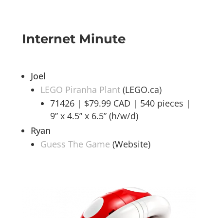
Internet Minute
Joel
LEGO Piranha Plant
(LEGO.ca)
71426 | $79.99 CAD | 540 pieces |
9” x 4.5” x 6.5” (h/w/d)
Ryan
Guess The Game
(Website)