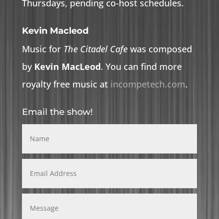
Thursdays, pending co-host schedules.
Kevin Macleod
Music for
The Citadel Cafe
was composed
by
Kevin MacLeod
. You can find more
royalty free music at
incompetech.com
.
Email the show!