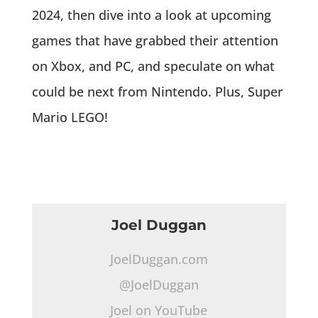
2024, then dive into a look at upcoming
games that have grabbed their attention
on Xbox, and PC, and speculate on what
could be next from Nintendo. Plus, Super
Mario LEGO!
Joel Duggan
JoelDuggan.com
@JoelDuggan
Joel on YouTube