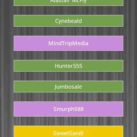
Alastair McFly
Cynebeald
MindTripMedia
Hunter555
Jumbosale
Smurph588
SweetSandi