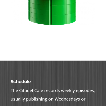
Schedule
The Citadel Cafe records weekly episodes,
usually publishing on Wednesdays or