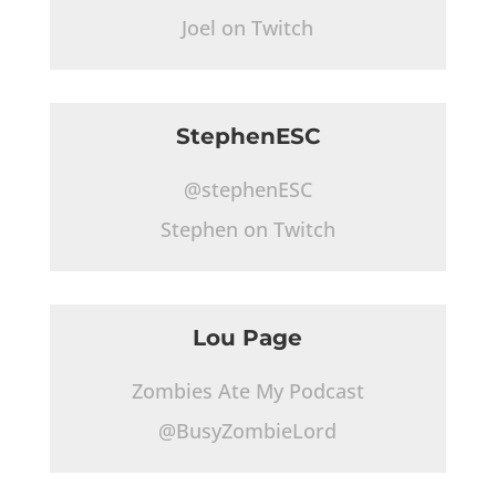
Joel on Twitch
StephenESC
@stephenESC
Stephen on Twitch
Lou Page
Zombies Ate My Podcast
@BusyZombieLord