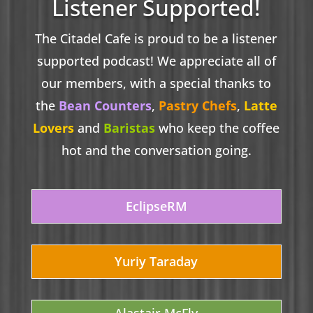
Listener Supported!
The Citadel Cafe is proud to be a listener
supported podcast! We appreciate all of
our members, with a special thanks to
the
Bean Counters
,
Pastry Chefs
,
Latte
Lovers
and
Baristas
who keep the coffee
hot and the conversation going.
EclipseRM
Yuriy Taraday