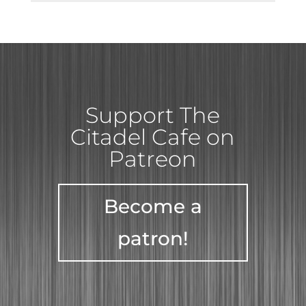
Support The
Citadel Cafe on
Patreon
Become a
patron!