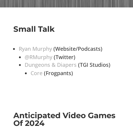
Small Talk
Ryan Murphy
(Website/Podcasts)
@RMurphy
(Twitter)
Dungeons & Diapers
(TGI Studios)
Core
(Frogpants)
Anticipated Video Games
Of 2024