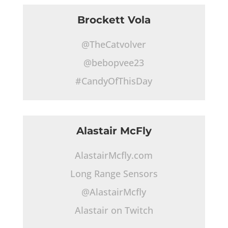
Brockett Vola
@TheCatvolver
@bebopvee23
#CandyOfThisDay
Alastair McFly
AlastairMcfly.com
Long Range Sensors
@AlastairMcfly
Alastair on Twitch