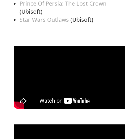
Prince Of Persia: The Lost Crown
(Ubisoft)
Star Wars Outlaws
(Ubisoft)