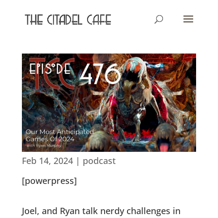
Feb 14, 2024
|
podcast
[powerpress]
Joel, and Ryan talk nerdy challenges in