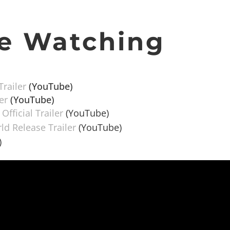
e Watching
Trailer
(YouTube)
er
(YouTube)
fficial Trailer
(YouTube)
d Release Trailer
(YouTube)
)