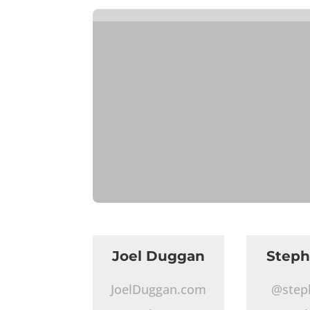
Joel Duggan
Step
JoelDuggan.com
@step