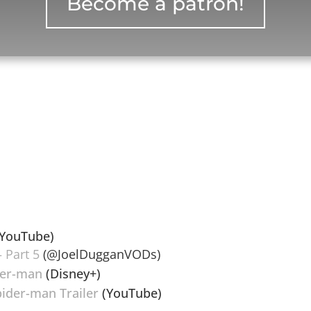
Become a patron!
YouTube)
 Part 5
(@JoelDugganVODs)
der-man
(Disney+)
ider-man Trailer
(YouTube)