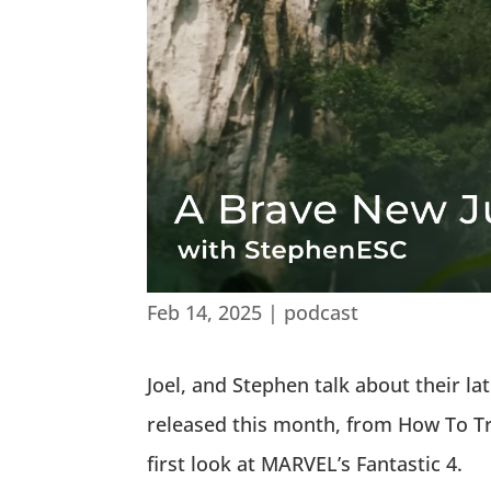
Feb 14, 2025
|
podcast
Joel, and Stephen talk about their l
released this month, from How To Tr
first look at MARVEL’s Fantastic 4.