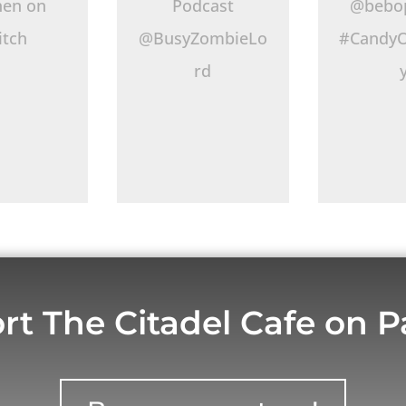
hen on
Podcast
@bebo
itch
@BusyZombieLo
#CandyO
rd
rt The Citadel Cafe on P