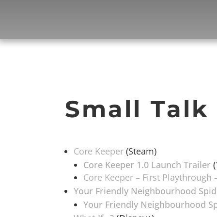
Small Talk
Core Keeper
(Steam)
Core Keeper 1.0 Launch Trailer
(
Core Keeper – First Playthrough –
Your Friendly Neighbourhood Spi
Your Friendly Neighbourhood Sp