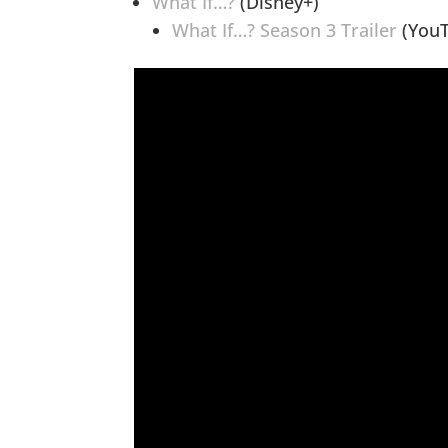
What If…?
(Disney+)
What If…? Season 3 Trailer
(YouT