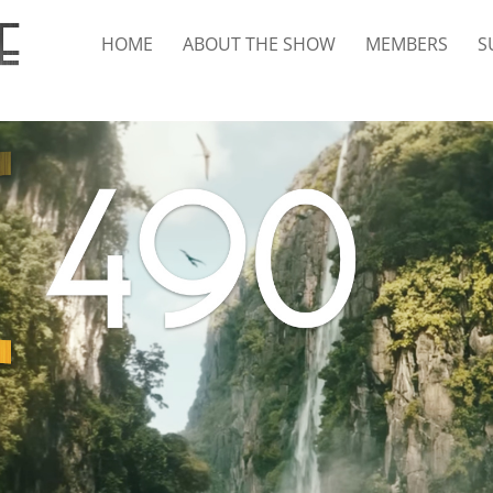
HOME
ABOUT THE SHOW
MEMBERS
S