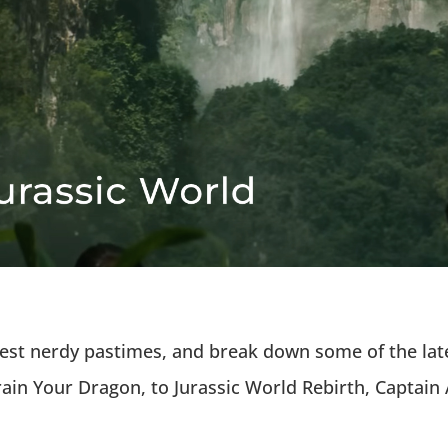
atest nerdy pastimes, and break down some of the lat
ain Your Dragon, to Jurassic World Rebirth, Captai