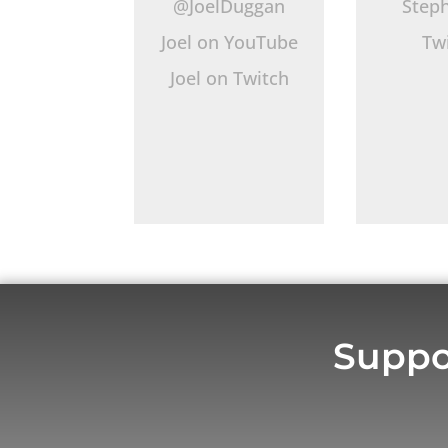
@JoelDuggan
Step
Joel on YouTube
Tw
Joel on Twitch
Suppo