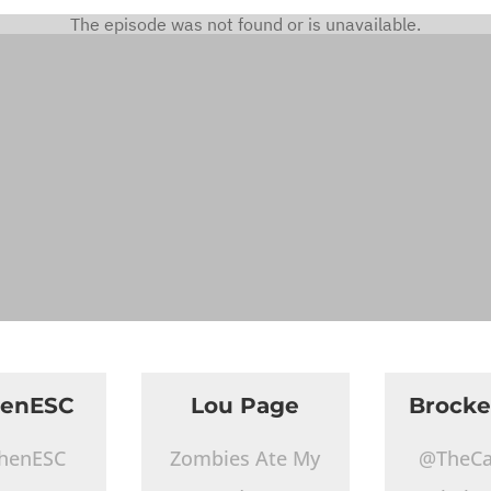
henESC
Lou Page
Brocke
henESC
Zombies Ate My
@TheCa