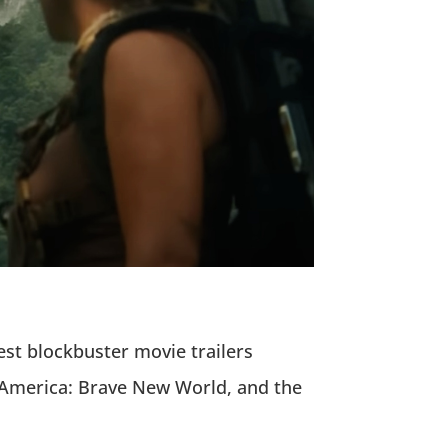
est blockbuster movie trailers
n America: Brave New World, and the