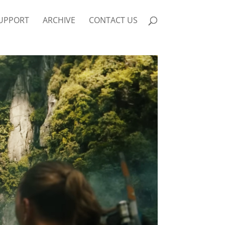
UPPORT
ARCHIVE
CONTACT US