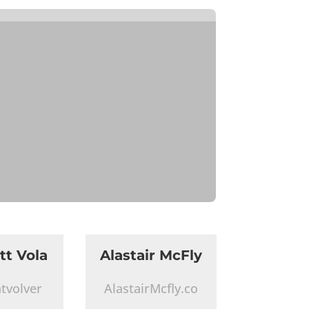
tt Vola
Alastair McFly
tvolver
AlastairMcfly.co