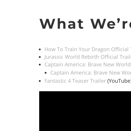
What We’r
How To Train Your Dragon Official 
Jurassic World Rebirth Official Trail
Captain America: Brave New World O
Captain America: Brave New Worl
Fantastic 4 Teaser Trailer
(YouTube