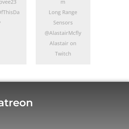
pvee23
m
fThisDa
Long Range
y
Sensors
@AlastairMcfly
Alastair on
Twitch
atreon